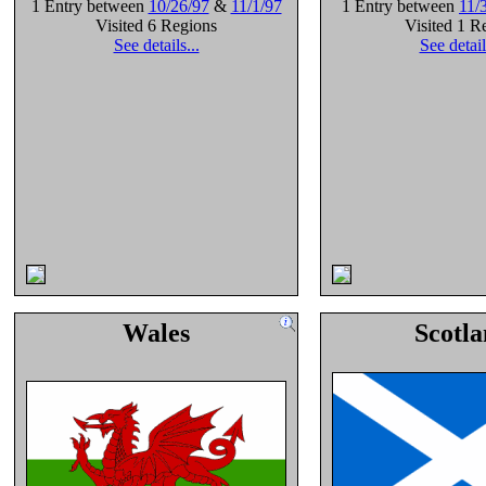
1 Entry between
10/26/97
&
11/1/97
1 Entry between
11/
Visited 6 Regions
Visited 1 R
See details...
See detail
Wales
Scotl