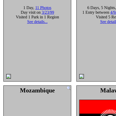
1 Day
,
11 Photos
6 Days
, 5 Nights
Day visit on
3/23/99
1 Entry between
4/9
Visited 1 Park in 1 Region
Visited 5 R
See details...
See detail
Mozambique
Mala