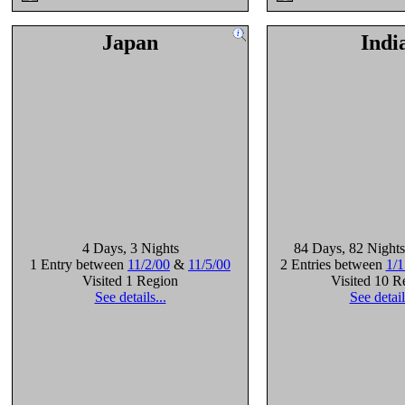
Japan
Indi
4 Days
, 3 Nights
84 Days
, 82 Nights
1 Entry between
11/2/00
&
11/5/00
2 Entries between
1/1
Visited 1 Region
Visited 10 R
See details...
See detail