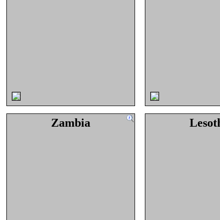
Zambia
Lesot