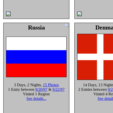
Russia
Denma
3 Days
, 2 Nights
,
15 Photos
14 Days
, 13 Night
1 Entry between
9/20/97
&
9/22/97
2 Entries between
9/2
Visited 1 Region
Visited 4 R
See details...
See detail