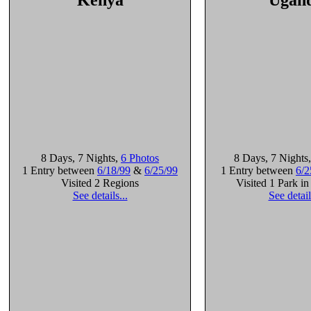
Kenya
Ugan
8 Days
, 7 Nights
,
6 Photos
8 Days
, 7 Nights
1 Entry between
6/18/99
&
6/25/99
1 Entry between
6/2
Visited 2 Regions
Visited 1 Park i
See details...
See detail