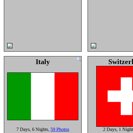
Italy
Switzer
7 Days
, 6 Nights
,
59 Photos
2 Days
, 1 Night