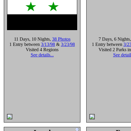
11 Days
, 10 Nights
,
38 Photos
7 Days
, 6 Nights
1 Entry between
3/13/98
&
3/23/98
1 Entry between
3/2
Visited 4 Regions
Visited 2 Parks i
See details...
See detail