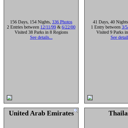
156 Days
, 154 Nights
,
336 Photos
41 Days
, 40 Nights
2 Entries between
12/11/99
&
6/22/00
1 Entry between
3/5
Visited 38 Parks in 8 Regions
Visited 9 Parks i
See details...
See detail
United Arab Emirates
Thail