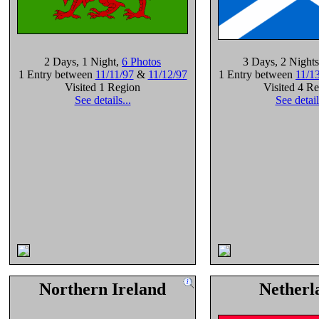
2 Days
, 1 Night
,
6 Photos
3 Days
, 2 Nights
1 Entry between
11/11/97
&
11/12/97
1 Entry between
11/1
Visited 1 Region
Visited 4 R
See details...
See detail
Northern Ireland
Netherl