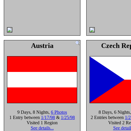
Austria
Czech Re
9 Days
, 8 Nights
,
6 Photos
8 Days
, 6 Nights
1 Entry between
1/17/98
&
1/25/98
2 Entries between
1/2
Visited 1 Region
Visited 2 R
See details...
See detail