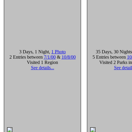
3 Days
, 1 Night
,
1 Photo
35 Days
, 30 Nights
2 Entries between
7/1/00
&
10/8/00
5 Entries between
10
Visited 1 Region
Visited 2 Parks i
See details...
See detail