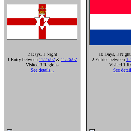
2 Days
, 1 Night
10 Days
, 8 Night
1 Entry between
11/25/97
&
11/26/97
2 Entries between
12
Visited 3 Regions
Visited 1 R
See details...
See detail