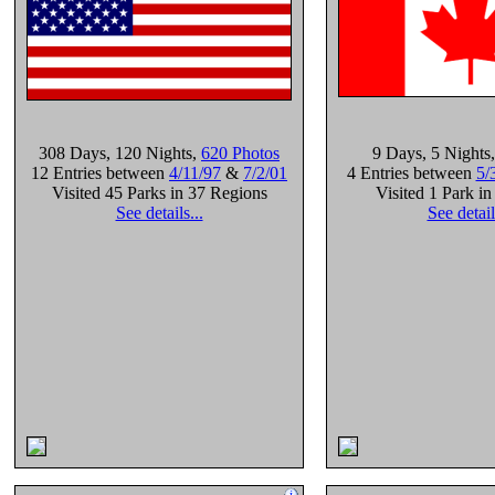
308 Days
, 120 Nights
,
620 Photos
9 Days
, 5 Nights
12 Entries between
4/11/97
&
7/2/01
4 Entries between
5/
Visited 45 Parks in 37 Regions
Visited 1 Park i
See details...
See detail