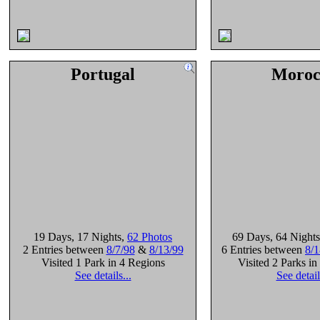
Portugal
Moroc
19 Days
, 17 Nights
,
62 Photos
69 Days
, 64 Nights
2 Entries between
8/7/98
&
8/13/99
6 Entries between
8/1
Visited 1 Park in 4 Regions
Visited 2 Parks i
See details...
See detail