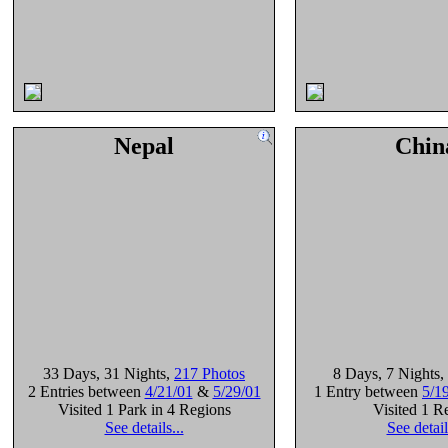
Nepal
Chin
33 Days
, 31 Nights
,
217 Photos
8 Days
, 7 Nights
,
2 Entries between
4/21/01
&
5/29/01
1 Entry between
5/1
Visited 1 Park in 4 Regions
Visited 1 R
See details...
See detail