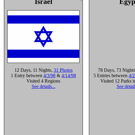
Israel
Egyp
12 Days
, 11 Nights
,
31 Photos
78 Days
, 73 Nights
1 Entry between
4/3/98
&
4/14/98
5 Entries between
4/2
Visited 4 Regions
Visited 12 Parks 
See details...
See detail