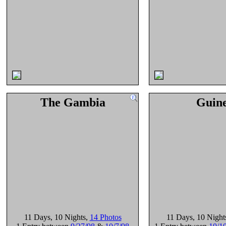
The Gambia
Guin
11 Days
, 10 Nights
,
14 Photos
11 Days
, 10 Night