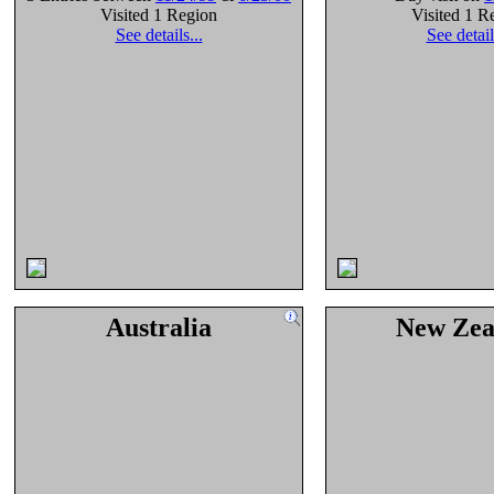
Visited 1 Region
Visited 1 R
See details...
See detail
Australia
New Zea