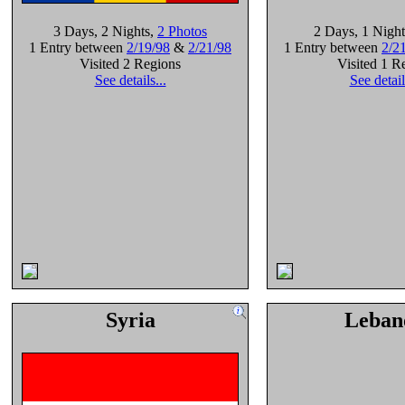
3 Days
, 2 Nights
,
2 Photos
2 Days
, 1 Night
1 Entry between
2/19/98
&
2/21/98
1 Entry between
2/2
Visited 2 Regions
Visited 1 R
See details...
See detail
Syria
Leban