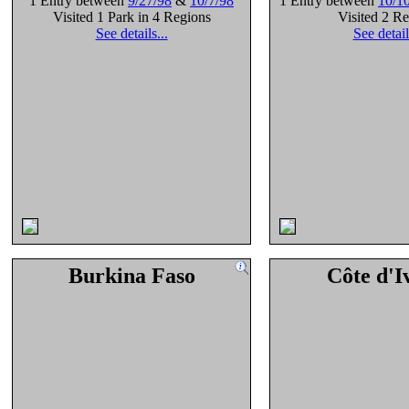
1 Entry between
9/27/98
&
10/7/98
1 Entry between
10/1
Visited 1 Park in 4 Regions
Visited 2 R
See details...
See detail
Burkina Faso
Côte d'I