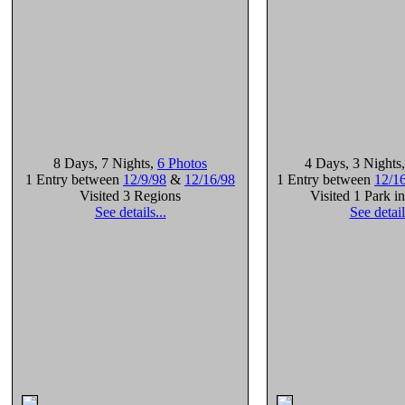
8 Days
, 7 Nights
,
6 Photos
4 Days
, 3 Nights
1 Entry between
12/9/98
&
12/16/98
1 Entry between
12/1
Visited 3 Regions
Visited 1 Park i
See details...
See detail