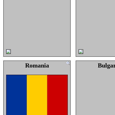
Romania
Bulga