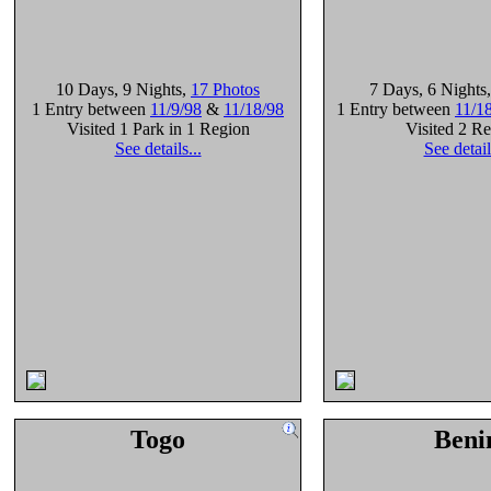
10 Days
, 9 Nights
,
17 Photos
7 Days
, 6 Nights
1 Entry between
11/9/98
&
11/18/98
1 Entry between
11/1
Visited 1 Park in 1 Region
Visited 2 R
See details...
See detail
Togo
Beni