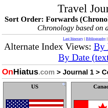
Travel Jou
Sort Order: Forwards (Chronolo
Chronology based on dat
Last Itinerary
|
Bibliography
Alternate Index Views:
By 
By Date (tex
On
Hiatus
.com
>
Journal 1
>
C
US
Cana