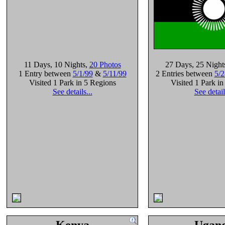
11 Days
, 10 Nights
,
20 Photos
27 Days
, 25 Night
1 Entry between
5/1/99
&
5/11/99
2 Entries between
5/2
Visited 1 Park in 5 Regions
Visited 1 Park i
See details...
See detail