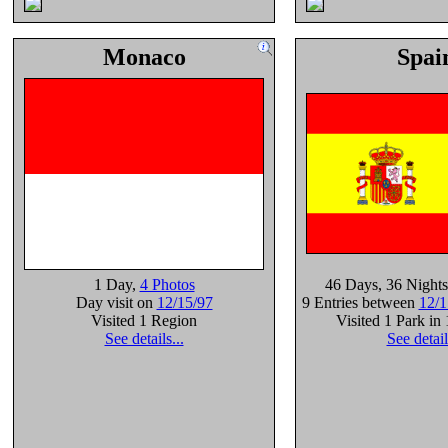
Monaco
Spai
1 Day
,
4 Photos
46 Days
, 36 Nights
Day visit on
12/15/97
9 Entries between
12/1
Visited 1 Region
Visited 1 Park in
See details...
See detail