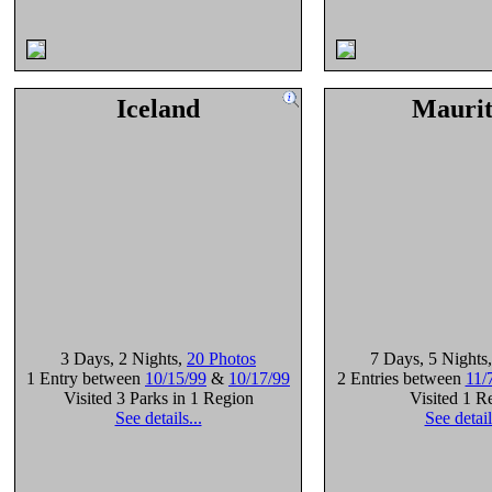
Iceland
Maurit
3 Days
, 2 Nights
,
20 Photos
7 Days
, 5 Nights
1 Entry between
10/15/99
&
10/17/99
2 Entries between
11/
Visited 3 Parks in 1 Region
Visited 1 R
See details...
See detail