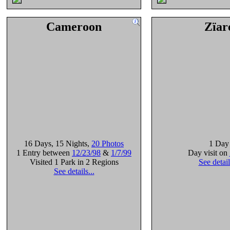
Cameroon
Zïar
16 Days
, 15 Nights
,
20 Photos
1 Day
1 Entry between
12/23/98
&
1/7/99
Day visit on
Visited 1 Park in 2 Regions
See detail
See details...