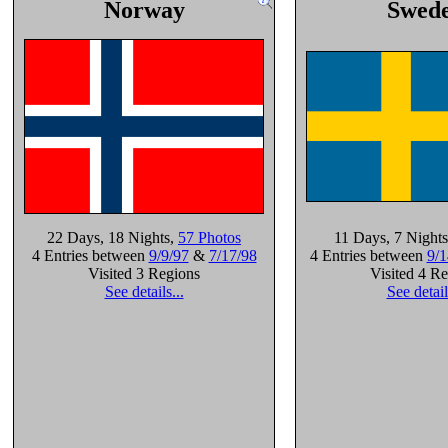
Norway
Swed
22 Days
, 18 Nights
,
57 Photos
11 Days
, 7 Nights
4 Entries between
9/9/97
&
7/17/98
4 Entries between
9/1
Visited 3 Regions
Visited 4 R
See details...
See detail