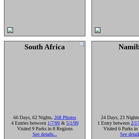
South Africa
Namib
66 Days
, 62 Nights
,
268 Photos
24 Days
, 23 Nights
4 Entries between
1/7/99
&
5/1/99
1 Entry between
2/1
Visited 9 Parks in 8 Regions
Visited 6 Parks i
See details...
See detail