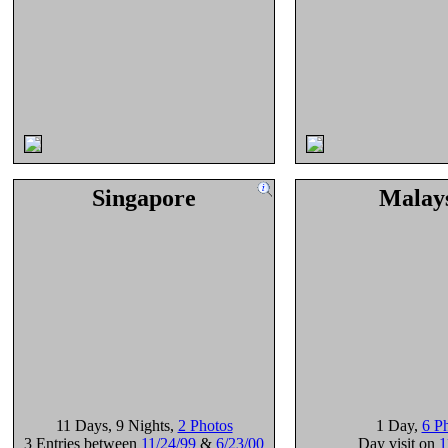
Singapore
Malay
11 Days
, 9 Nights
,
2 Photos
1 Day
,
6 P
3 Entries between
11/24/99
&
6/23/00
Day visit on
1