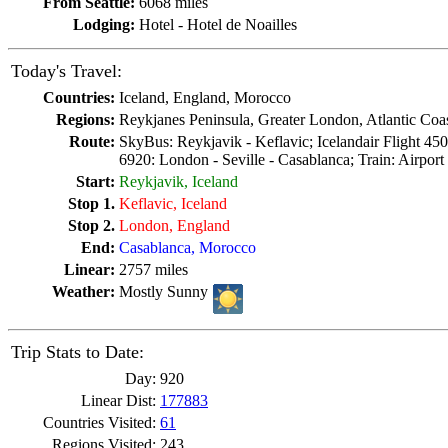
From Seattle:
6068 miles
Lodging:
Hotel - Hotel de Noailles
Today's Travel:
Countries:
Iceland, England, Morocco
Regions:
Reykjanes Peninsula, Greater London, Atlantic Coa
Route:
SkyBus: Reykjavik - Keflavic; Icelandair Flight 45
6920: London - Seville - Casablanca; Train: Airport -
Start:
Reykjavik, Iceland
Stop 1.
Keflavic, Iceland
Stop 2.
London, England
End:
Casablanca, Morocco
Linear:
2757 miles
Weather:
Mostly Sunny
Trip Stats to Date:
Day:
920
Linear Dist:
177883
Countries Visited:
61
Regions Visited:
243