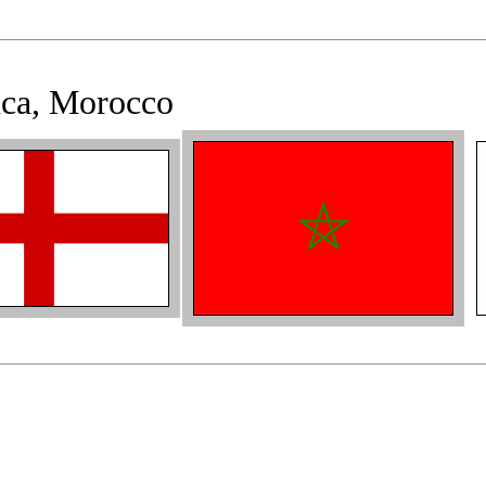
nca, Morocco