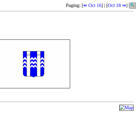
Paging: [
⇚ Oct 16
] | [
Oct 18 ⇛
]