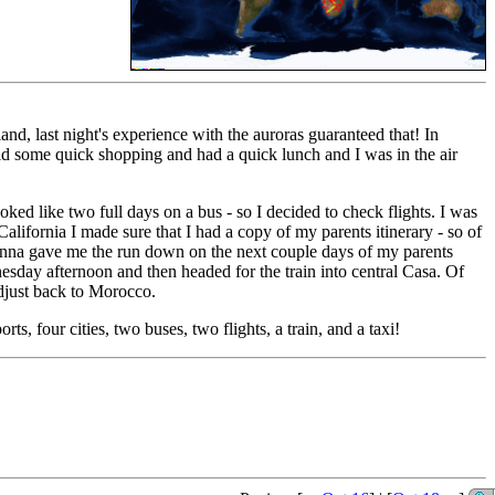
and, last night's experience with the auroras guaranteed that! In
d some quick shopping and had a quick lunch and I was in the air
ed like two full days on a bus - so I decided to check flights. I was
alifornia I made sure that I had a copy of my parents itinerary - so of
ohanna gave me the run down on the next couple days of my parents
nesday afternoon and then headed for the train into central Casa. Of
 adjust back to Morocco.
ts, four cities, two buses, two flights, a train, and a taxi!