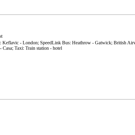
st
0: Keflavic - London; SpeedLink Bus: Heathrow - Gatwick; British Air
 Casa; Taxi: Train station - hotel