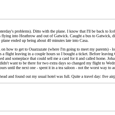
erday's problems). Ditto with the plane. I know that I'll be back to Icel
flying into Heathrow and out of Gatwick. Caught a bus to Gatwick, di
he plane ended up being about 40 minutes late into Casa.
n how to get to Ouarzazate (where I'm going to meet my parents) - look
a flight leaving in a couple hours so I bought a ticket. Before leaving C
rked and someplace that could sell me a card for it and called home. J
I didn't want to be there for two extra days so changed my flight to Wed
hours until the next one - spent it in a tea saloon - not the worst way to
ead and found out my usual hotel was full. Quite a travel day: five airpor