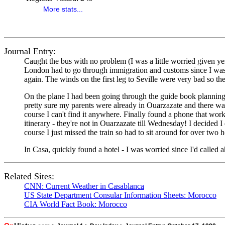
More stats...
Journal Entry:
Caught the bus with no problem (I was a little worried given yest
London had to go through immigration and customs since I was 
again. The winds on the first leg to Seville were very bad so t
On the plane I had been going through the guide book planning o
pretty sure my parents were already in Ouarzazate and there was 
course I can't find it anywhere. Finally found a phone that wo
itinerary - they're not in Ouarzazate till Wednesday! I decided 
course I just missed the train so had to sit around for over two 
In Casa, quickly found a hotel - I was worried since I'd called ah
Related Sites:
CNN: Current Weather in Casablanca
US State Department Consular Information Sheets: Morocco
CIA World Fact Book: Morocco