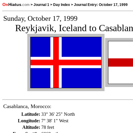
On
Hiatus
.com
>
Journal 1
>
Day Index
>
Journal Entry:
October 17, 1999
Sunday, October 17, 1999
Reykjavik, Iceland to Casabla
Casablanca, Morocco:
Latitude:
33° 36' 25" North
Longitude:
7° 38' 1" West
Altitude:
78 feet