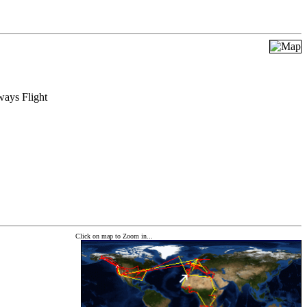
ways Flight
Click on map to Zoom in...