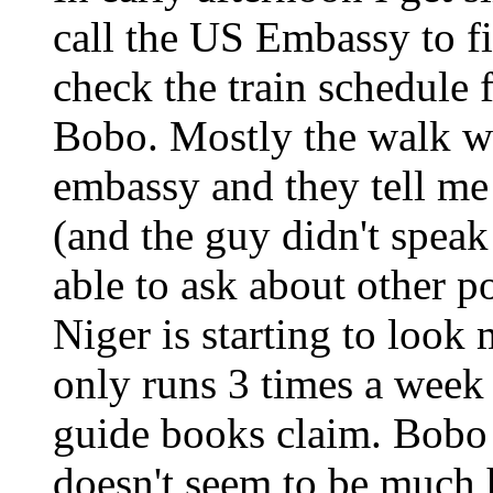
call the US Embassy to f
check the train schedule 
Bobo. Mostly the walk was
embassy and they tell me
(and the guy didn't speak
able to ask about other pos
Niger is starting to look
only runs 3 times a week 
guide books claim. Bobo is
doesn't seem to be much 