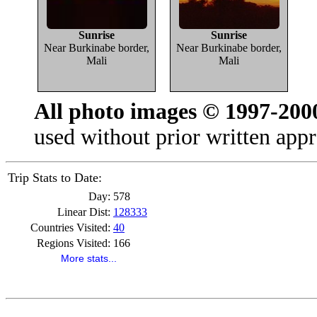
Sunrise
Sunrise
Near Burkinabe border,
Near Burkinabe border,
Mali
Mali
All photo images © 1997-200
used without prior written appr
Trip Stats to Date:
Day:
578
Linear Dist:
128333
Countries Visited:
40
Regions Visited:
166
More stats...