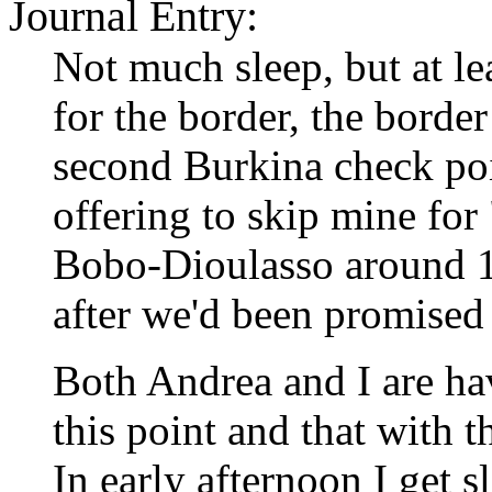
Journal Entry:
Not much sleep, but at lea
for the border, the borde
second Burkina check poin
offering to skip mine fo
Bobo-Dioulasso around 11
after we'd been promised 
Both Andrea and I are ha
this point and that with t
In early afternoon I get s