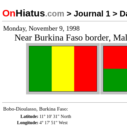
On
Hiatus
.com
>
Journal 1
>
D
Monday, November 9, 1998
Near Burkina Faso border, Mal
Bobo-Dioulasso, Burkina Faso:
Latitude:
11° 10' 31" North
Longitude:
4° 17' 51" West