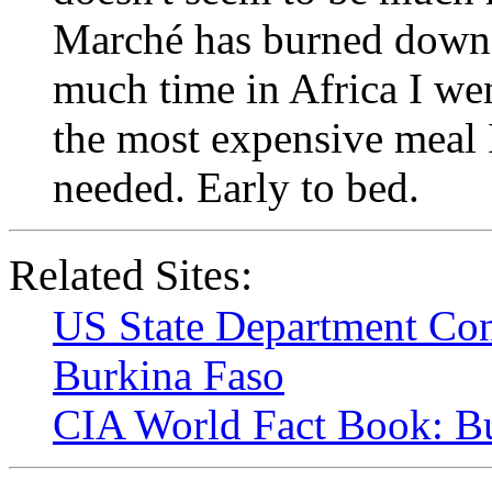
Marché has burned down. F
much time in Africa I wen
the most expensive meal I
needed. Early to bed.
Related Sites:
US State Department Con
Burkina Faso
CIA World Fact Book: B