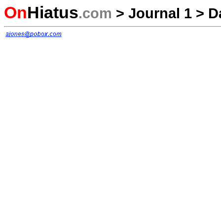
On
Hiatus
.com
>
Journal 1
>
D