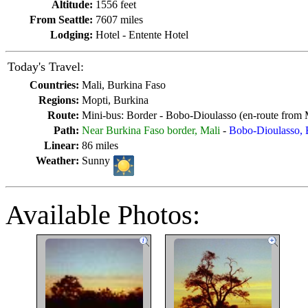
Altitude:
1556 feet
From Seattle:
7607 miles
Lodging:
Hotel - Entente Hotel
Today's Travel:
Countries:
Mali, Burkina Faso
Regions:
Mopti, Burkina
Route:
Mini-bus: Border - Bobo-Dioulasso (en-route from 
Path:
Near Burkina Faso border, Mali
-
Bobo-Dioulasso, 
Linear:
86 miles
Weather:
Sunny
Available Photos: