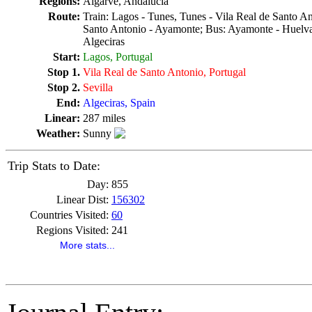
Regions:
Algarve, Andalucia
Route:
Train: Lagos - Tunes, Tunes - Vila Real de Santo An
Santo Antonio - Ayamonte; Bus: Ayamonte - Huelva, 
Algeciras
Start:
Lagos, Portugal
Stop 1.
Vila Real de Santo Antonio, Portugal
Stop 2.
Sevilla
End:
Algeciras, Spain
Linear:
287 miles
Weather:
Sunny
Trip Stats to Date:
Day:
855
Linear Dist:
156302
Countries Visited:
60
Regions Visited:
241
More stats...