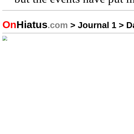
On
Hiatus
.com
>
Journal 1
>
D