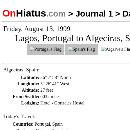
On
Hiatus
.com
>
Journal 1
>
D
Friday, August 13, 1999
Lagos, Portugal to Algeciras, 
Algeciras, Spain:
Latitude:
36° 7' 58" North
Longitude:
5° 26' 41" West
Altitude:
27 feet
From Seattle:
6032 miles
Lodging:
Hotel - Gonzales Hostal
Today's Travel:
Countries:
Portugal, Spain