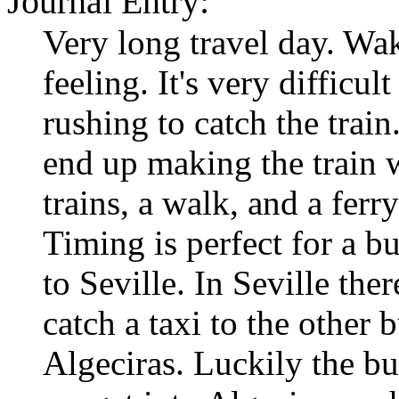
Journal Entry:
Very long travel day. Wa
feeling. It's very difficu
rushing to catch the train
end up making the train 
trains, a walk, and a ferr
Timing is perfect for a b
to Seville. In Seville the
catch a taxi to the other 
Algeciras. Luckily the bu