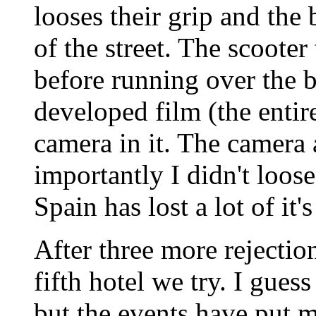
looses their grip and the 
of the street. The scooter 
before running over the b
developed film (the entir
camera in it. The camera
importantly I didn't loose
Spain has lost a lot of it'
After three more rejectio
fifth hotel we try. I gues
but the events have put m