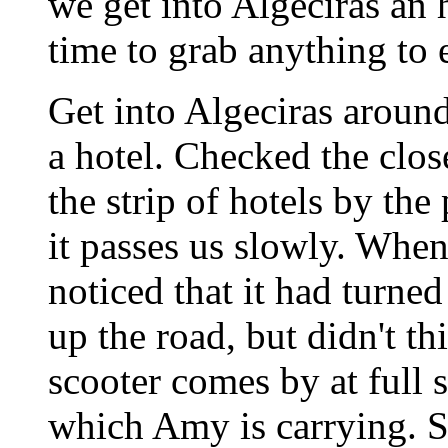
we get into Algeciras an 
time to grab anything to e
Get into Algeciras around
a hotel. Checked the clos
the strip of hotels by the
it passes us slowly. When 
noticed that it had turn
up the road, but didn't th
scooter comes by at full 
which Amy is carrying. Sh