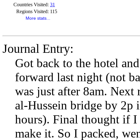
Countries Visited:
31
Regions Visited:
115
More stats...
Journal Entry:
Got back to the hotel and
forward last night (not ba
was just after 8am. Next r
al-Hussein bridge by 2p i
hours). Final thought if 
make it. So I packed, we