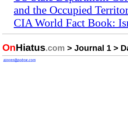
and the Occupied Territor
CIA World Fact Book: Is
On
Hiatus
.com
>
Journal 1
>
D