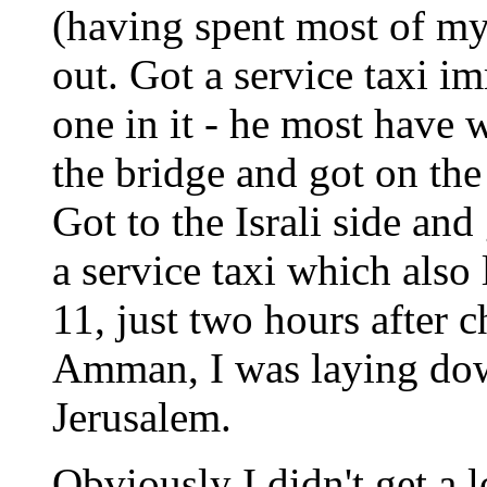
(having spent most of my
out. Got a service taxi i
one in it - he most have w
the bridge and got on the 
Got to the Israli side an
a service taxi which also 
11, just two hours after c
Amman, I was laying dow
Jerusalem.
Obviously I didn't get a l