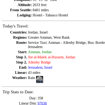
Altitude:
2633 feet
From Seattle:
8401 miles
Lodging:
Hostel - Tabasco Hostel
Today's Travel:
Countries:
Jordan, Israel
Regions:
Greater Amman, West Bank
Route:
Service Taxi: Amman - Allenby Bridge, Bus: Border,
Jerusalem
Start:
Amman, Jordan
Stop 1.
Jisr al-Malek al-Hussein, Jordan
Stop 2.
Allenby Bridge
End:
Jerusalem, Israel
Linear:
43 miles
Weather:
Rain
Trip Stats to Date:
Day:
358
Linear Dist:
97036