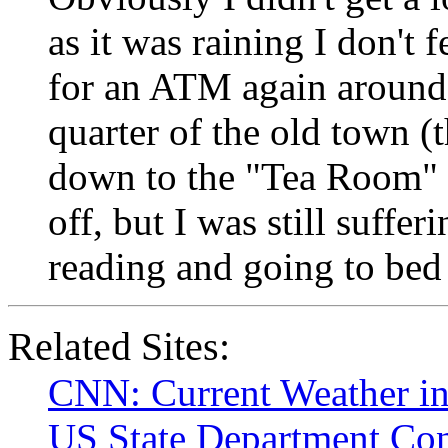
as it was raining I don't 
for an ATM again around
quarter of the old town (t
down to the "Tea Room" 
off, but I was still suffe
reading and going to bed f
Related Sites:
CNN: Current Weather in
US State Department Cons