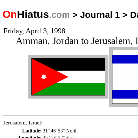
On
Hiatus
.com
>
Journal 1
>
D
Friday, April 3, 1998
Amman, Jordan to Jerusalem, I
Jerusalem, Israel:
Latitude:
31° 46' 53" North
Longitude:
35° 13' 52" East