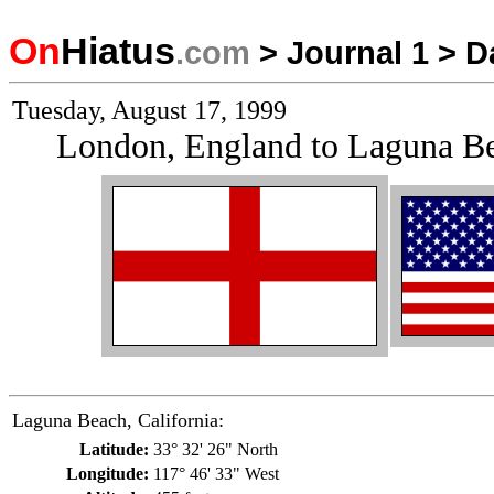
On
Hiatus
.com
>
Journal 1
>
D
Tuesday, August 17, 1999
London, England to Laguna Be
Laguna Beach, California:
Latitude:
33° 32' 26" North
Longitude:
117° 46' 33" West