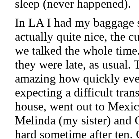
sleep (never happened).
In LA I had my baggage se
actually quite nice, the
we talked the whole time.
they were late, as usual.
amazing how quickly eve
expecting a difficult tran
house, went out to Mexic
Melinda (my sister) and 
hard sometime after ten. 