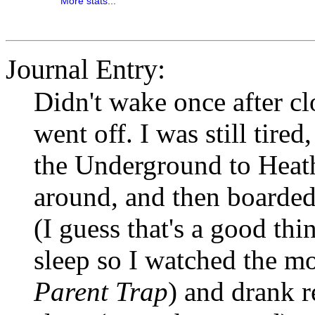
More stats...
Journal Entry:
Didn't wake once after cl
went off. I was still tire
the Underground to Heat
around, and then boarded 
(I guess that's a good thi
sleep so I watched the mo
Parent Trap
) and drank r