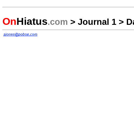
On
Hiatus
.com
>
Journal 1
>
D