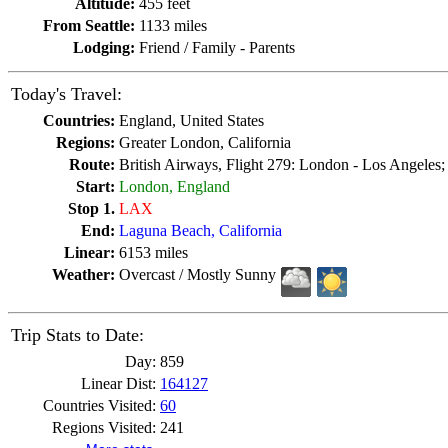
Altitude:
455 feet
From Seattle:
1133 miles
Lodging:
Friend / Family - Parents
Today's Travel:
Countries:
England, United States
Regions:
Greater London, California
Route:
British Airways, Flight 279: London - Los Angeles
Start:
London, England
Stop 1.
LAX
End:
Laguna Beach, California
Linear:
6153 miles
Weather:
Overcast / Mostly Sunny
Trip Stats to Date:
Day:
859
Linear Dist:
164127
Countries Visited:
60
Regions Visited:
241