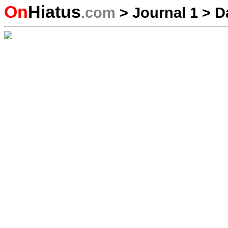
On
Hiatus
.com
>
Journal 1
>
D