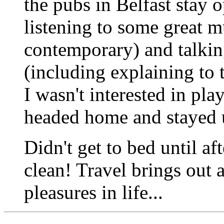
the pubs in Belfast stay 
listening to some great mu
contemporary) and talkin
(including explaining to 
I wasn't interested in pla
headed home and stayed 
Didn't get to bed until af
clean! Travel brings out 
pleasures in life...