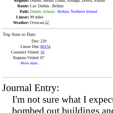
Regions:
Dublin, Meath, Louth, Armagh, Down, Antrim
Route:
Car: Dublin - Belfast
Path:
Dublin, Ireland
-
Belfast, Northern Ireland
Linear:
99 miles
Weather:
Overcast
Trip Stats to Date:
Day:
229
Linear Dist:
86154
Countries Visited:
16
Regions Visited:
87
More stats...
Journal Entry:
I'm not sure what I expe
bombed out buildings and 