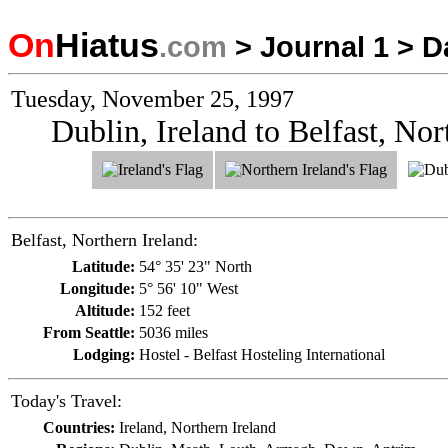
On
Hiatus
.com
>
Journal 1
>
D
Tuesday, November 25, 1997
Dublin, Ireland to Belfast, Nor
Belfast, Northern Ireland:
Latitude:
54° 35' 23" North
Longitude:
5° 56' 10" West
Altitude:
152 feet
From Seattle:
5036 miles
Lodging:
Hostel - Belfast Hosteling International
Today's Travel:
Countries:
Ireland, Northern Ireland