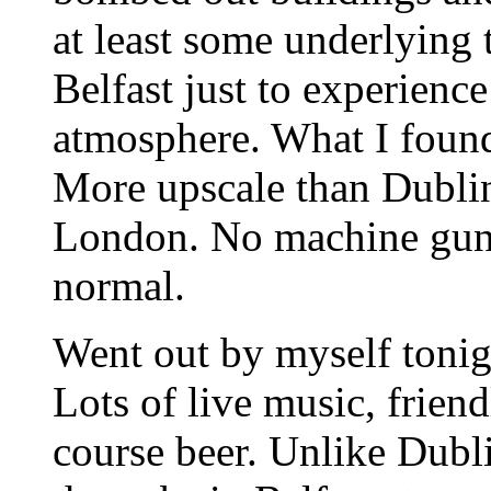
at least some underlying t
Belfast just to experience
atmosphere. What I found
More upscale than Dublin 
London. No machine guns,
normal.
Went out by myself tonigh
Lots of live music, frien
course beer. Unlike Dubl