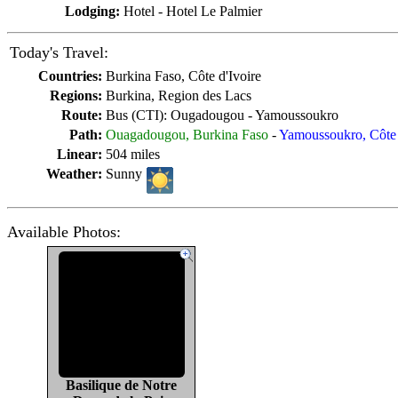
Lodging:
Hotel - Hotel Le Palmier
Today's Travel:
Countries:
Burkina Faso, Côte d'Ivoire
Regions:
Burkina, Region des Lacs
Route:
Bus (CTI): Ougadougou - Yamoussoukro
Path:
Ouagadougou, Burkina Faso
-
Yamoussoukro, Côte 
Linear:
504 miles
Weather:
Sunny
Available Photos:
Basilique de Notre