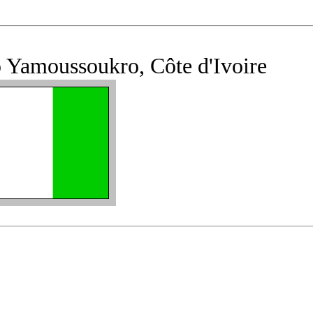
 Yamoussoukro, Côte d'Ivoire