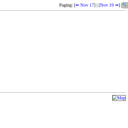
Paging: [
⇚ Nov 17
] | [
Nov 19 ⇛
]