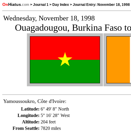
On
Hiatus
.com
>
Journal 1
>
Day Index
>
Journal Entry:
November 18, 1998
Wednesday, November 18, 1998
Ouagadougou, Burkina Faso to
Yamoussoukro, Côte d'Ivoire:
Latitude:
6° 49' 8" North
Longitude:
5° 16' 28" West
Altitude:
204 feet
From Seattle:
7820 miles