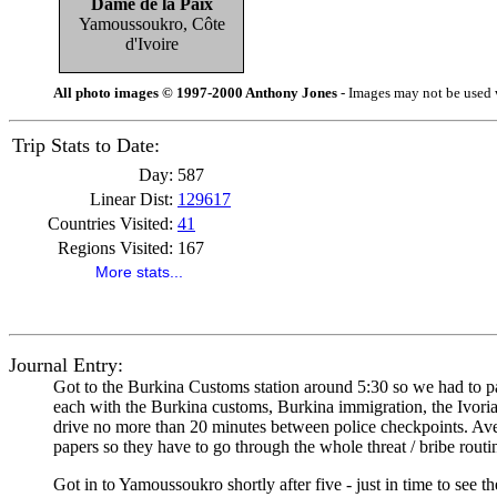
Dame de la Paix
Yamoussoukro, Côte
d'Ivoire
All photo images © 1997-2000 Anthony Jones
- Images may not be used w
Trip Stats to Date:
Day:
587
Linear Dist:
129617
Countries Visited:
41
Regions Visited:
167
More stats...
Journal Entry:
Got to the Burkina Customs station around 5:30 so we had to par
each with the Burkina customs, Burkina immigration, the Ivoria
drive no more than 20 minutes between police checkpoints. Averag
papers so they have to go through the whole threat / bribe routi
Got in to Yamoussoukro shortly after five - just in time to see t