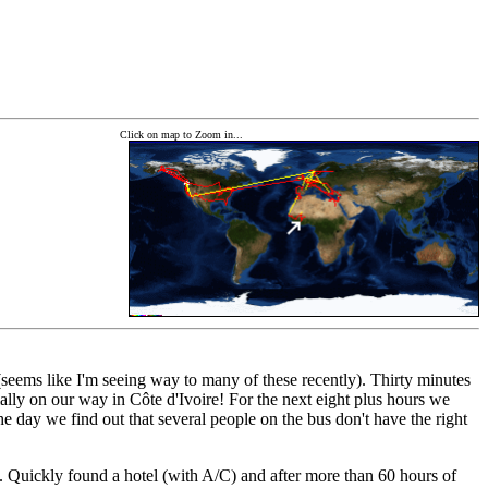
Click on map to Zoom in...
(seems like I'm seeing way to many of these recently). Thirty minutes
lly on our way in Côte d'Ivoire! For the next eight plus hours we
e day we find out that several people on the bus don't have the right
n. Quickly found a hotel (with A/C) and after more than 60 hours of