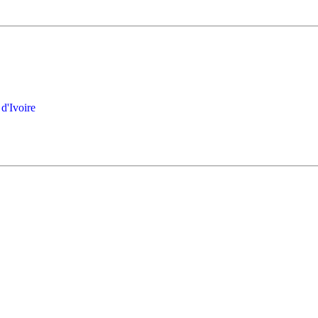
d'Ivoire