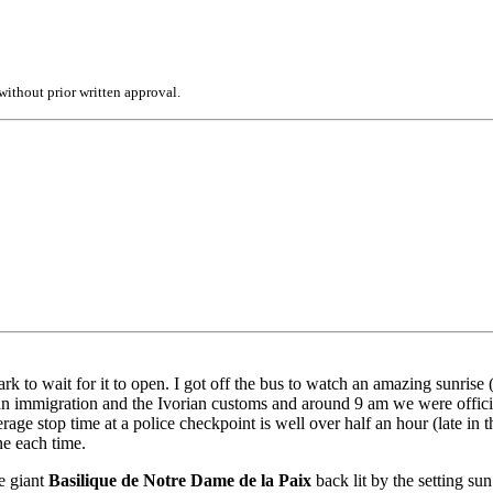
ithout prior written approval.
k to wait for it to open. I got off the bus to watch an amazing sunrise 
n immigration and the Ivorian customs and around 9 am we were officia
e stop time at a police checkpoint is well over half an hour (late in th
ne each time.
he giant
Basilique de Notre Dame de la Paix
back lit by the setting su