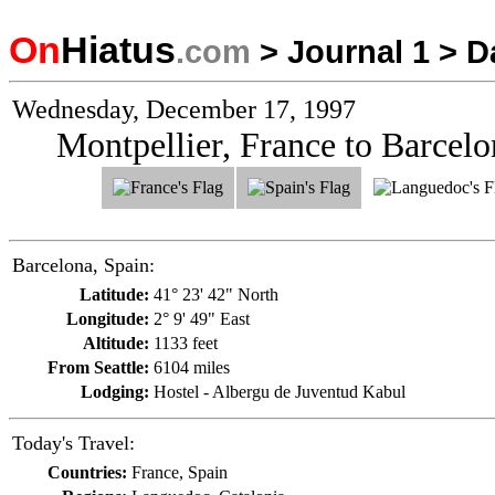
On
Hiatus
.com
>
Journal 1
>
D
Wednesday, December 17, 1997
Montpellier, France to Barcelo
Barcelona, Spain:
Latitude:
41° 23' 42" North
Longitude:
2° 9' 49" East
Altitude:
1133 feet
From Seattle:
6104 miles
Lodging:
Hostel - Albergu de Juventud Kabul
Today's Travel:
Countries:
France, Spain