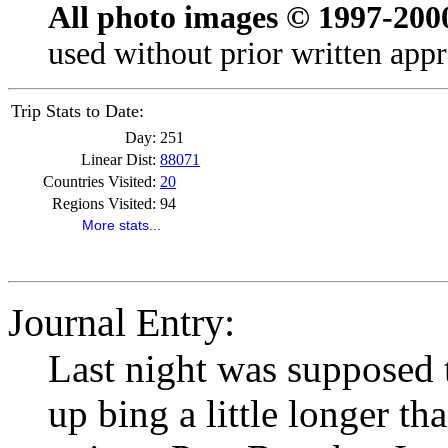
All photo images © 1997-200
used without prior written appr
Trip Stats to Date:
Day:
251
Linear Dist:
88071
Countries Visited:
20
Regions Visited:
94
More stats...
Journal Entry:
Last night was supposed t
up bing a little longer th