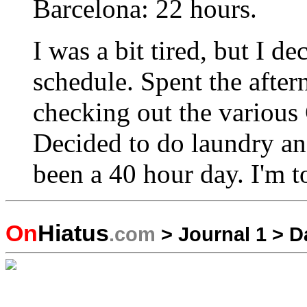
Barcelona: 22 hours.
I was a bit tired, but I d
schedule. Spent the afte
checking out the various
Decided to do laundry and
been a 40 hour day. I'm t
On
Hiatus
.com
>
Journal 1
>
D