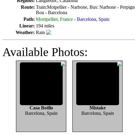
Regions:
Languedoc, Catalonia
Route:
Train:Motpellier - Narbone, Bus: Narbone - Perpigna
Bou - Barcelona
Path:
Montpellier, France
-
Barcelona, Spain
Linear:
194 miles
Weather:
Rain
Available Photos:
Casa Botllo
Mistake
Barcelona, Spain
Barcelona, Spain