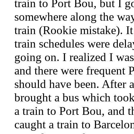
train to Port Bou, but I g
somewhere along the way 
train (Rookie mistake). It
train schedules were dela
going on. I realized I wa
and there were frequent P
should have been. After 
brought a bus which took
a train to Port Bou, and t
caught a train to Barcelon