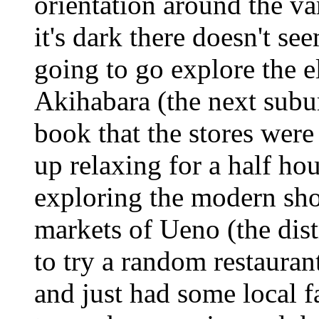
orientation around the var
it's dark there doesn't s
going to go explore the e
Akihabara (the next subur
book that the stores were
up relaxing for a half ho
exploring the modern shop
markets of Ueno (the dist
to try a random restauran
and just had some local fa