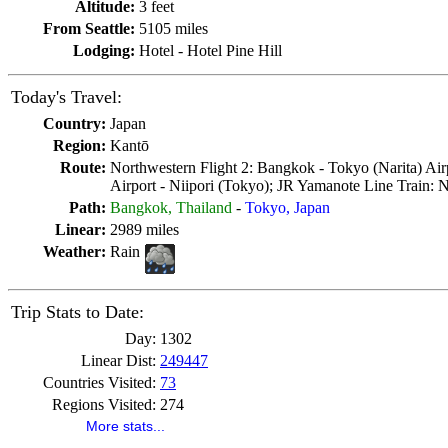
Altitude:
3 feet
From Seattle:
5105 miles
Lodging:
Hotel - Hotel Pine Hill
Today's Travel:
Country:
Japan
Region:
Kantō
Route:
Northwestern Flight 2: Bangkok - Tokyo (Narita) Airp
Airport - Niipori (Tokyo); JR Yamanote Line Train: 
Path:
Bangkok, Thailand
-
Tokyo, Japan
Linear:
2989 miles
Weather:
Rain
Trip Stats to Date:
Day:
1302
Linear Dist:
249447
Countries Visited:
73
Regions Visited:
274
More stats...