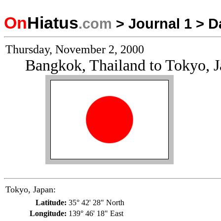
On
Hiatus
.com
>
Journal 1
>
D
Thursday, November 2, 2000
Bangkok, Thailand to Tokyo, 
Tokyo, Japan:
Latitude:
35° 42' 28" North
Longitude:
139° 46' 18" East