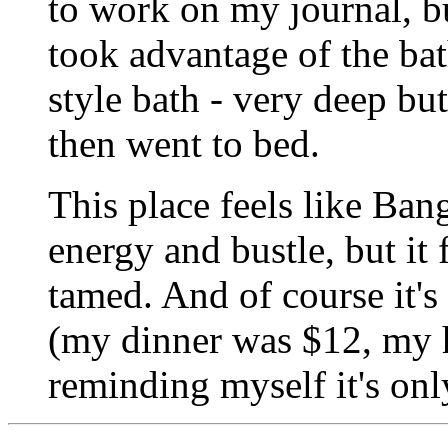
to work on my journal, bu
took advantage of the bat
style bath - very deep but
then went to bed.
This place feels like Ban
energy and bustle, but it
tamed. And of course it'
(my dinner was $12, my 
reminding myself it's onl