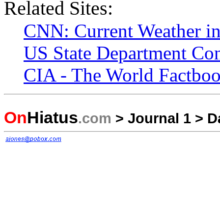
Related Sites:
CNN: Current Weather i
US State Department Con
CIA - The World Factboo
On
Hiatus
.com
>
Journal 1
>
D