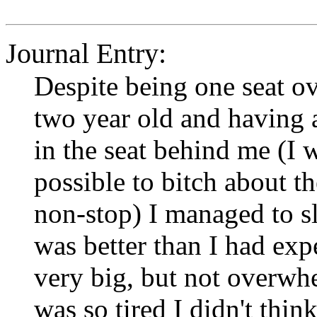
Journal Entry:
Despite being one seat o
two year old and having 
in the seat behind me (I 
possible to bitch about th
non-stop) I managed to s
was better than I had exp
very big, but not overwhel
was so tired I didn't thi