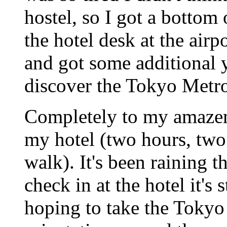
hostel, so I got a bottom 
the hotel desk at the air
and got some additional 
discover the Tokyo Metro
Completely to my amazeme
my hotel (two hours, two 
walk). It's been raining t
check in at the hotel it's 
hoping to take the Tokyo 