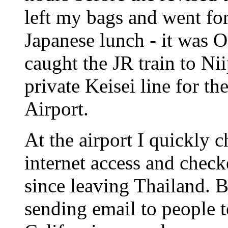
left my bags and went for
Japanese lunch - it was 
caught the JR train to Nii
private Keisei line for th
Airport.
At the airport I quickly c
internet access and check
since leaving Thailand. 
sending email to people t