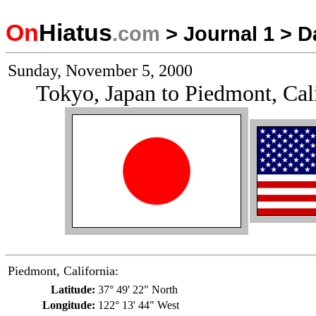
On
Hiatus
.com
>
Journal 1
>
D
Sunday, November 5, 2000
Tokyo, Japan to Piedmont, Cal
Piedmont, California:
Latitude:
37° 49' 22" North
Longitude:
122° 13' 44" West