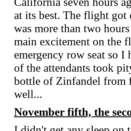
California seven hours ag
at its best. The flight go
was more than two hours l
main excitement on the fl
emergency row seat so I 
of the attendants took p
bottle of Zinfandel from f
well...
November fifth, the sec
I didn't get any sleep on 