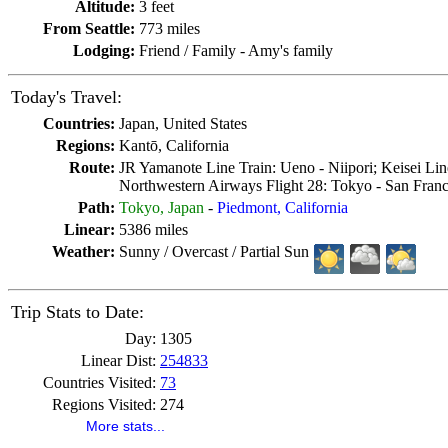
Altitude:
3 feet
From Seattle:
773 miles
Lodging:
Friend / Family - Amy's family
Today's Travel:
Countries:
Japan, United States
Regions:
Kantō, California
Route:
JR Yamanote Line Train: Ueno - Niipori; Keisei Line 
Northwestern Airways Flight 28: Tokyo - San Franc
Path:
Tokyo, Japan
-
Piedmont, California
Linear:
5386 miles
Weather:
Sunny / Overcast / Partial Sun
Trip Stats to Date:
Day:
1305
Linear Dist:
254833
Countries Visited:
73
Regions Visited:
274
More stats...