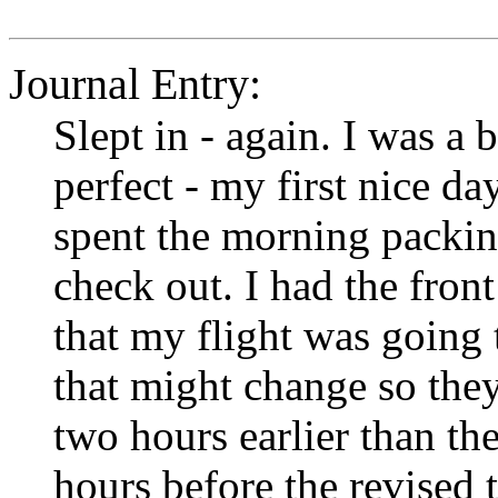
Journal Entry:
Slept in - again. I was a 
perfect - my first nice da
spent the morning packing
check out. I had the front
that my flight was going t
that might change so they
two hours earlier than th
hours before the revised 