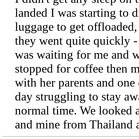
landed I was starting to d
luggage to get offloaded,
they went quite quickly -
was waiting for me and w
stopped for coffee then m
with her parents and one o
day struggling to stay aw
normal time. We looked a
and mine from Thailand 