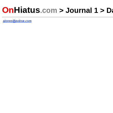
On
Hiatus
.com
>
Journal 1
>
D