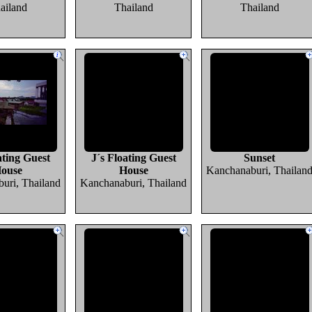
ailand
Thailand
Thailand
ating Guest
J´s Floating Guest
Sunset
ouse
House
Kanchanaburi, Thailan
uri, Thailand
Kanchanaburi, Thailand