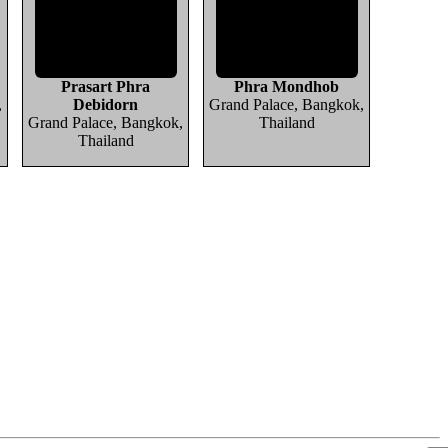
Prasart Phra
Phra Mondhob
,
Debidorn
Grand Palace, Bangkok,
Grand Palace, Bangkok,
Thailand
Thailand