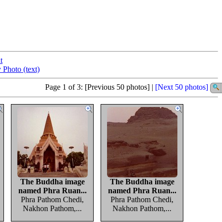
t
 Photo (text)
Page 1 of 3: [Previous 50 photos] |
[Next 50 photos]
The Buddha image
The Buddha image
named Phra Ruan...
named Phra Ruan...
Phra Pathom Chedi,
Phra Pathom Chedi,
Nakhon Pathom,...
Nakhon Pathom,...