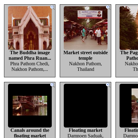
The Buddha image
Market street outside
The Pag
named Phra Ruan...
temple
Path
Phra Pathom Chedi,
Nakhon Pathom,
Nakho
Nakhon Pathom,...
Thailand
Th
Canals around the
Floating market
Floati
floating market
Damnoen Saduak,
Damnoe