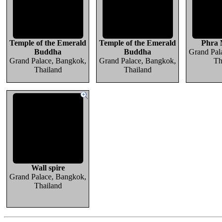
Temple of the Emerald
Temple of the Emerald
Phra
Buddha
Buddha
Grand Pal
Grand Palace, Bangkok,
Grand Palace, Bangkok,
Th
Thailand
Thailand
Wall spire
Grand Palace, Bangkok,
Thailand