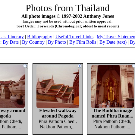
Photos from Thailand
All photo images © 1997-2002 Anthony Jones
Images may not be used without prior written approval.
Sort Order: Forwards (Chronological; oldest to most recent)
Last Itinerary
|
Bibliography
|
Useful Travel Links
|
My Travel Statemen
s:
By Date
|
By Country
|
By Photo
|
By Film Rolls
|
By Date (text)
|
By
kway around
Elevated walkway
The Buddha image
agoda
around Pagoda
named Phra Ruan...
thom Chedi,
Phra Pathom Chedi,
Phra Pathom Chedi,
Pathom,...
Nakhon Pathom,...
Nakhon Pathom,...