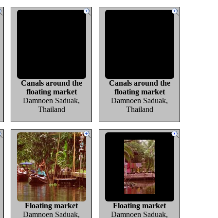
Canals around the
Canals around the
floating market
floating market
Damnoen Saduak,
Damnoen Saduak,
Thailand
Thailand
Floating market
Floating market
Damnoen Saduak,
Damnoen Saduak,