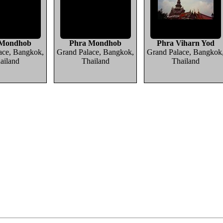
 Mondhob
Phra Mondhob
Phra Viharn Yod
ace, Bangkok,
Grand Palace, Bangkok,
Grand Palace, Bangkok
ailand
Thailand
Thailand