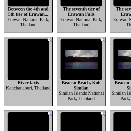
Between the 4th and
The seventh tier of
The sev
5th tier of Erawan...
Erawan Falls
Eraw
Erawan National Park,
Erawan National Park,
Erawan N
Thailand
Thailand
Th
River taxis
Beacon Beach, Koh
Beacon 
Kanchanaburi, Thailand
Similan
Si
Similan Islands National
Similan Is
Park, Thailand
Park,