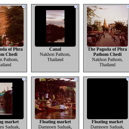
oda of Phra
Canal
The Pagoda of Phra
om Chedi
Nakhon Pathom,
Pathom Chedi
n Pathom,
Thailand
Nakhon Pathom,
ailand
Thailand
ng market
Floating market
Floating market
n Saduak,
Damnoen Saduak,
Damnoen Saduak,