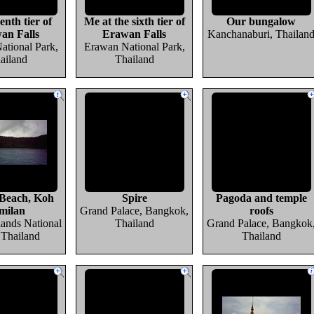
enth tier of
Me at the sixth tier of
Our bungalow
an Falls
Erawan Falls
Kanchanaburi, Thailan
ational Park,
Erawan National Park,
ailand
Thailand
Beach, Koh
Spire
Pagoda and temple
milan
Grand Palace, Bangkok,
roofs
lands National
Thailand
Grand Palace, Bangkok
 Thailand
Thailand