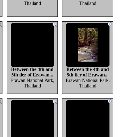
Thailand
Thailand
Between the 4th and
Between the 4th and
d
5th tier of Erawan...
5th tier of Erawan...
Erawan National Park,
Erawan National Park,
Thailand
Thailand