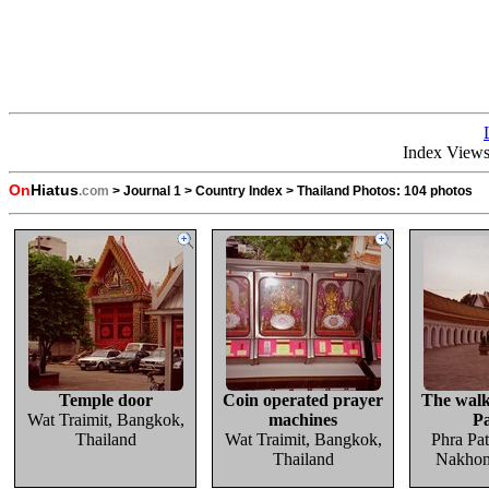
Index View
On
Hiatus
.com
>
Journal 1
>
Country Index
>
Thailand Photos:
104 photos
Temple door
Coin operated prayer
The wal
Wat Traimit, Bangkok,
machines
P
Thailand
Wat Traimit, Bangkok,
Phra Pa
Thailand
Nakhon 