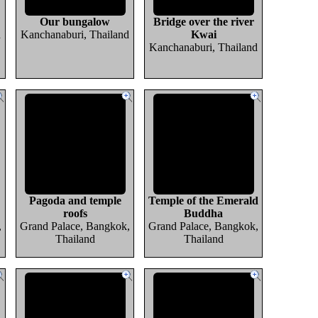
Our bungalow
Bridge over the river
d
Kanchanaburi, Thailand
Kwai
Kanchanaburi, Thailand
Pagoda and temple
Temple of the Emerald
roofs
Buddha
,
Grand Palace, Bangkok,
Grand Palace, Bangkok,
Thailand
Thailand