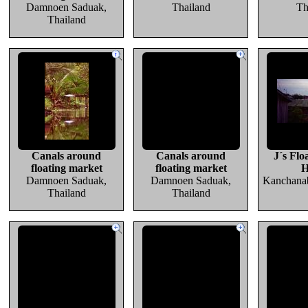
Damnoen Saduak,
Thailand
Th
Thailand
Canals around
Canals around
J´s Flo
floating market
floating market
H
Damnoen Saduak,
Damnoen Saduak,
Kanchanab
Thailand
Thailand