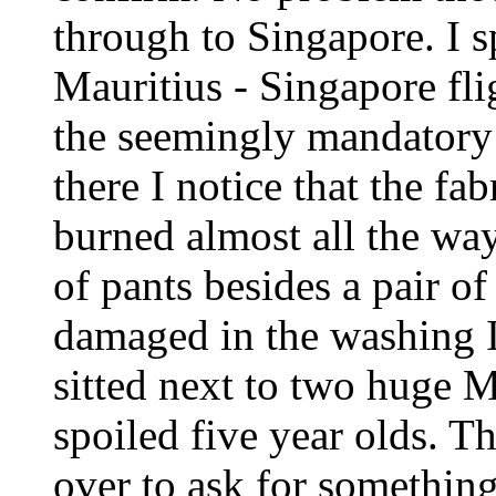
through to Singapore. I s
Mauritius - Singapore fli
the seemingly mandatory 
there I notice that the fa
burned almost all the way
of pants besides a pair o
damaged in the washing I 
sitted next to two huge 
spoiled five year olds. Th
over to ask for something