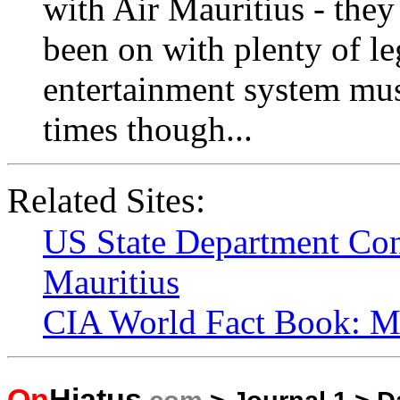
with Air Mauritius - they
been on with plenty of l
entertainment system mus
times though...
Related Sites:
US State Department Con
Mauritius
CIA World Fact Book: Ma
On
Hiatus