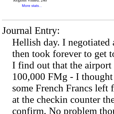
Regions Visited:
246
More stats...
Journal Entry:
Hellish day. I negotiated 
then took forever to get t
I find out that the airport
100,000 FMg - I thought 
some French Francs left 
at the checkin counter the
confirm. No problem tho