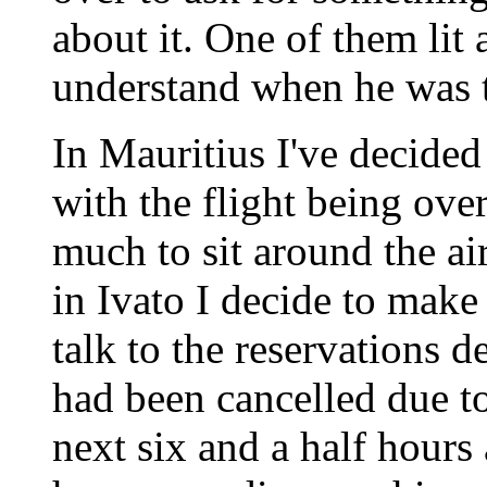
about it. One of them lit 
understand when he was t
In Mauritius I've decided
with the flight being over
much to sit around the ai
in Ivato I decide to make
talk to the reservations 
had been cancelled due t
next six and a half hours 