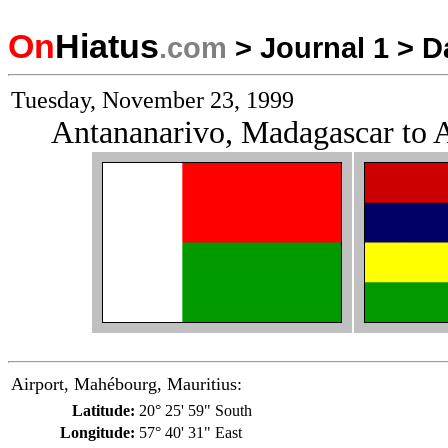
On
Hiatus
.com
>
Journal 1
>
D
Tuesday, November 23, 1999
Antananarivo, Madagascar to A
Airport, Mahébourg, Mauritius:
Latitude:
20° 25' 59" South
Longitude:
57° 40' 31" East