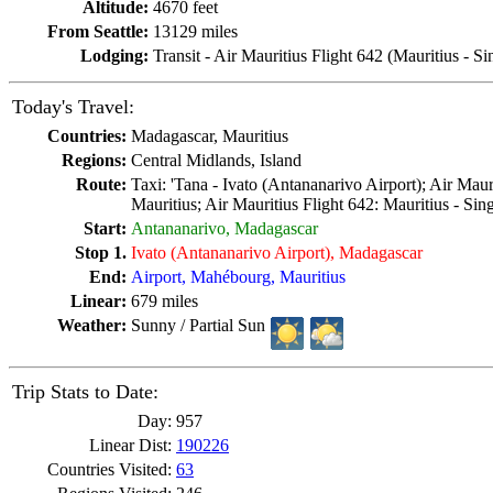
Altitude:
4670 feet
From Seattle:
13129 miles
Lodging:
Transit - Air Mauritius Flight 642 (Mauritius - S
Today's Travel:
Countries:
Madagascar, Mauritius
Regions:
Central Midlands, Island
Route:
Taxi: 'Tana - Ivato (Antananarivo Airport); Air Mauri
Mauritius; Air Mauritius Flight 642: Mauritius - Sin
Start:
Antananarivo, Madagascar
Stop 1.
Ivato (Antananarivo Airport), Madagascar
End:
Airport, Mahébourg, Mauritius
Linear:
679 miles
Weather:
Sunny / Partial Sun
Trip Stats to Date:
Day:
957
Linear Dist:
190226
Countries Visited:
63