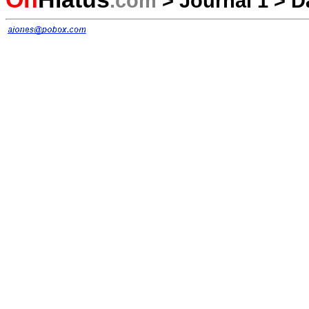
.com
>
Journal 1
>
D