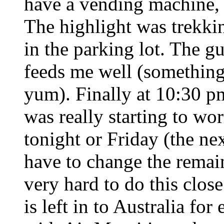
have a vending machine, m
The highlight was trekking
in the parking lot. The g
feeds me well (something l
yum). Finally at 10:30 pm
was really starting to wor
tonight or Friday (the nex
have to change the remain
very hard to do this close
is left in to Australia fo