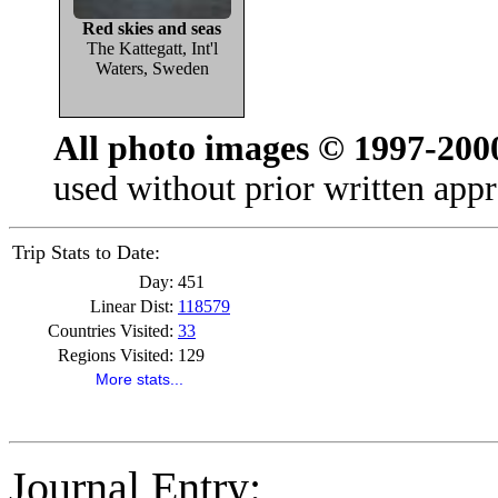
Red skies and seas
The Kattegatt, Int'l
Waters, Sweden
All photo images © 1997-200
used without prior written appr
Trip Stats to Date:
Day:
451
Linear Dist:
118579
Countries Visited:
33
Regions Visited:
129
More stats...
Journal Entry: