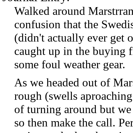
Walked around Marstrrand
confusion that the Swedi
(didn't actually ever get
caught up in the buying 
some foul weather gear.
As we headed out of Mars
rough (swells aproaching
of turning around but we 
so then make the call. P