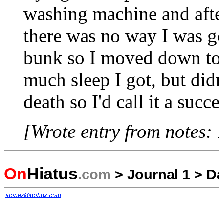
washing machine and after
there was no way I was go
bunk so I moved down to
much sleep I got, but didn
death so I'd call it a succ
[Wrote entry from notes:
On
Hiatus
.com
>
Journal 1
>
D