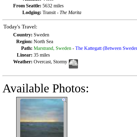
From Seattle:
5632 miles
Lodging:
Transit -
The Marita
Today's Travel:
Country:
Sweden
Region:
North Sea
Path:
Marstrand, Sweden
-
The Kattegatt (Between Swed
Linear:
35 miles
Weather:
Overcast, Stormy
Available Photos: