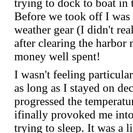
trying to dock to boat in
Before we took off I was 
weather gear (I didn't real
after clearing the harbor
money well spent!
I wasn't feeling particula
as long as I stayed on de
progressed the temperatu
ifinally provoked me int
trying to sleep. It was a li