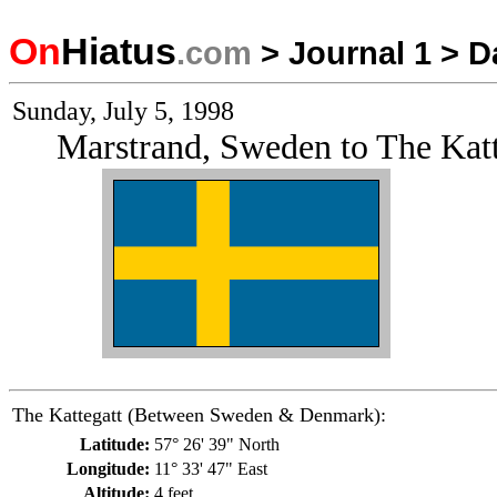
On
Hiatus
.com
>
Journal 1
>
D
Sunday, July 5, 1998
Marstrand, Sweden to The Ka
The Kattegatt (Between Sweden & Denmark):
Latitude:
57° 26' 39" North
Longitude:
11° 33' 47" East
Altitude:
4 feet