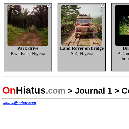
Park drive
Land Rover on bridge
Dir
Kwa Falls, Nigeria
A-4, Nigeria
A-4 n
bor
On
Hiatus
.com
>
Journal 1
>
C