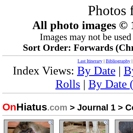
Photos 
All photo images ©
Images may not be used 
Sort Order: Forwards (Chro
Last Itinerary
|
Bibliography
Index Views:
By Date
|
B
Rolls
|
By Date (
On
Hiatus
.com
>
Journal 1
>
C