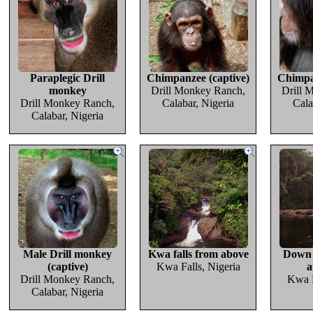
Paraplegic Drill
Chimpanzee (captive)
Chimpa
monkey
Drill Monkey Ranch,
Drill 
Drill Monkey Ranch,
Calabar, Nigeria
Cala
Calabar, Nigeria
Male Drill monkey
Kwa falls from above
Down 
(captive)
Kwa Falls, Nigeria
a
Drill Monkey Ranch,
Kwa F
Calabar, Nigeria