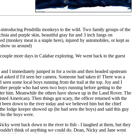
 re-introducing Pendrilla monkeys to the wild. Two family groups of the
uchsia and purple skin, beautiful gray fur and 3 inch fangs on
ed (monkey meat is a staple here), injured by automobiles, or kept as
d show us around)
d a couple more days in Calabar exploring. We went back to the guest
u and I immediately jumped in for a swim and then headed upstream
nd asked if I'd seen her camera. Someone had taken it! There was a
een some local boys running from the trail at the top. Joy and I
 other people who had seen two boys running before getting to the
f after him. Meanwhile the others have shown up in the Land Rover. The
e listed American). Then things got scary, the officer returned with the
t been down to the river today and we believed him but the chief
y the lodge keeper showed up (he had seen the boys) and said this guy
 who the boys were.
cky went back down to the river to fish - I laughed at them, but they
t couldn't think of anything we could do. Dean, Nicky and Jane went