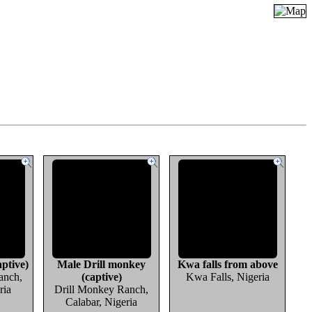
ptive)
Male Drill monkey
Kwa falls from above
anch,
(captive)
Kwa Falls, Nigeria
ria
Drill Monkey Ranch,
Calabar, Nigeria