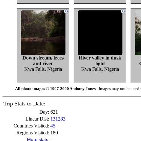
Down stream, trees
River valley in dusk
and river
light
K
Kwa Falls, Nigeria
Kwa Falls, Nigeria
All photo images © 1997-2000 Anthony Jones
- Images may not be used w
Trip Stats to Date:
Day:
621
Linear Dist:
131283
Countries Visited:
45
Regions Visited:
180
More stats...