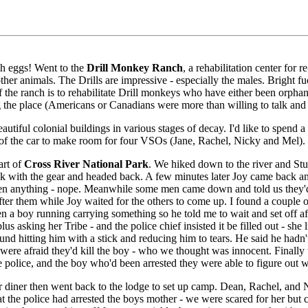
ch eggs! Went to the
Drill Monkey Ranch
, a rehabilitation center for
other animals. The Drills are impressive - especially the males. Bright f
f the ranch is to rehabilitate Drill monkeys who have either been orphan
g the place (Americans or Canadians were more than willing to talk an
autiful colonial buildings in various stages of decay. I'd like to spen
 of the car to make room for four VSOs (Jane, Rachel, Nicky and Mel).
art of
Cross River National Park
. We hiked down to the river and St
ack with the gear and headed back. A few minutes later Joy came back a
en anything - nope. Meanwhile some men came down and told us they'd s
 after them while Joy waited for the others to come up. I found a couple
 seen a boy running carrying something so he told me to wait and set of
plus asking her Tribe - and the police chief insisted it be filled out - sh
nd hitting him with a stick and reducing him to tears. He said he hadn'
 were afraid they'd kill the boy - who we thought was innocent. Finall
e police, and the boy who'd been arrested they were able to figure out
diner then went back to the lodge to set up camp. Dean, Rachel, and Ni
at the police had arrested the boys mother - we were scared for her bu