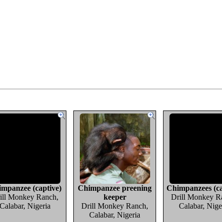
mpanzee (captive)
Chimpanzee preening
Chimpanzees (ca
ill Monkey Ranch,
keeper
Drill Monkey R
Calabar, Nigeria
Drill Monkey Ranch,
Calabar, Nige
Calabar, Nigeria