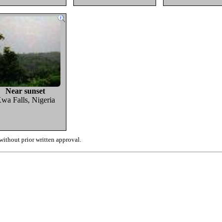
Near sunset
wa Falls, Nigeria
ithout prior written approval.