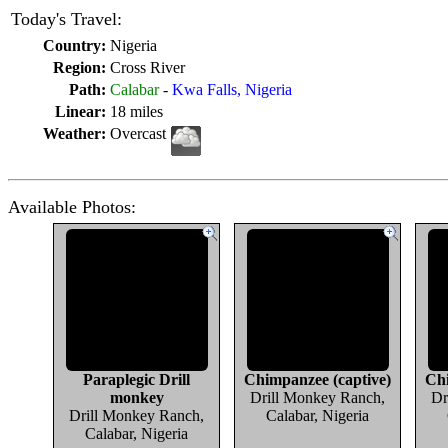
Today's Travel:
Country:
Nigeria
Region:
Cross River
Path:
Calabar
-
Kwa Falls, Nigeria
Linear:
18 miles
Weather:
Overcast
Available Photos:
Paraplegic Drill
Chimpanzee (captive)
Chi
monkey
Drill Monkey Ranch,
Dr
Drill Monkey Ranch,
Calabar, Nigeria
Calabar, Nigeria