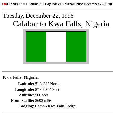
On
Hiatus
.com
>
Journal 1
>
Day Index
>
Journal Entry:
December 22, 1998
Tuesday, December 22, 1998
Calabar to Kwa Falls, Nigeria
Kwa Falls, Nigeria:
Latitude:
5° 8' 28" North
Longitude:
8° 30' 35" East
Altitude:
506 feet
From Seattle:
8698 miles
Lodging:
Camp - Kwa Falls Lodge