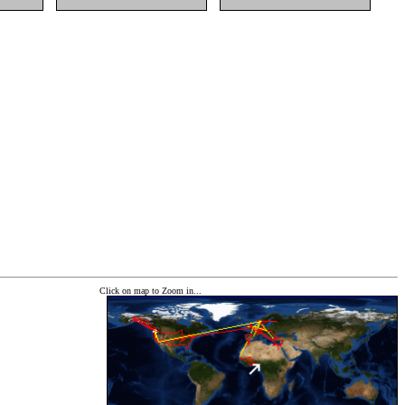
Click on map to Zoom in...