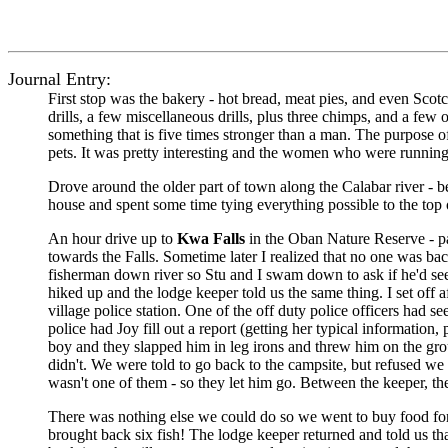
Journal Entry:
First stop was the bakery - hot bread, meat pies, and even Scot
drills, a few miscellaneous drills, plus three chimps, and a few 
something that is five times stronger than a man. The purpose o
pets. It was pretty interesting and the women who were runnin
Drove around the older part of town along the Calabar river - be
house and spent some time tying everything possible to the top
An hour drive up to
Kwa Falls
in the Oban Nature Reserve - p
towards the Falls. Sometime later I realized that no one was b
fisherman down river so Stu and I swam down to ask if he'd se
hiked up and the lodge keeper told us the same thing. I set off
village police station. One of the off duty police officers had
police had Joy fill out a report (getting her typical information, 
boy and they slapped him in leg irons and threw him on the grou
didn't. We were told to go back to the campsite, but refused we
wasn't one of them - so they let him go. Between the keeper, th
There was nothing else we could do so we went to buy food for 
brought back six fish! The lodge keeper returned and told us th