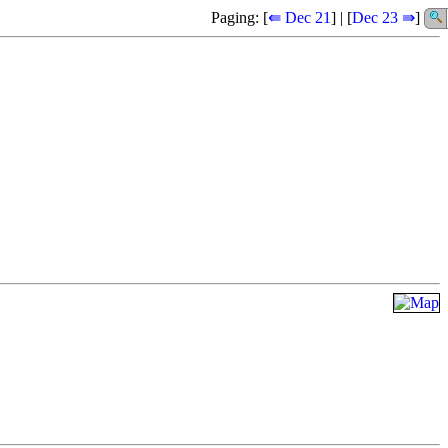
Paging: [
⇚ Dec 21
] | [
Dec 23 ⇛
]