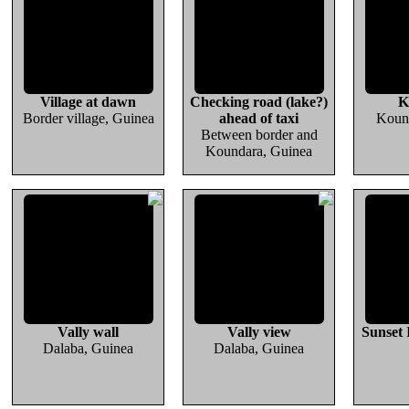
Village at dawn
Checking road (lake?)
K
Border village, Guinea
ahead of taxi
Koun
Between border and
Koundara, Guinea
Vally wall
Vally view
Sunset
Dalaba, Guinea
Dalaba, Guinea