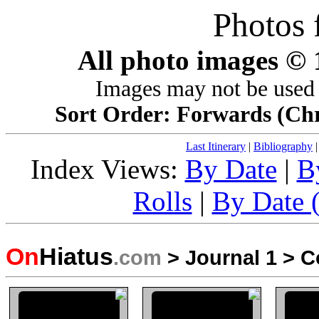
Photos 
All photo images ©
Images may not be used 
Sort Order: Forwards (Chro
Last Itinerary
|
Bibliography
Index Views:
By Date
|
B
Rolls
|
By Date (
On
Hiatus
.com
>
Journal 1
>
C