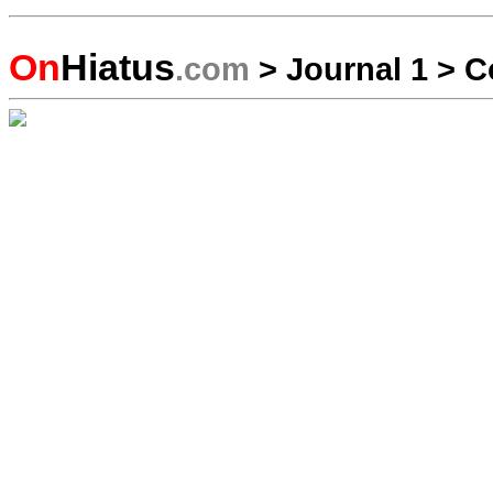
On
Hiatus
.com
>
Journal 1
>
C