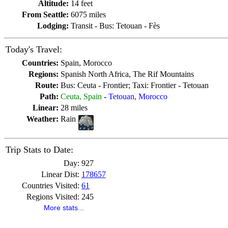
Altitude:
14 feet
From Seattle:
6075 miles
Lodging:
Transit - Bus: Tetouan - Fès
Today's Travel:
Countries:
Spain, Morocco
Regions:
Spanish North Africa, The Rif Mountains
Route:
Bus: Ceuta - Frontier; Taxi: Frontier - Tetouan
Path:
Ceuta, Spain
-
Tetouan, Morocco
Linear:
28 miles
Weather:
Rain
Trip Stats to Date:
Day:
927
Linear Dist:
178657
Countries Visited:
61
Regions Visited:
245
More stats...