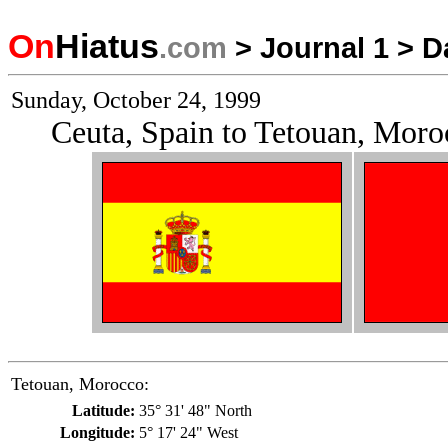
On
Hiatus
.com
>
Journal 1
>
D
Sunday, October 24, 1999
Ceuta, Spain to Tetouan, Moro
Tetouan, Morocco:
Latitude:
35° 31' 48" North
Longitude:
5° 17' 24" West