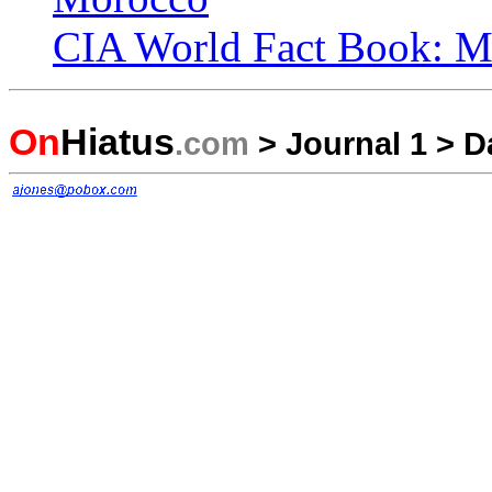
CIA World Fact Book: M
On
Hiatus
.com
>
Journal 1
>
D