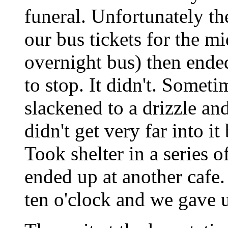
funeral. Unfortunately th
our bus tickets for the m
overnight bus) then ended
to stop. It didn't. Somet
slackened to a drizzle an
didn't get very far into it 
Took shelter in a series o
ended up at another cafe. 
ten o'clock and we gave u