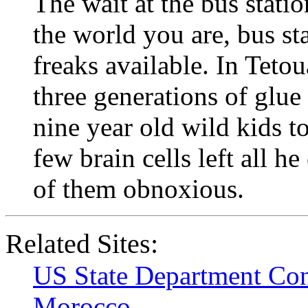
The wait at the bus stati
the world you are, bus sta
freaks available. In Tetou
three generations of glue 
nine year old wild kids t
few brain cells left all h
of them obnoxious.
Related Sites:
US State Department Con
Morocco