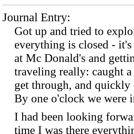
Journal Entry:
Got up and tried to explo
everything is closed - it
at Mc Donald's and gettin
traveling really: caught a
get through, and quickly 
By one o'clock we were i
I had been looking forwar
time I was there everythi