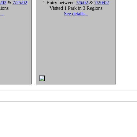
/02
&
7/25/02
1 Entry between
7/6/02
&
7/20/02
gions
Visited 1 Park in 3 Regions
...
See details...