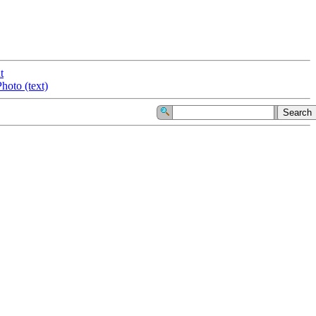
t
hoto (text)