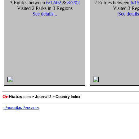
3 Entries between
6/12/02
&
8/7/02
2 Entries between
6/15
Visited 2 Parks in 3 Regions
Visited 3 Re
See details...
See details
On
Hiatus
.com
>
Journal 2
>
Country Index: