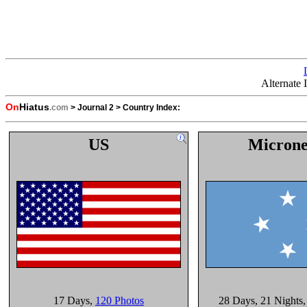
Alternate
On
Hiatus
.com
>
Journal 2
>
Country Index:
US
Microne
17 Days
,
120 Photos
28 Days
, 21 Nights