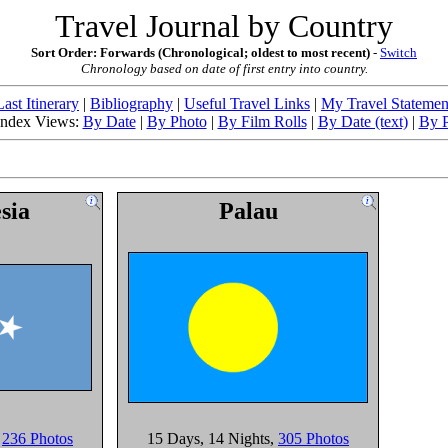
Travel Journal by Country
Sort Order: Forwards (Chronological; oldest to most recent)
-
Switch
Chronology based on date of first entry into country.
Last Itinerary
|
Bibliography
|
Useful Travel Links
|
My Travel Statemen
 Index Views:
By Date
|
By Photo
|
By Film Rolls
|
By Date (text)
|
By P
sia
Palau
,
236 Photos
15 Days
, 14 Nights
,
305 Photos