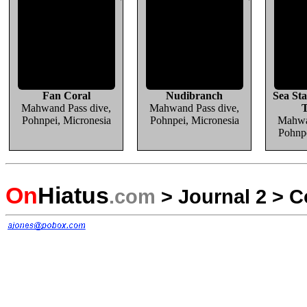
Fan Coral
Nudibranch
Sea Sta
Mahwand Pass dive,
Mahwand Pass dive,
T
Pohnpei, Micronesia
Pohnpei, Micronesia
Mahwa
Pohnpe
On
Hiatus
.com
>
Journal 2
>
C