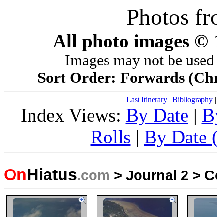
Photos f
All photo images ©
Images may not be used 
Sort Order: Forwards (Chro
Last Itinerary
|
Bibliography
Index Views:
By Date
|
B
Rolls
|
By Date (
On
Hiatus
.com
>
Journal 2
>
C