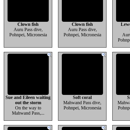
Clown fish
Clown fish
Lewe
Auru Pass dive,
Auru Pass dive,
Pohnpei, Micronesia
Pohnpei, Micronesia
Auru
Pohnpe
Sue and Eileen waiting
Soft coral
S
out the storm
Mahwand Pass dive,
Mahwa
On the way to
Pohnpei, Micronesia
Pohnpe
Mahwand Pass,...