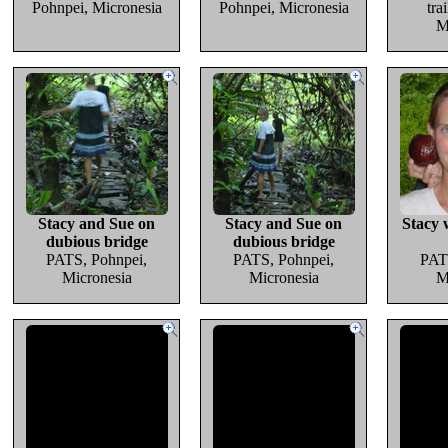
Pohnpei, Micronesia
Pohnpei, Micronesia
tra
M
Stacy and Sue on
Stacy and Sue on
Stacy 
dubious bridge
dubious bridge
PATS, Pohnpei,
PATS, Pohnpei,
PAT
Micronesia
Micronesia
M