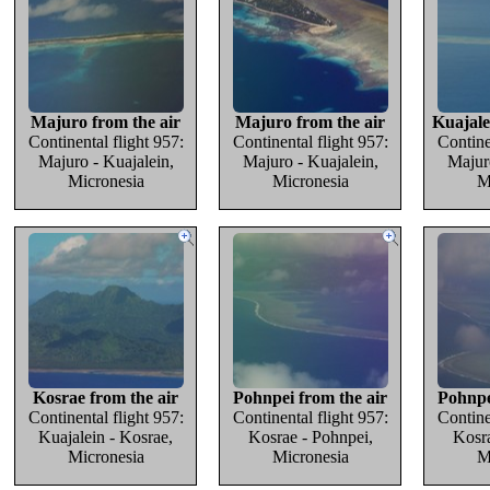
Majuro from the air
Majuro from the air
Kuajale
Continental flight 957:
Continental flight 957:
Contine
Majuro - Kuajalein,
Majuro - Kuajalein,
Majuro
Micronesia
Micronesia
M
Kosrae from the air
Pohnpei from the air
Pohnpe
Continental flight 957:
Continental flight 957:
Contine
Kuajalein - Kosrae,
Kosrae - Pohnpei,
Kosra
Micronesia
Micronesia
M