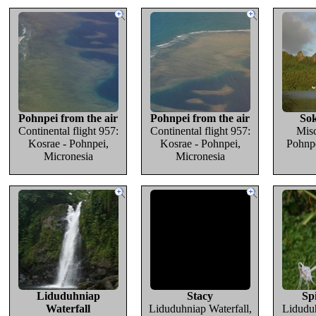
Pohnpei from the air
Pohnpei from the air
Sok
Continental flight 957:
Continental flight 957:
Misc
Kosrae - Pohnpei,
Kosrae - Pohnpei,
Pohnpe
Micronesia
Micronesia
Liduduhniap
Stacy
Spi
Waterfall
Liduduhniap Waterfall,
Liduduh