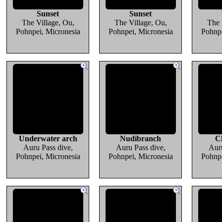
Sunset
Sunset
The Village, Ou,
The Village, Ou,
The 
Pohnpei, Micronesia
Pohnpei, Micronesia
Pohnpe
Underwater arch
Nudibranch
C
Auru Pass dive,
Auru Pass dive,
Auru
Pohnpei, Micronesia
Pohnpei, Micronesia
Pohnpe