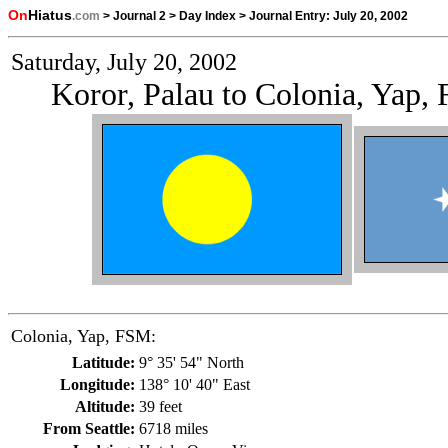
On
Hiatus
.com
>
Journal 2
>
Day Index
>
Journal Entry:
July 20, 2002
Saturday, July 20, 2002
Koror, Palau to Colonia, Yap,
Colonia, Yap, FSM:
Latitude:
9° 35' 54" North
Longitude:
138° 10' 40" East
Altitude:
39 feet
From Seattle:
6718 miles