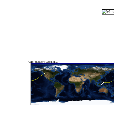
Click on map to Zoom in...