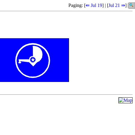
Paging: [
⇚ Jul 19
] | [
Jul 21 ⇛
]