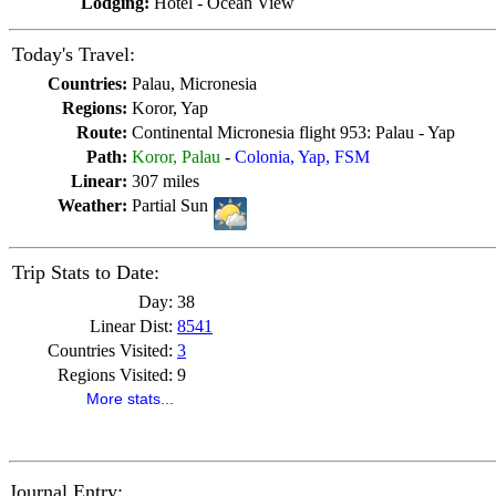
Lodging:
Hotel - Ocean View
Today's Travel:
Countries:
Palau, Micronesia
Regions:
Koror, Yap
Route:
Continental Micronesia flight 953: Palau - Yap
Path:
Koror, Palau
-
Colonia, Yap, FSM
Linear:
307 miles
Weather:
Partial Sun
Trip Stats to Date:
Day:
38
Linear Dist:
8541
Countries Visited:
3
Regions Visited:
9
More stats...
Journal Entry: