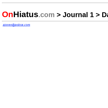
On
Hiatus
.com
>
Journal 1
>
D