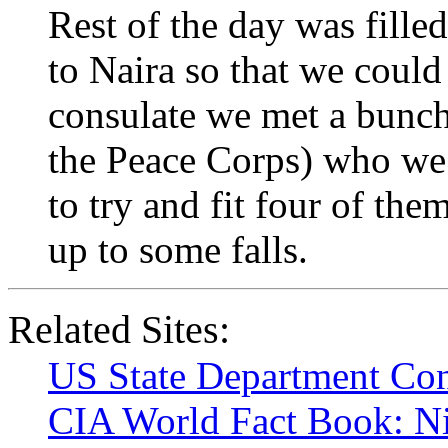
Rest of the day was fill
to Naira so that we could 
consulate we met a bunch
the Peace Corps) who we 
to try and fit four of the
up to some falls.
Related Sites:
US State Department Con
CIA World Fact Book: Ni