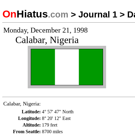
On
Hiatus
.com
>
Journal 1
>
D
Monday, December 21, 1998
Calabar, Nigeria
Calabar, Nigeria:
Latitude:
4° 57' 47" North
Longitude:
8° 20' 12" East
Altitude:
179 feet
From Seattle:
8700 miles