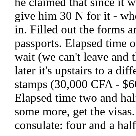
he claimed that since it 
give him 30 N for it - wh
in. Filled out the forms 
passports. Elapsed time o
wait (we can't leave and
later it's upstairs to a di
stamps (30,000 CFA - $60
Elapsed time two and half
some more, get the visas.
consulate: four and a hal