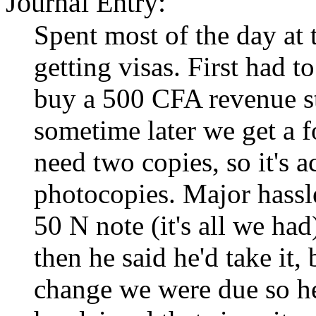
Journal Entry:
Spent most of the day at
getting visas. First had to
buy a 500 CFA revenue st
sometime later we get a 
need two copies, so it's ac
photocopies. Major hassle
50 N note (it's all we had
then he said he'd take it,
change we were due so he 