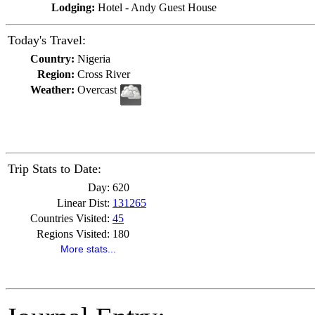
Lodging:
Hotel - Andy Guest House
Today's Travel:
Country:
Nigeria
Region:
Cross River
Weather:
Overcast
Trip Stats to Date:
Day:
620
Linear Dist:
131265
Countries Visited:
45
Regions Visited:
180
More stats...