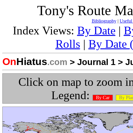
Tony's Route Ma
Bibliography
|
Useful
Index Views:
By Date
|
B
Rolls
|
By Date (
On
Hiatus
.com
>
Journal 1
>
J
Click on map to zoom in
Legend:
By Car
By Pla