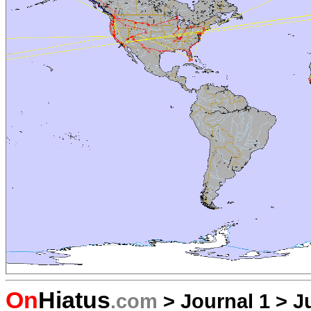
On
Hiatus
.com
>
Journal 1
>
J