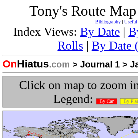
Tony's Route Map 
Bibliography
|
Useful
Index Views:
By Date
|
B
Rolls
|
By Date (
On
Hiatus
.com
>
Journal 1
>
J
Click on map to zoom in
Legend:
By Car
By Pla