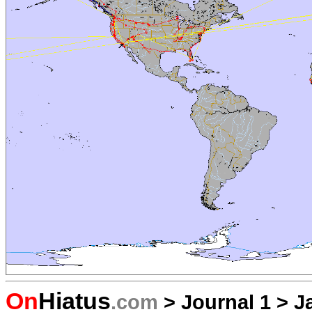
On
Hiatus
.com
>
Journal 1
>
J