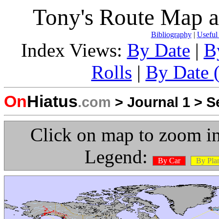
Tony's Route Map a
Bibliography
|
Useful
Index Views:
By Date
|
B
Rolls
|
By Date (
On
Hiatus
.com
>
Journal 1
>
S
Click on map to zoom in
Legend:
By Car
By Pla