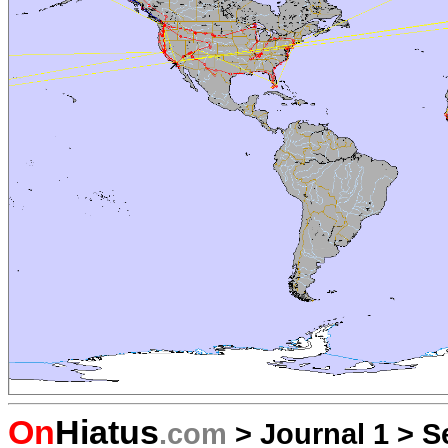
On
Hiatus
.com
>
Journal 1
>
S