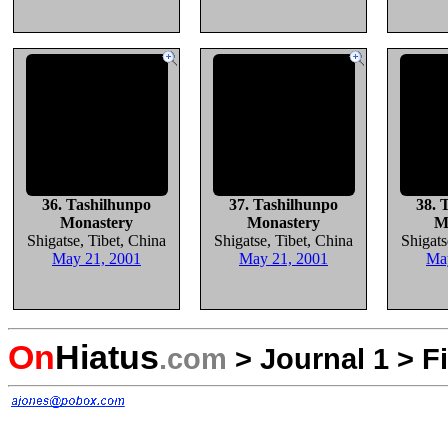
36. Tashilhunpo
37. Tashilhunpo
38. 
Monastery
Monastery
M
Shigatse, Tibet, China
Shigatse, Tibet, China
Shigats
May 21, 2001
May 21, 2001
Ma
On
Hiatus
.com
>
Journal 1
>
F