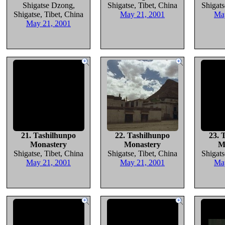
Shigatse Dzong,
Shigatse, Tibet, China
Shigats
Shigatse, Tibet, China
May 21, 2001
Ma
May 21, 2001
21. Tashilhunpo
22. Tashilhunpo
23. 
Monastery
Monastery
M
Shigatse, Tibet, China
Shigatse, Tibet, China
Shigats
May 21, 2001
May 21, 2001
Ma