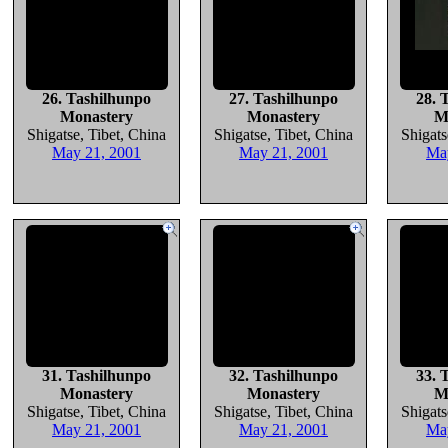
26. Tashilhunpo
27. Tashilhunpo
28. 
Monastery
Monastery
M
Shigatse, Tibet, China
Shigatse, Tibet, China
Shigats
May 21, 2001
May 21, 2001
Ma
31. Tashilhunpo
32. Tashilhunpo
33. 
Monastery
Monastery
M
Shigatse, Tibet, China
Shigatse, Tibet, China
Shigats
May 21, 2001
May 21, 2001
Ma