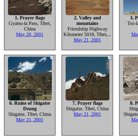
1. Prayer flags
2. Valley and
3. P
Gyatso-la Pass, Tibet,
mountains
Tso-l
China
Friendship Highway
May 20, 2001
Kilometer 5018, Tibet,...
Ma
May 21, 2001
6. Ruins of Shigatse
7. Prayer flags
8. P
Dzong
Shigatse, Tibet, China
Shig
Shigatse, Tibet, China
May 21, 2001
Shigats
May 21, 2001
Ma