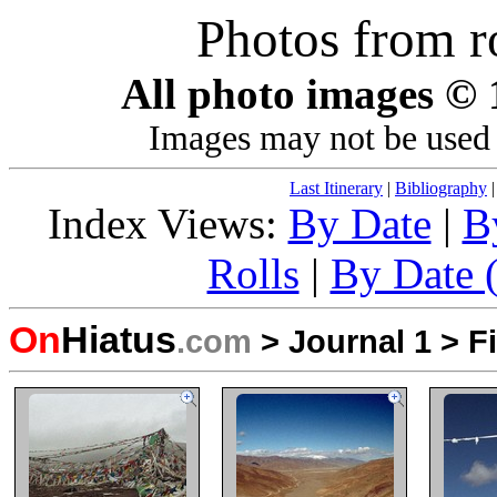
Photos from r
All photo images ©
Images may not be used 
Last Itinerary
|
Bibliography
Index Views:
By Date
|
B
Rolls
|
By Date (
On
Hiatus
.com
>
Journal 1
>
F