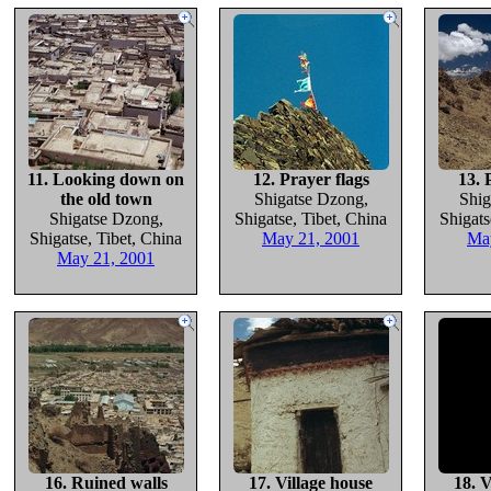
11. Looking down on
12. Prayer flags
13. 
the old town
Shigatse Dzong,
Shig
Shigatse Dzong,
Shigatse, Tibet, China
Shigats
Shigatse, Tibet, China
May 21, 2001
Ma
May 21, 2001
16. Ruined walls
17. Village house
18. V