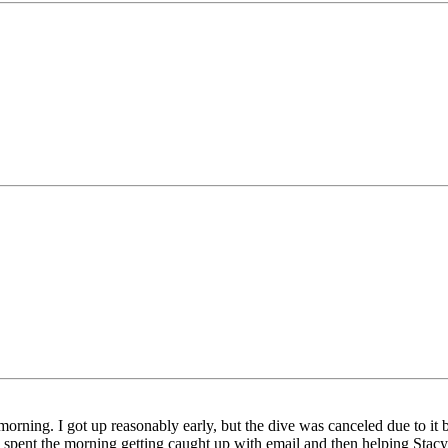
rning. I got up reasonably early, but the dive was canceled due to it b
 spent the morning getting caught up with email and then helping Stacy an