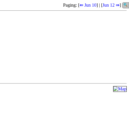
Paging: [
⇚ Jun 10
] | [
Jun 12 ⇛
]