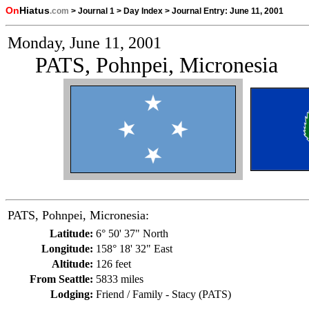
On
Hiatus
.com
>
Journal 1
>
Day Index
>
Journal Entry:
June 11, 2001
Monday, June 11, 2001
PATS, Pohnpei, Micronesia
PATS, Pohnpei, Micronesia:
Latitude:
6° 50' 37" North
Longitude:
158° 18' 32" East
Altitude:
126 feet
From Seattle:
5833 miles
Lodging:
Friend / Family - Stacy (PATS)