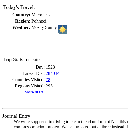
Today's Travel:
Country:
Micronesia
Region:
Pohnpei
Weather:
Mostly Sunny
Trip Stats to Date:
Day:
1523
Linear Dist:
284034
Countries Visited:
78
Regions Visited:
293
More stats...
Journal Entry:
We were supposed to diving to clean the clam farm at Naa this mo
compressor being broken. We set up to go out at three instead. I