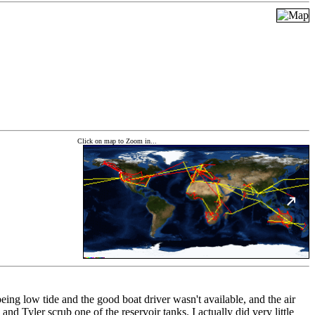
Click on map to Zoom in...
eing low tide and the good boat driver wasn't available, and the air
d Tyler scrub one of the reservoir tanks. I actually did very little