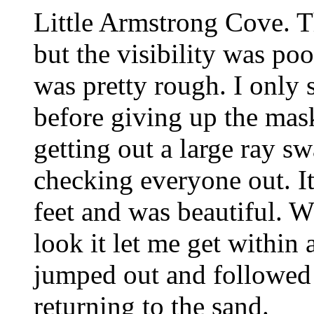
Little Armstrong Cove. Th
but the visibility was poo
was pretty rough. I only 
before giving up the mask
getting out a large ray s
checking everyone out. It
feet and was beautiful. W
look it let me get within 
jumped out and followed 
returning to the sand.