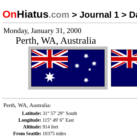
On
Hiatus
.com
>
Journal 1
>
D
Monday, January 31, 2000
Perth, WA, Australia
Perth, WA, Australia:
Latitude:
31° 57' 29" South
Longitude:
115° 49' 6" East
Altitude:
914 feet
From Seattle:
10375 miles