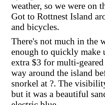
weather, so we were on t
Got to Rottnest Island ar
and bicycles.
There's not much in the w
enough to quickly make u
extra $3 for multi-geared
way around the island be
snorkel at ?. The visibilit
but it was a beautiful sa
electric blue.