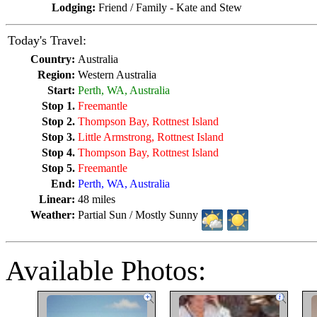
Lodging:
Friend / Family - Kate and Stew
Today's Travel:
Country:
Australia
Region:
Western Australia
Start:
Perth, WA, Australia
Stop 1.
Freemantle
Stop 2.
Thompson Bay, Rottnest Island
Stop 3.
Little Armstrong, Rottnest Island
Stop 4.
Thompson Bay, Rottnest Island
Stop 5.
Freemantle
End:
Perth, WA, Australia
Linear:
48 miles
Weather:
Partial Sun / Mostly Sunny
Available Photos: