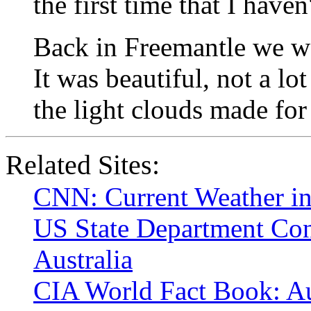
the first time that I haven
Back in Freemantle we we
It was beautiful, not a lot
the light clouds made for
Related Sites:
CNN: Current Weather in
US State Department Con
Australia
CIA World Fact Book: Au