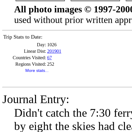
All photo images © 1997-200
used without prior written appr
Trip Stats to Date:
Day:
1026
Linear Dist:
201901
Countries Visited:
67
Regions Visited:
252
More stats...
Journal Entry:
Didn't catch the 7:30 ferr
by eight the skies had cle