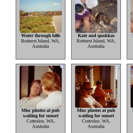
Water through hills
Kate and quokkas
Rottnest Island, WA,
Rottnest Island, WA,
Australia
Australia
Misc photos at pub
Misc photos at pub
waiting for sunset
waiting for sunset
Cottesloe, WA,
Cottesloe, WA,
Australia
Australia