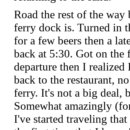
Road the rest of the wa
ferry dock is. Turned in 
for a few beers then a lat
back at 5:30. Got on the 
departure then I realized
back to the restaurant, n
ferry. It's not a big deal,
Somewhat amazingly (for m
I've started traveling that