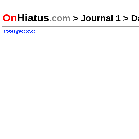
On
Hiatus
.com
>
Journal 1
>
D