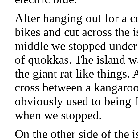
After hanging out for a 
bikes and cut across the i
middle we stopped under 
of quokkas. The island w
the giant rat like things.
cross between a kangaroo
obviously used to being
when we stopped.
On the other side of the 