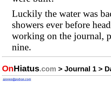
Luckily the water was bac
showers ever before headi
working on the journal, p
nine.
On
Hiatus
.com
>
Journal 1
>
D