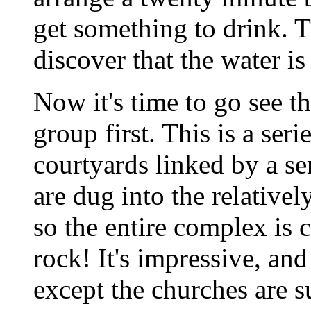
get something to drink. T
discover that the water is
Now it's time to go see t
group first. This is a seri
courtyards linked by a se
are dug into the relativel
so the entire complex is c
rock! It's impressive, and
except the churches are 