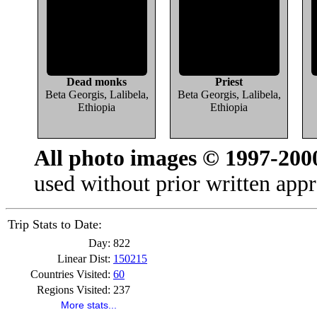
Dead monks
Priest
Beta Georgis, Lalibela,
Beta Georgis, Lalibela,
Ethiopia
Ethiopia
All photo images © 1997-200
used without prior written appr
Trip Stats to Date:
Day:
822
Linear Dist:
150215
Countries Visited:
60
Regions Visited:
237
More stats...