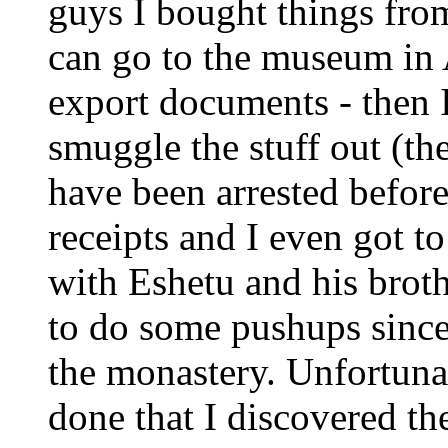
guys I bought things from 
can go to the museum in A
export documents - then I
smuggle the stuff out (th
have been arrested befor
receipts and I even got t
with Eshetu and his broth
to do some pushups since 
the monastery. Unfortunate
done that I discovered th