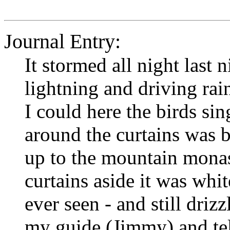
Journal Entry:
It stormed all night last 
lightning and driving ra
I could here the birds si
around the curtains was b
up to the mountain monas
curtains aside it was whi
ever seen - and still driz
my guide (Jimmy) and tel