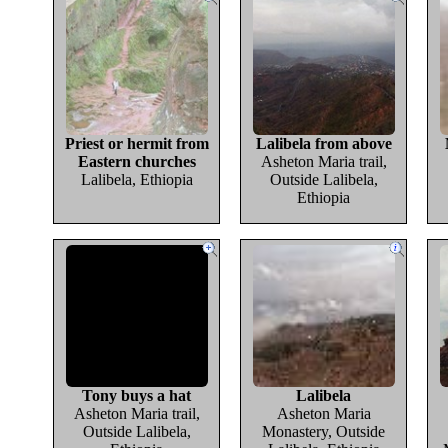
Priest or hermit from
Lalibela from above
Eastern churches
Asheton Maria trail,
Lalibela, Ethiopia
Outside Lalibela,
Ethiopia
Tony buys a hat
Lalibela
Asheton Maria trail,
Asheton Maria
Outside Lalibela,
Monastery, Outside