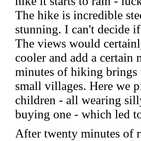
hike it starts to rain - lu
The hike is incredible st
stunning. I can't decide i
The views would certainly
cooler and add a certain 
minutes of hiking brings 
small villages. Here we p
children - all wearing sil
buying one - which led t
After twenty minutes of rel