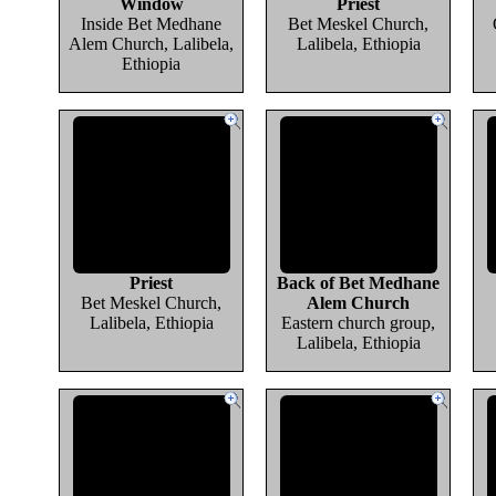
Window
Priest
Inside Bet Medhane
Bet Meskel Church,
Alem Church, Lalibela,
Lalibela, Ethiopia
Ethiopia
Priest
Back of Bet Medhane
Bet Meskel Church,
Alem Church
Lalibela, Ethiopia
Eastern church group,
Lalibela, Ethiopia