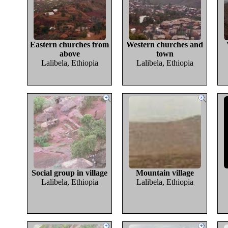
Eastern churches from
Western churches and
above
town
Lalibela, Ethiopia
Lalibela, Ethiopia
Social group in village
Mountain village
Lalibela, Ethiopia
Lalibela, Ethiopia