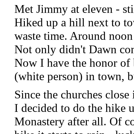
Met Jimmy at eleven - stil
Hiked up a hill next to t
waste time. Around noon 
Not only didn't Dawn come
Now I have the honor of 
(white person) in town, bu
Since the churches close 
I decided to do the hike 
Monastery after all. Of c