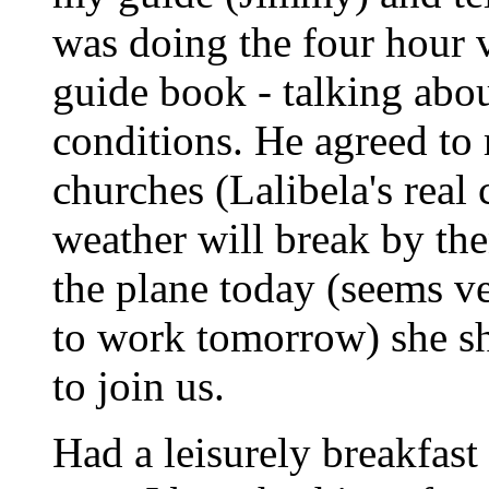
was doing the four hour v
guide book - talking abou
conditions. He agreed to 
churches (Lalibela's real 
weather will break by th
the plane today (seems v
to work tomorrow) she sh
to join us.
Had a leisurely breakfast