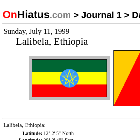
On
Hiatus
.com
>
Journal 1
>
D
Sunday, July 11, 1999
Lalibela, Ethiopia
Lalibela, Ethiopia:
Latitude:
12° 2' 5" North