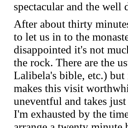
spectacular and the well 
After about thirty minute
to let us in to the monast
disappointed it's not muc
the rock. There are the us
Lalibela's bible, etc.) but 
makes this visit worthwhi
uneventful and takes just
I'm exhausted by the time
arrange a twenty minute b