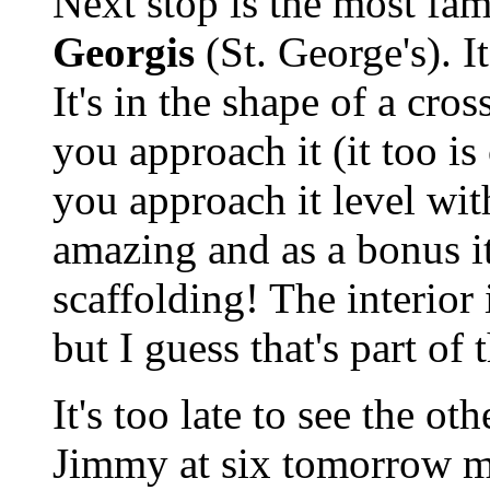
Next stop is the most fam
Georgis
(St. George's). It
It's in the shape of a cro
you approach it (it too i
you approach it level wit
amazing and as a bonus i
scaffolding! The interior
but I guess that's part of 
It's too late to see the o
Jimmy at six tomorrow mo