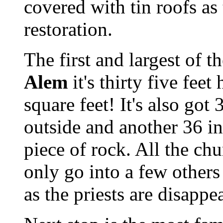
covered with tin roofs as
restoration.
The first and largest of t
Alem
it's thirty five fee
square feet! It's also got
outside and another 36 ins
piece of rock. All the ch
only go into a few others
as the priests are disappe