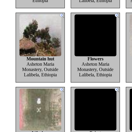
Ethiopia
Lalibela, Ethiopia
Mountain hut
Flowers
Asheton Maria
Asheton Maria
Monastery, Outside
Monastery, Outside
Lalibela, Ethiopia
Lalibela, Ethiopia