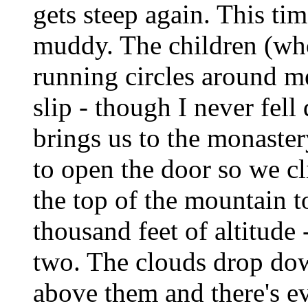
gets steep again. This ti
muddy. The children (who 
running circles around m
slip - though I never fel
brings us to the monastery
to open the door so we cli
the top of the mountain t
thousand feet of altitude
two. The clouds drop dow
above them and there's ev