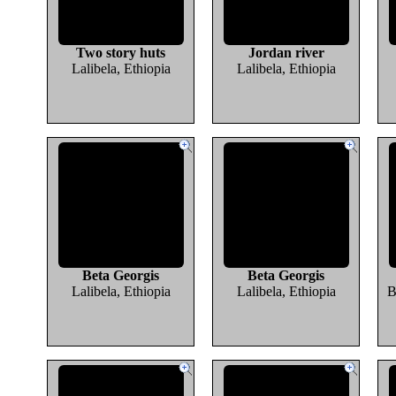
Two story huts
Jordan river
Lalibela, Ethiopia
Lalibela, Ethiopia
Beta Georgis
Beta Georgis
Lalibela, Ethiopia
Lalibela, Ethiopia
B