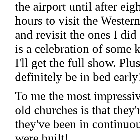
the airport until after ei
hours to visit the Wester
and revisit the ones I did
is a celebration of some
I'll get the full show. Plus
definitely be in bed early
To me the most impressiv
old churches is that they'
they've been in continuou
were built!