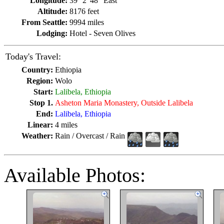
Longitude:
39° 2' 48" East
Altitude:
8176 feet
From Seattle:
9994 miles
Lodging:
Hotel - Seven Olives
Today's Travel:
Country:
Ethiopia
Region:
Wolo
Start:
Lalibela, Ethiopia
Stop 1.
Asheton Maria Monastery, Outside Lalibela
End:
Lalibela, Ethiopia
Linear:
4 miles
Weather:
Rain / Overcast / Rain
Available Photos: