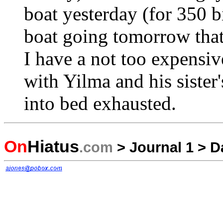
boat yesterday (for 350 bi
boat going tomorrow that 
I have a not too expensi
with Yilma and his sister'
into bed exhausted.
On
Hiatus
.com
>
Journal 1
>
D