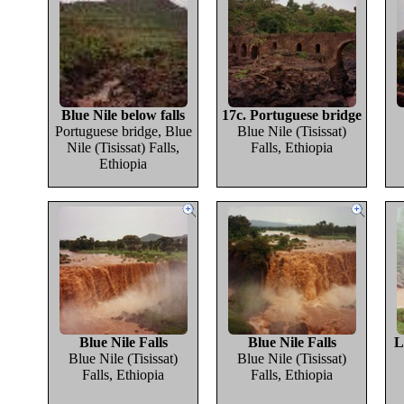
Blue Nile below falls
17c. Portuguese bridge
Portuguese bridge, Blue
Blue Nile (Tisissat)
Nile (Tisissat) Falls,
Falls, Ethiopia
Ethiopia
Blue Nile Falls
Blue Nile Falls
L
Blue Nile (Tisissat)
Blue Nile (Tisissat)
Falls, Ethiopia
Falls, Ethiopia