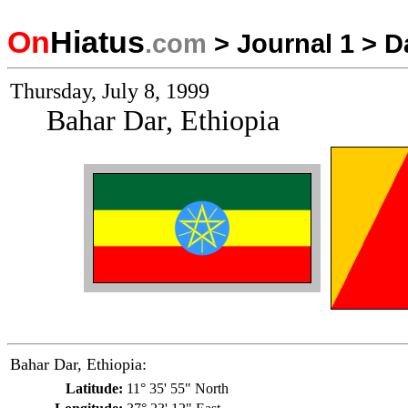
On
Hiatus
.com
>
Journal 1
>
D
Thursday, July 8, 1999
Bahar Dar, Ethiopia
Bahar Dar, Ethiopia:
Latitude:
11° 35' 55" North