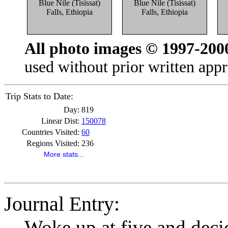
Blue Nile (Tisissat)
Blue Nile (Tisissat)
Falls, Ethiopia
Falls, Ethiopia
All photo images © 1997-200
used without prior written appr
Trip Stats to Date:
Day:
819
Linear Dist:
150078
Countries Visited:
60
Regions Visited:
236
More stats...
Journal Entry:
Woke up at five and deci