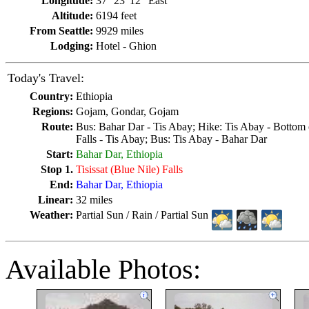
Longitude:
37° 23' 12" East
Altitude:
6194 feet
From Seattle:
9929 miles
Lodging:
Hotel - Ghion
Today's Travel:
Country:
Ethiopia
Regions:
Gojam, Gondar, Gojam
Route:
Bus: Bahar Dar - Tis Abay; Hike: Tis Abay - Bottom o
Falls - Tis Abay; Bus: Tis Abay - Bahar Dar
Start:
Bahar Dar, Ethiopia
Stop 1.
Tisissat (Blue Nile) Falls
End:
Bahar Dar, Ethiopia
Linear:
32 miles
Weather:
Partial Sun / Rain / Partial Sun
Available Photos: