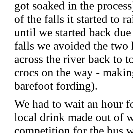
got soaked in the proces
of the falls it started to 
until we started back due
falls we avoided the two 
across the river back to 
crocs on the way - making
barefoot fording).
We had to wait an hour fo
local drink made out of 
competition for the bus 