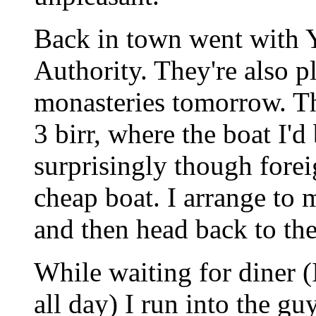
Back in town went with 
Authority. They're also p
monasteries tomorrow. Th
3 birr, where the boat I'd
surprisingly though forei
cheap boat. I arrange to m
and then head back to the
While waiting for diner (
all day) I run into the g