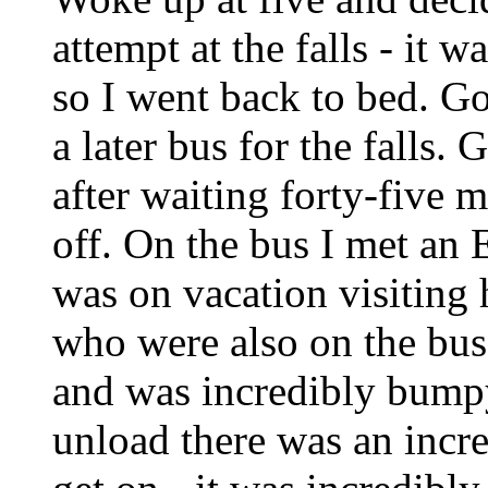
attempt at the falls - it 
so I went back to bed. Go
a later bus for the falls. 
after waiting forty-five m
off. On the bus I met a
was on vacation visiting h
who were also on the bus
and was incredibly bumpy
unload there was an incre