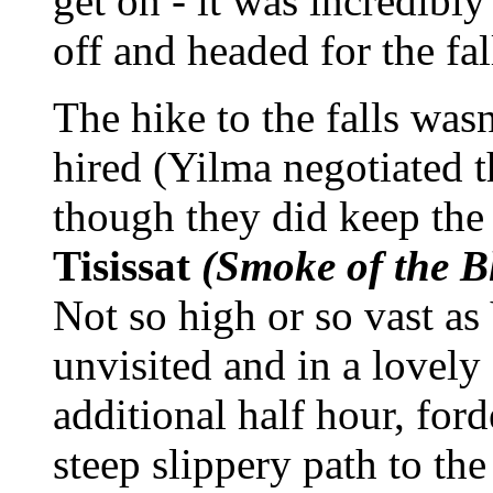
get on - it was incredibl
off and headed for the f
The hike to the falls was
hired (Yilma negotiated 
though they did keep the
Tisissat
(Smoke of the B
Not so high or so vast as
unvisited and in a lovel
additional half hour, for
steep slippery path to the