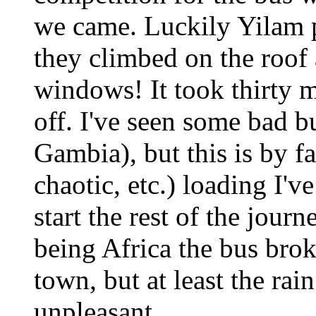
we came. Luckily Yilam p
they climbed on the roof
windows! It took thirty 
off. I've seen some bad b
Gambia), but this is by fa
chaotic, etc.) loading I've
start the rest of the jour
being Africa the bus bro
town, but at least the rai
unpleasant.