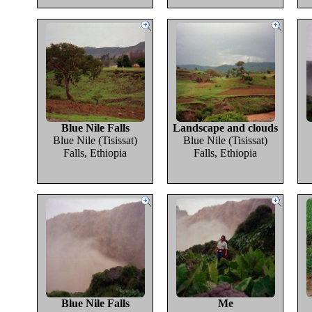
Blue Nile Falls
Landscape and clouds
Blue Nile (Tisissat)
Blue Nile (Tisissat)
Falls, Ethiopia
Falls, Ethiopia
Blue Nile Falls
Me