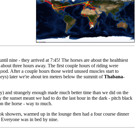
il nine - they arrived at 7:45! The horses are about the healthiest
s about three hours away. The first couple hours of riding were
 good. After a couple hours those weird unused muscles start to
lleys) later we're about ten meters below the summit of
Thabana-
cky) and strangely enough made much better time than we did on the
y the sunset meant we had to do the last hour in the dark - pitch black
 on the horse - way to much.
took showers, warmed up in the lounge then had a four course dinner
d! Everyone was in bed by nine.