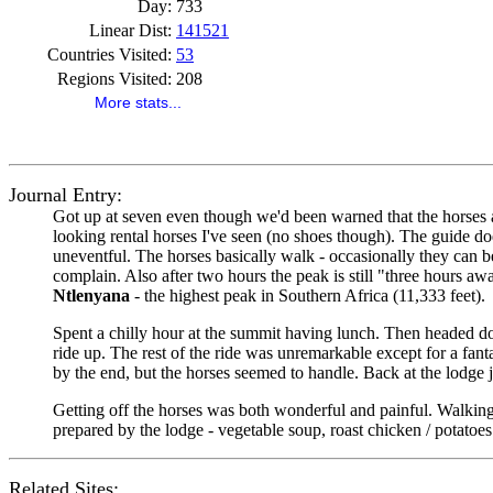
Day:
733
Linear Dist:
141521
Countries Visited:
53
Regions Visited:
208
More stats...
Journal Entry:
Got up at seven even though we'd been warned that the horses ar
looking rental horses I've seen (no shoes though). The guide doe
uneventful. The horses basically walk - occasionally they can be
complain. Also after two hours the peak is still "three hours a
Ntlenyana
- the highest peak in Southern Africa (11,333 feet).
Spent a chilly hour at the summit having lunch. Then headed do
ride up. The rest of the ride was unremarkable except for a fanta
by the end, but the horses seemed to handle. Back at the lodge 
Getting off the horses was both wonderful and painful. Walking
prepared by the lodge - vegetable soup, roast chicken / potatoe
Related Sites: