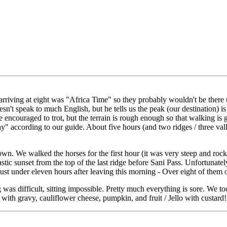
riving at eight was "Africa Time" so they probably wouldn't be there unt
sn't speak to much English, but he tells us the peak (our destination) i
 encouraged to trot, but the terrain is rough enough so that walking is
way" according to our guide. About five hours (and two ridges / three va
wn. We walked the horses for the first hour (it was very steep and ro
stic sunset from the top of the last ridge before Sani Pass. Unfortunatel
just under eleven hours after leaving this morning - Over eight of them
 was difficult, sitting impossible. Pretty much everything is sore. We 
s with gravy, cauliflower cheese, pumpkin, and fruit / Jello with custar