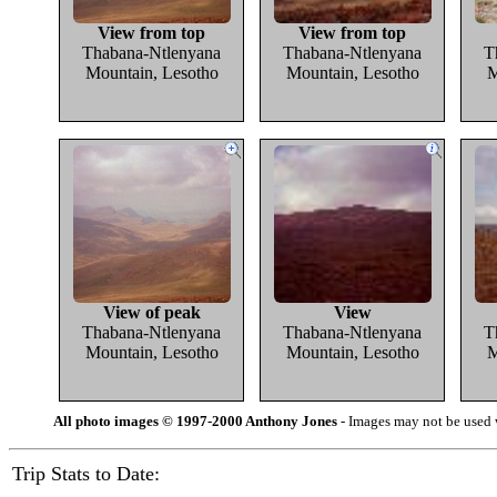
View from top
View from top
Thabana-Ntlenyana
Thabana-Ntlenyana
T
Mountain, Lesotho
Mountain, Lesotho
M
View of peak
View
Thabana-Ntlenyana
Thabana-Ntlenyana
T
Mountain, Lesotho
Mountain, Lesotho
M
All photo images © 1997-2000 Anthony Jones
- Images may not be used w
Trip Stats to Date: