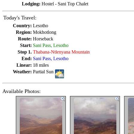
Lodging:
Hostel - Sani Top Chalet
Today's Travel:
Country:
Lesotho
Region:
Mokhotlong
Route:
Horseback
Start:
Sani Pass, Lesotho
Stop 1.
Thabana-Ntlenyana Mountain
End:
Sani Pass, Lesotho
Linear:
18 miles
Weather:
Partial Sun
Available Photos: