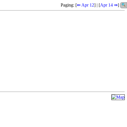
Paging: [
⇚ Apr 12
] | [
Apr 14 ⇛
]