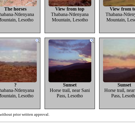
The horses
View from top
View from t
habana-Ntlenyana
Thabana-Ntlenyana
Thabana-Ntlen
ountain, Lesotho
Mountain, Lesotho
Mountain, Les
?
Sunset
Sunset
habana-Ntlenyana
Horse trail, near Sani
Horse trail, nea
ountain, Lesotho
Pass, Lesotho
Pass, Lesot
ithout prior written approval.