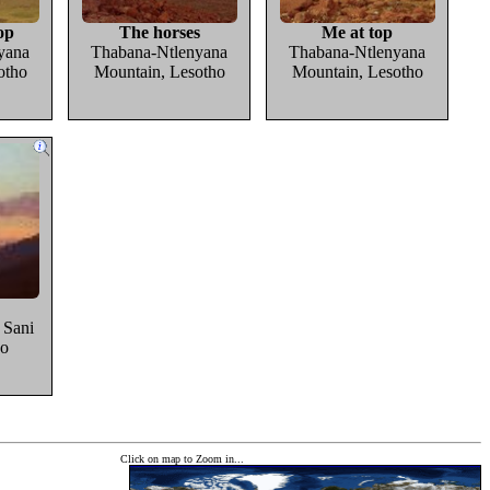
op
The horses
Me at top
yana
Thabana-Ntlenyana
Thabana-Ntlenyana
otho
Mountain, Lesotho
Mountain, Lesotho
r Sani
ho
Click on map to Zoom in...