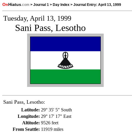
On
Hiatus
.com
>
Journal 1
>
Day Index
>
Journal Entry:
April 13, 1999
Tuesday, April 13, 1999
Sani Pass, Lesotho
Sani Pass, Lesotho:
Latitude:
29° 35' 5" South
Longitude:
29° 17' 17" East
Altitude:
9526 feet
From Seattle:
11919 miles