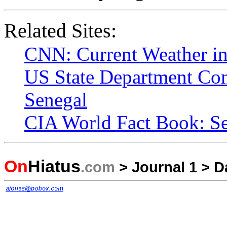
Related Sites:
CNN: Current Weather i
US State Department Con
Senegal
CIA World Fact Book: S
On
Hiatus
.com
>
Journal 1
>
D