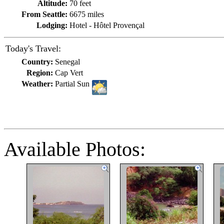
Altitude:
70 feet
From Seattle:
6675 miles
Lodging:
Hotel - Hôtel Provençal
Today's Travel:
Country:
Senegal
Region:
Cap Vert
Weather:
Partial Sun
Available Photos: