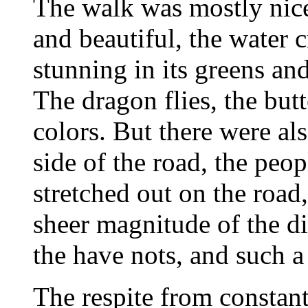
The walk was mostly nice
and beautiful, the water 
stunning in its greens and 
The dragon flies, the butt
colors. But there were al
side of the road, the peo
stretched out on the road
sheer magnitude of the d
the have nots, and such a
The respite from constant