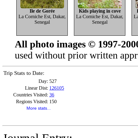
Ile de Gorée
Kids playing in cove
La Corniche Est, Dakar,
La Corniche Est, Dakar,
La
Senegal
Senegal
All photo images © 1997-200
used without prior written appr
Trip Stats to Date:
Day:
527
Linear Dist:
126105
Countries Visited:
36
Regions Visited:
150
More stats...