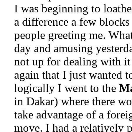
I was beginning to loat
a difference a few blocks 
people greeting me. What 
day and amusing yesterda
not up for dealing with i
again that I just wanted 
logically I went to the
Ma
in Dakar) where there wou
take advantage of a forei
move. I had a relatively 