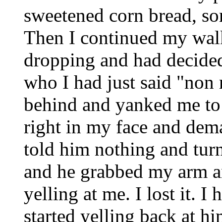
sweetened corn bread, so
Then I continued my walk
dropping and had decided
who I had just said "non
behind and yanked me to 
right in my face and dem
told him nothing and tur
and he grabbed my arm a
yelling at me. I lost it. 
started yelling back at h