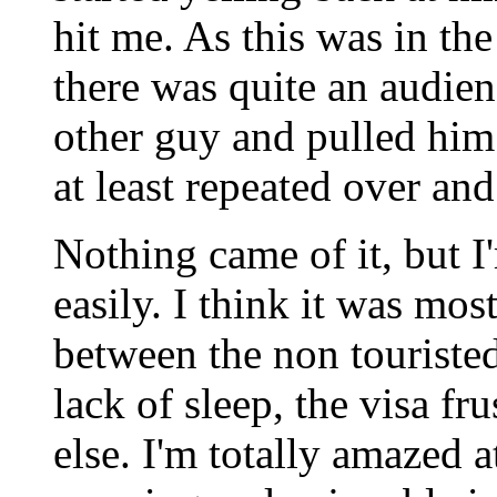
hit me. As this was in th
there was quite an audie
other guy and pulled him
at least repeated over and
Nothing came of it, but I'
easily. I think it was mos
between the non touriste
lack of sleep, the visa fr
else. I'm totally amazed 