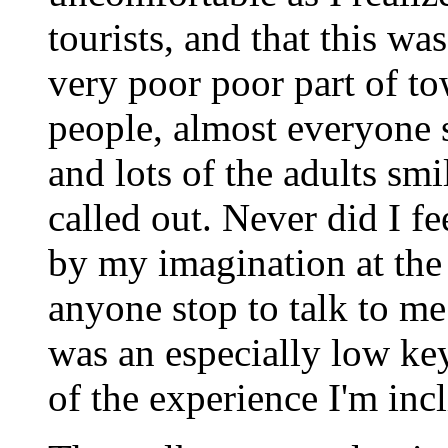
tourists, and that this was
very poor poor part of to
people, almost everyone s
and lots of the adults sm
called out. Never did I f
by my imagination at the
anyone stop to talk to me 
was an especially low key 
of the experience I'm incl