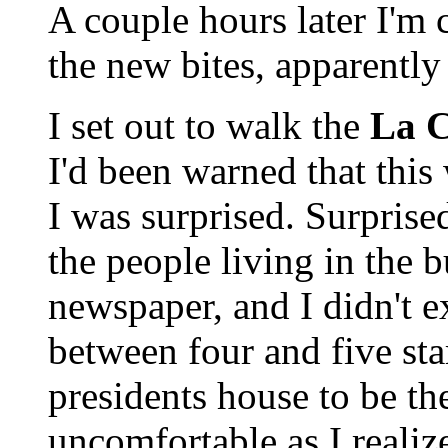
A couple hours later I'm
the new bites, apparently 
I set out to walk the
La C
I'd been warned that this 
I was surprised. Surprised
the people living in the 
newspaper, and I didn't e
between four and five star
presidents house to be there
uncomfortable as I realiz