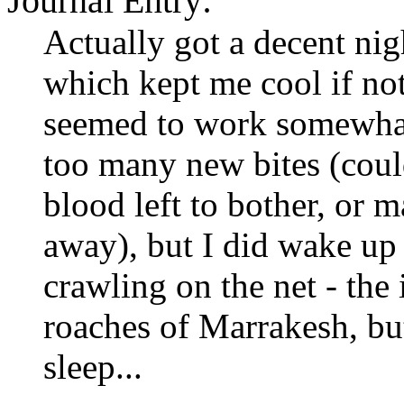
Journal Entry:
Actually got a decent nig
which kept me cool if no
seemed to work somewhat 
too many new bites (coul
blood left to bother, or 
away), but I did wake up 
crawling on the net - the 
roaches of Marrakesh, but
sleep...