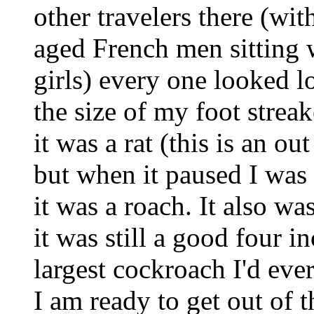
other travelers there (wi
aged French men sitting 
girls) every one looked l
the size of my foot strea
it was a rat (this is an ou
but when it paused I was a
it was a roach. It also wa
it was still a good four i
largest cockroach I'd eve
I am ready to get out of th