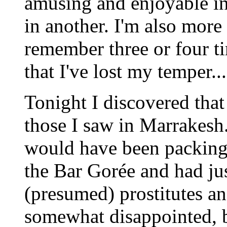
amusing and enjoyable in 
in another. I'm also more 
remember three or four ti
that I've lost my temper...
Tonight I discovered that
those I saw in Marrakesh.
would have been packing
the Bar Gorée and had ju
(presumed) prostitutes an
somewhat disappointed, b