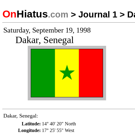
On
Hiatus
.com
>
Journal 1
>
D
Saturday, September 19, 1998
Dakar, Senegal
Dakar, Senegal:
Latitude:
14° 40' 20" North
Longitude:
17° 25' 55" West