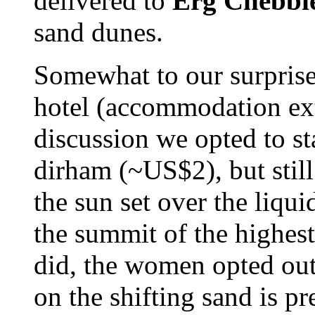
delivered to
Erg Chebbi
sand dunes.
Somewhat to our surprise
hotel (accommodation extr
discussion we opted to s
dirham (~US$2), but stil
the sun set over the liqui
the summit of the highest
did, the women opted out
on the shifting sand is pr