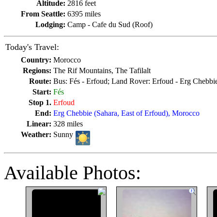
Altitude:
2816 feet
From Seattle:
6395 miles
Lodging:
Camp - Cafe du Sud (Roof)
Today's Travel:
Country:
Morocco
Regions:
The Rif Mountains, The Tafilalt
Route:
Bus: Fés - Erfoud; Land Rover: Erfoud - Erg Chebbi
Start:
Fés
Stop 1.
Erfoud
End:
Erg Chebbie (Sahara, East of Erfoud), Morocco
Linear:
328 miles
Weather:
Sunny
Available Photos: