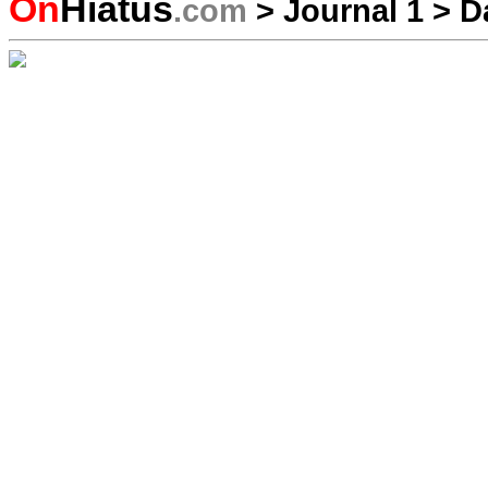
On
Hiatus
.com
>
Journal 1
>
D