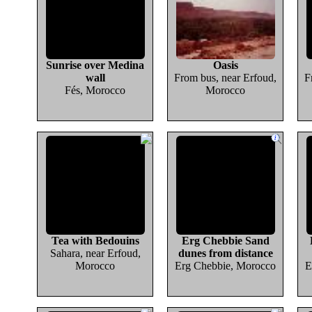
Sunrise over Medina
Oasis
wall
From bus, near Erfoud,
F
Fés, Morocco
Morocco
Tea with Bedouins
Erg Chebbie Sand
Sahara, near Erfoud,
dunes from distance
Morocco
Erg Chebbie, Morocco
E