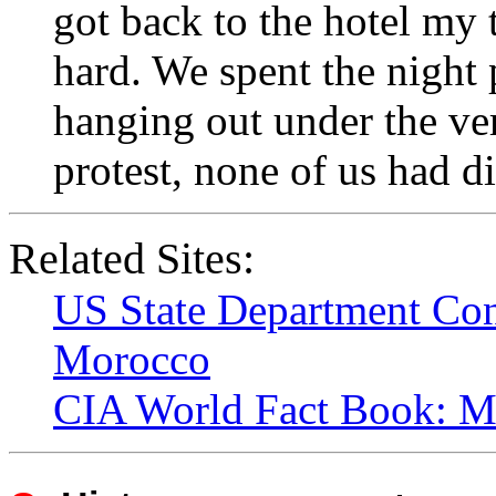
got back to the hotel my
hard. We spent the night 
hanging out under the ver
protest, none of us had di
Related Sites:
US State Department Con
Morocco
CIA World Fact Book: M