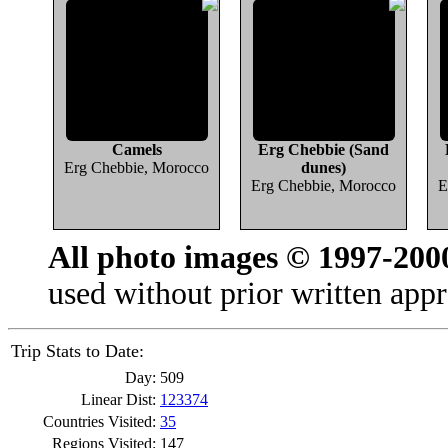
Camels
Erg Chebbie (Sand
Erg Chebbie, Morocco
dunes)
Erg Chebbie, Morocco
E
All photo images © 1997-200
used without prior written appr
Trip Stats to Date:
Day:
509
Linear Dist:
123374
Countries Visited:
35
Regions Visited:
147