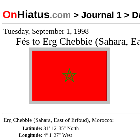
On
Hiatus
.com
>
Journal 1
>
D
Tuesday, September 1, 1998
Fés to Erg Chebbie (Sahara, E
Erg Chebbie (Sahara, East of Erfoud), Morocco:
Latitude:
31° 12' 35" North
Longitude:
4° 1' 27" West