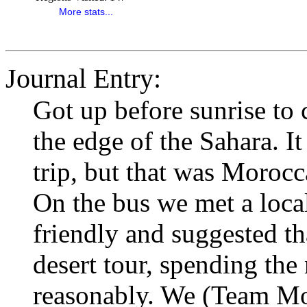
More stats...
Journal Entry:
Got up before sunrise to 
the edge of the Sahara. I
trip, but that was Morocca
On the bus we met a loc
friendly and suggested th
desert tour, spending the 
reasonably. We (Team Mor