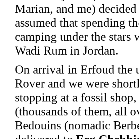
Marian, and me) decided t
assumed that spending the
camping under the stars w
Wadi Rum in Jordan.
On arrival in Erfoud the 
Rover and we were shortly
stopping at a fossil shop, 
(thousands of them, all o
Bedouins (nomadic Berbers