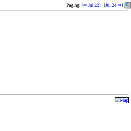
Paging: [
⇚ Jul 22
] | [
Jul 24 ⇛
]