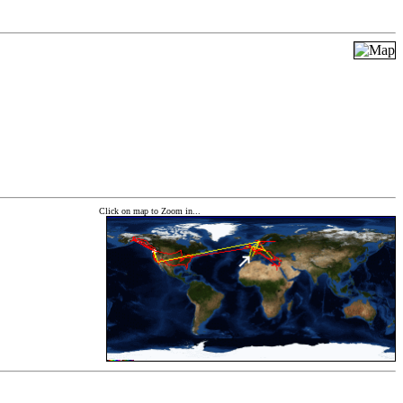
Click on map to Zoom in...