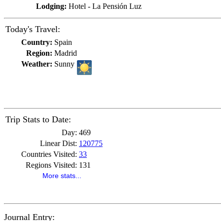
Lodging:
Hotel - La Pensión Luz
Today's Travel:
Country:
Spain
Region:
Madrid
Weather:
Sunny
Trip Stats to Date:
Day:
469
Linear Dist:
120775
Countries Visited:
33
Regions Visited:
131
More stats...
Journal Entry: