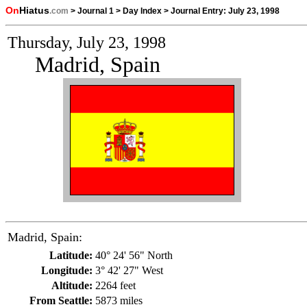
On
Hiatus
.com
>
Journal 1
>
Day Index
>
Journal Entry:
July 23, 1998
Thursday, July 23, 1998
Madrid, Spain
Madrid, Spain:
Latitude:
40° 24' 56" North
Longitude:
3° 42' 27" West
Altitude:
2264 feet
From Seattle:
5873 miles