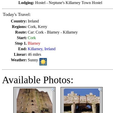
Lodging:
Hostel - Neptune's Killarney Town Hostel
Today's Travel:
Country:
Ireland
Regions:
Cork, Kerry
Route:
Car: Cork - Blarney - Killarney
Start:
Cork
Stop 1.
Blarney
End:
Killarney, Ireland
Linear:
46 miles
Weather:
Sunny
Available Photos: