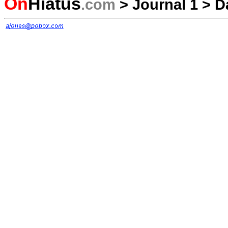
On
Hiatus
.com
>
Journal 1
>
D