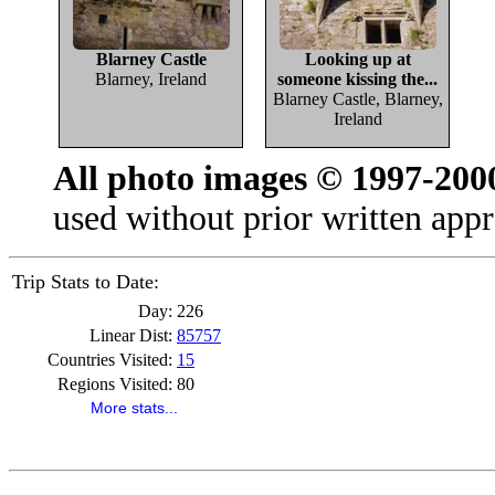
Blarney Castle
Looking up at
Blarney, Ireland
someone kissing the...
Blarney Castle, Blarney,
Ireland
All photo images © 1997-200
used without prior written appr
Trip Stats to Date:
Day:
226
Linear Dist:
85757
Countries Visited:
15
Regions Visited:
80
More stats...