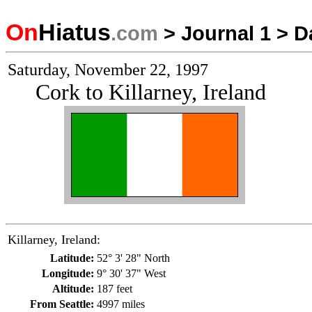
On
Hiatus
.com
>
Journal 1
>
D
Saturday, November 22, 1997
Cork to Killarney, Ireland
Killarney, Ireland:
Latitude:
52° 3' 28" North
Longitude:
9° 30' 37" West
Altitude:
187 feet
From Seattle:
4997 miles