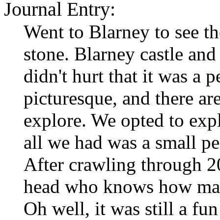
Journal Entry:
Went to Blarney to see t
stone. Blarney castle and 
didn't hurt that it was a p
picturesque, and there ar
explore. We opted to exp
all we had was a small pe
After crawling through 
head who knows how many
Oh well, it was still a fu