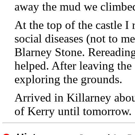
away the mud we climbed t
At the top of the castle
social diseases (not to me
Blarney Stone. Rereading 
helped. After leaving the
exploring the grounds.
Arrived in Killarney abo
of Kerry until tomorrow.