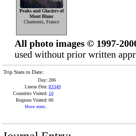
Peaks and Glaciers of
Mont Blanc
Chamonix, France
All photo images © 1997-200
used without prior written appr
Trip Stats to Date:
Day:
206
Linear Dist:
83349
Countries Visited:
10
Regions Visited:
60
More stats...