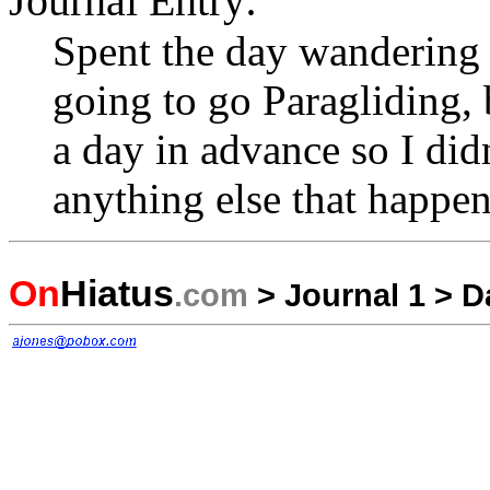
Journal Entry:
Spent the day wandering 
going to go Paragliding, 
a day in advance so I didn
anything else that happen
On
Hiatus
.com
>
Journal 1
>
D