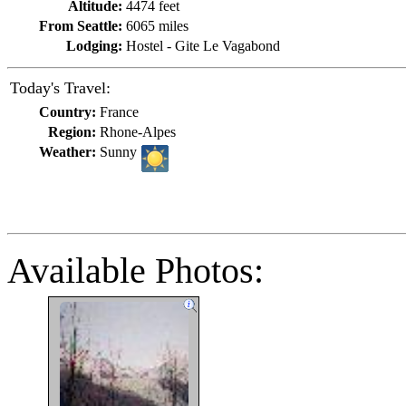
Altitude:
4474 feet
From Seattle:
6065 miles
Lodging:
Hostel - Gite Le Vagabond
Today's Travel:
Country:
France
Region:
Rhone-Alpes
Weather:
Sunny
Available Photos: