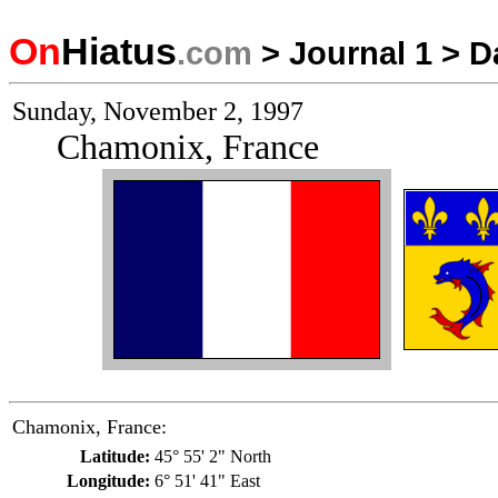
On
Hiatus
.com
>
Journal 1
>
D
Sunday, November 2, 1997
Chamonix, France
Chamonix, France:
Latitude:
45° 55' 2" North
Longitude:
6° 51' 41" East