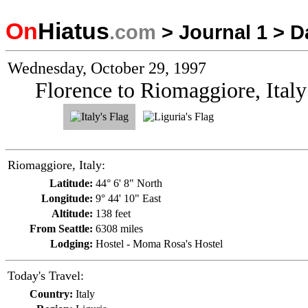
On
Hiatus
.com
>
Journal 1
>
D
Wednesday, October 29, 1997
Florence to Riomaggiore, Italy
Riomaggiore, Italy:
Latitude:
44° 6' 8" North
Longitude:
9° 44' 10" East
Altitude:
138 feet
From Seattle:
6308 miles
Lodging:
Hostel - Moma Rosa's Hostel
Today's Travel:
Country:
Italy