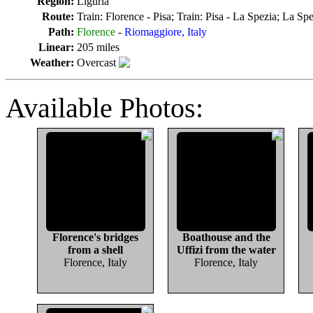
Region:
Liguria
Route:
Train: Florence - Pisa; Train: Pisa - La Spezia; La S
Path:
Florence
-
Riomaggiore, Italy
Linear:
205 miles
Weather:
Overcast
Available Photos:
Florence's bridges
Boathouse and the
from a shell
Uffizi from the water
Florence, Italy
Florence, Italy