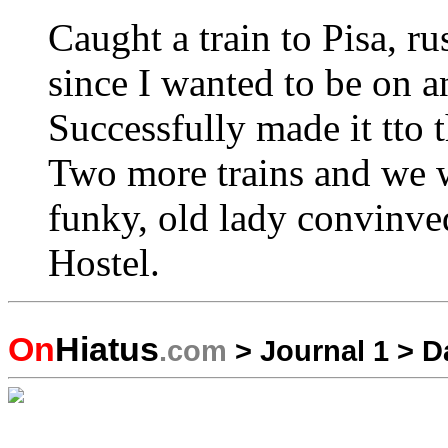
Caught a train to Pisa, r
since I wanted to be on an
Successfully made it tto t
Two more trains and we w
funky, old lady convinve
Hostel.
On
Hiatus
.com
>
Journal 1
>
D