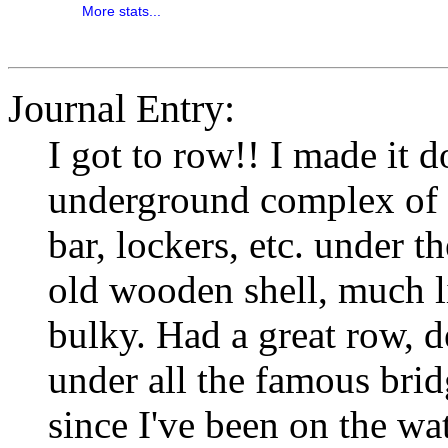
More stats...
Journal Entry:
I got to row!! I made it 
underground complex of bo
bar, lockers, etc. under 
old wooden shell, much l
bulky. Had a great row, d
under all the famous brid
since I've been on the wat