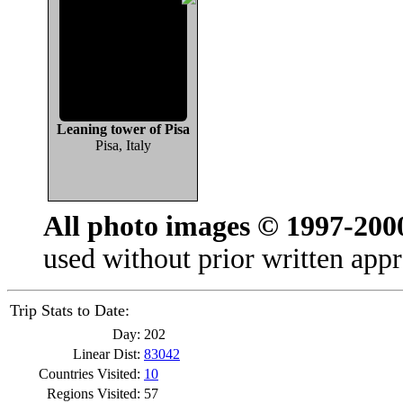
Leaning tower of Pisa
Pisa, Italy
All photo images © 1997-200
used without prior written appr
Trip Stats to Date:
Day:
202
Linear Dist:
83042
Countries Visited:
10
Regions Visited:
57