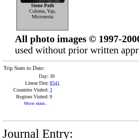
Stone Path
Colonia, Yap,
Micronesia
All photo images © 1997-200
used without prior written appr
Trip Stats to Date:
Day:
39
Linear Dist:
8541
Countries Visited:
3
Regions Visited:
9
More stats...
Journal Entry: