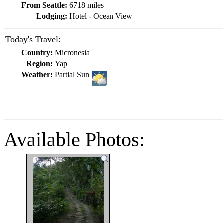
From Seattle:
6718 miles
Lodging:
Hotel - Ocean View
Today's Travel:
Country:
Micronesia
Region:
Yap
Weather:
Partial Sun
Available Photos: