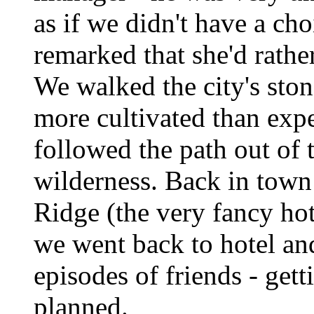
as if we didn't have a c
remarked that she'd rathe
We walked the city's ston
more cultivated than expe
followed the path out of 
wilderness. Back in town 
Ridge (the very fancy hot
we went back to hotel an
episodes of friends - gett
planned.