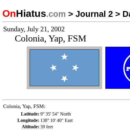
On
Hiatus
.com
>
Journal 2
>
D
Sunday, July 21, 2002
Colonia, Yap, FSM
Colonia, Yap, FSM:
Latitude:
9° 35' 54" North
Longitude:
138° 10' 40" East
Altitude:
39 feet