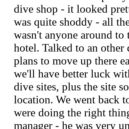
dive shop - it looked pret
was quite shoddy - all th
wasn't anyone around to 
hotel. Talked to an othe
plans to move up there e
we'll have better luck wit
dive sites, plus the site 
location. We went back t
were doing the right thin
manager - he was very un