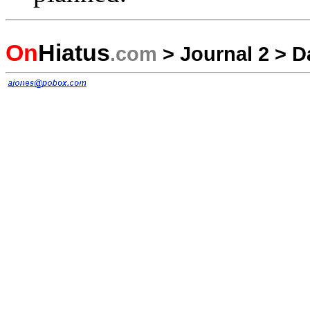
On
Hiatus
.com
>
Journal 2
>
D