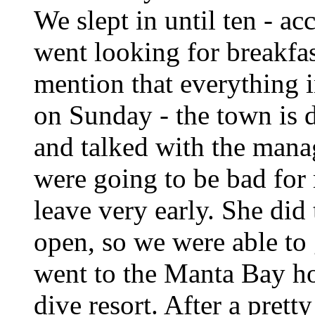
We slept in until ten - ac
went looking for breakfas
mention that everything i
on Sunday - the town is 
and talked with the manag
were going to be bad for 
leave very early. She did 
open, so we were able to
went to the Manta Bay hote
dive resort. After a pret