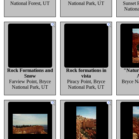
National Forest, UT
National Park, UT
Sunset 
Nation
Rock Formations and
Rock formations in
"Natur
Snow
vista
Farview Point, Bryce
Piracy Point, Bryce
Bryce Na
National Park, UT
National Park, UT