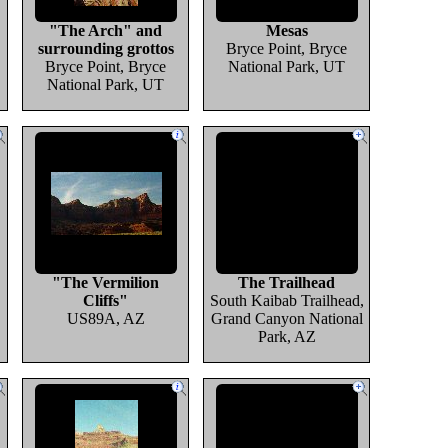
"The Arch" and
Mesas
surrounding grottos
Bryce Point, Bryce
Bryce Point, Bryce
National Park, UT
National Park, UT
"The Vermilion
The Trailhead
Cliffs"
South Kaibab Trailhead,
US89A, AZ
Grand Canyon National
Park, AZ