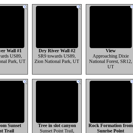
er Wall #1
Dry River Wall #2
View
ards US89,
SR9 towards US89,
Approaching Dixie
onal Park, UT
Zion National Park, UT
National Forest, SR12,
UT
rom Sunset
Tree in slot canyon
Rock Formation from
nt Trail
Sunset Point Trail,
Sunrise Point