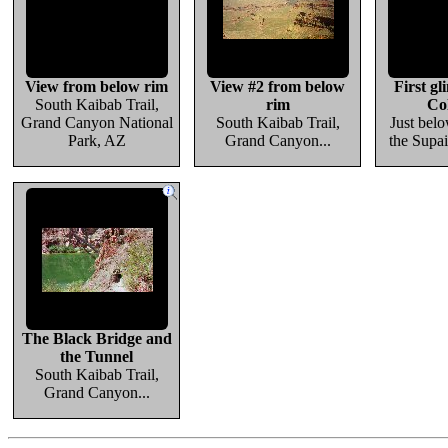
View from below rim
View #2 from below
First gl
South Kaibab Trail,
rim
Co
Grand Canyon National
South Kaibab Trail,
Just belo
Park, AZ
Grand Canyon...
the Supai
The Black Bridge and
the Tunnel
South Kaibab Trail,
Grand Canyon...