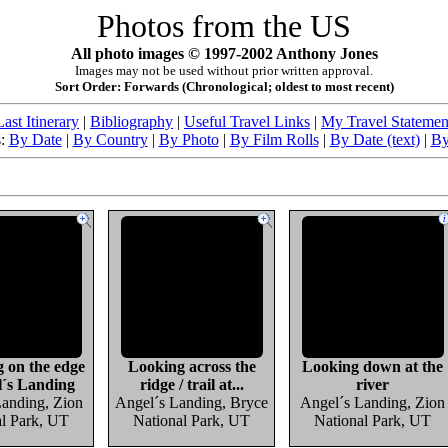
Photos from the US
All photo images © 1997-2002 Anthony Jones
Images may not be used without prior written approval.
Sort Order: Forwards (Chronological; oldest to most recent)
Last Itinerary
|
Bibliography
|
Useful Travel Links
|
My Travel Statemen
s:
By Date
|
By Country
|
By Photo
|
By Film Rolls
|
By Date (text)
|
By
g on the edge
Looking across the
Looking down at the
l´s Landing
ridge / trail at...
river
Landing, Zion
Angel´s Landing, Bryce
Angel´s Landing, Zion
al Park, UT
National Park, UT
National Park, UT