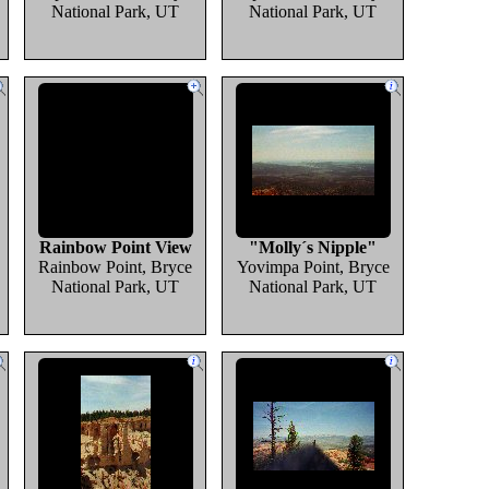
National Park, UT
National Park, UT
Rainbow Point View
"Molly´s Nipple"
Rainbow Point, Bryce
Yovimpa Point, Bryce
National Park, UT
National Park, UT