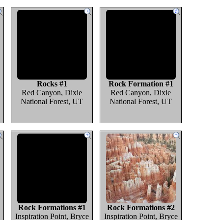
Rocks #1
Rock Formation #1
Red Canyon, Dixie
Red Canyon, Dixie
National Forest, UT
National Forest, UT
Rock Formations #1
Rock Formations #2
Inspiration Point, Bryce
Inspiration Point, Bryce