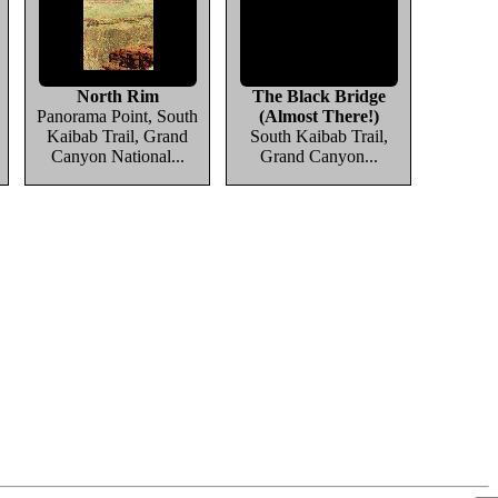
North Rim
The Black Bridge
Panorama Point, South
(Almost There!)
Kaibab Trail, Grand
South Kaibab Trail,
Canyon National...
Grand Canyon...