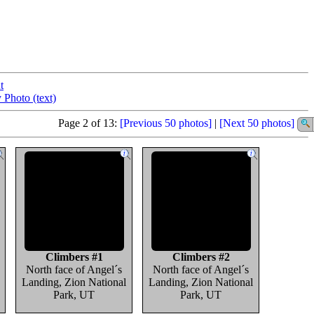
t
 Photo (text)
Page 2 of 13:
[Previous 50 photos]
|
[Next 50 photos]
Climbers #1
Climbers #2
North face of Angel´s
North face of Angel´s
Landing, Zion National
Landing, Zion National
Park, UT
Park, UT