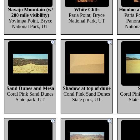
Navajo Mountain (w/
White Cliffs
Hoodoo an
200 mile visibility)
Paria Point, Bryce
Paria Po
Yovimpa Point, Bryce
National Park, UT
Panora
National Park, UT
Nation
Sand Dunes and Mesa
Shadow at top of dune
Coral Pink Sand Dunes
Coral Pink Sand Dunes
Coral Pin
State park, UT
State park, UT
State