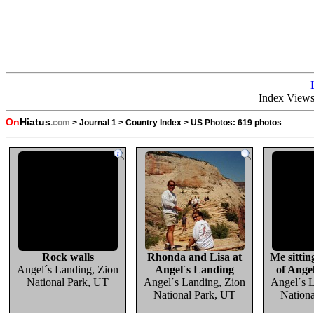
Index View
On
Hiatus
.com
>
Journal 1
>
Country Index
>
US Photos:
619 photos
Rock walls
Rhonda and Lisa at
Me sittin
Angel´s Landing, Zion
Angel´s Landing
of Ange
National Park, UT
Angel´s Landing, Zion
Angel´s 
National Park, UT
Nation