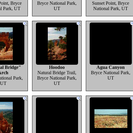
Point, Bryce
Bryce National Park,
Sunset Point, Bryce
al Park, UT
UT
National Park, UT
al Bridge"
Hoodoo
Agua Canyon
Arch
Natural Bridge Trail,
Bryce National Park,
tional Park,
Bryce National Park,
UT
UT
UT