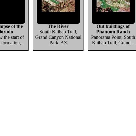
impse of the
The River
Out buildings of
lorado
South Kaibab Trail,
Phantom Ranch
w the start of
Grand Canyon National
Panorama Point, South
 formation,...
Park, AZ
Kaibab Trail, Grand...