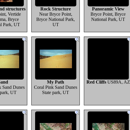
d structures
Rock Structure
Panoramic View
int, Vertide
Near Bryce Point,
Bryce Point, Bryce
ma, Bryce
Bryce National Park,
National Park, UT
al Park, UT
UT
Sand
My Path
Red Cliffs
US89A, AZ
k Sand Dunes
Coral Pink Sand Dunes
 park, UT
State park, UT