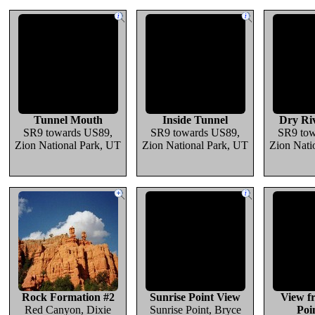
Tunnel Mouth
Inside Tunnel
Dry Riv
SR9 towards US89,
SR9 towards US89,
SR9 tow
Zion National Park, UT
Zion National Park, UT
Zion Nati
Rock Formation #2
Sunrise Point View
View f
Red Canyon, Dixie
Sunrise Point, Bryce
Poi