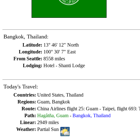
Bangkok, Thailand:
Latitude:
13° 46' 12" North
Longitude:
100° 30' 7" East
From Seattle:
8558 miles
Lodging:
Hotel - Shanti Lodge
Today's Travel:
Countries:
United States, Thailand
Regions:
Guam, Bangkok
Route:
China Airlines flight 25: Guam - Taipei, flight 693:
Path:
Hagåtña, Guam
-
Bangkok, Thailand
Linear:
2949 miles
Weather:
Partial Sun