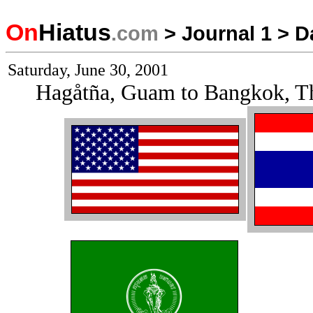
On
Hiatus
.com
>
Journal 1
>
D
Saturday, June 30, 2001
Hagåtña, Guam to Bangkok, T