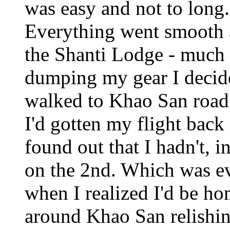
was easy and not to long
Everything went smooth a
the Shanti Lodge - much e
dumping my gear I decide
walked to Khao San road (f
I'd gotten my flight back 
found out that I hadn't, i
on the 2nd. Which was eve
when I realized I'd be h
around Khao San relishing