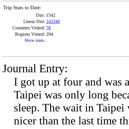
Trip Stats to Date:
Day:
1542
Linear Dist:
243340
Countries Visited:
78
Regions Visited:
294
More stats...
Journal Entry:
I got up at four and was a
Taipei was only long beca
sleep. The wait in Taipei
nicer than the last time 