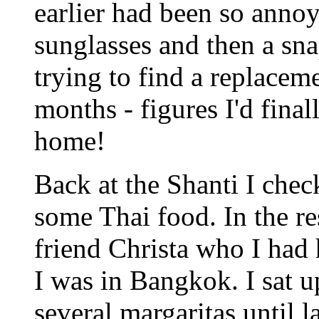
earlier had been so anno
sunglasses and then a sna
trying to find a replaceme
months - figures I'd fina
home!
Back at the Shanti I chec
some Thai food. In the re
friend Christa who I had
I was in Bangkok. I sat 
several margaritas until la