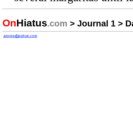
On
Hiatus
.com
>
Journal 1
>
D