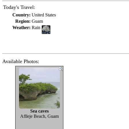
Today's Travel:
Country:
United States
Region:
Guam
Weather:
Rain
Available Photos:
Sea caves
Aflleje Beach, Guam