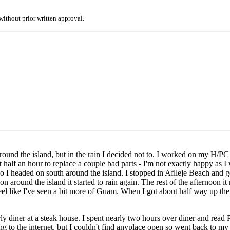
ithout prior written approval.
round the island, but in the rain I decided not to. I worked on my H/P
out half an hour to replace a couple bad parts - I'm not exactly happy as
so I headed on south around the island. I stopped in Aflleje Beach and go
on around the island it started to rain again. The rest of the afternoon i
eel like I've seen a bit more of Guam. When I got about half way up the e
ly diner at a steak house. I spent nearly two hours over diner and read
 going to the internet, but I couldn't find anyplace open so went back 