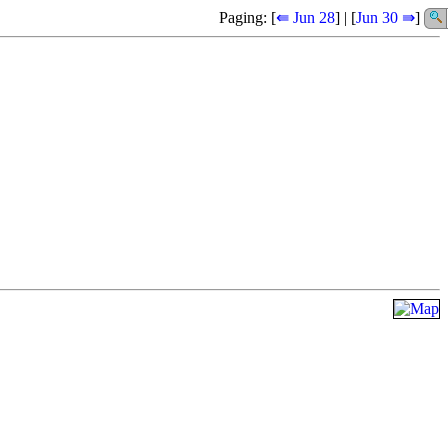
Paging: [
⇚ Jun 28
] | [
Jun 30 ⇛
]