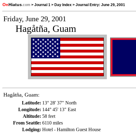
On
Hiatus
.com
>
Journal 1
>
Day Index
>
Journal Entry:
June 29, 2001
Friday, June 29, 2001
Hagåtña, Guam
Hagåtña, Guam:
Latitude:
13° 28' 37" North
Longitude:
144° 45' 13" East
Altitude:
58 feet
From Seattle:
6110 miles
Lodging:
Hotel - Hamilton Guest House