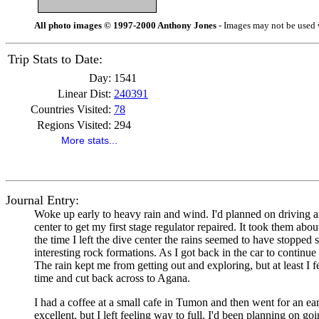
All photo images © 1997-2000 Anthony Jones
- Images may not be used w
Trip Stats to Date:
Day:
1541
Linear Dist:
240391
Countries Visited:
78
Regions Visited:
294
More stats...
Journal Entry:
Woke up early to heavy rain and wind. I'd planned on driving a
center to get my first stage regulator repaired. It took them ab
the time I left the dive center the rains seemed to have stopped 
interesting rock formations. As I got back in the car to continue 
The rain kept me from getting out and exploring, but at least I f
time and cut back across to Agana.
I had a coffee at a small cafe in Tumon and then went for an ear
excellent, but I left feeling way to full. I'd been planning on