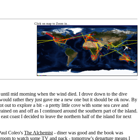
Click on map to Zoom in...
C until mid morning when the wind died. I drove down to the dive
 I would rather they just gave me a new one but it should be ok now. By
t out to explore a bit - a pretty little cove with some sea cave and
t rained on and off as I continued around the southern part of the island.
ast coast I decided to leave the northern half of the island for next
 Paul Coleo's
The Alchemist
- diner was good and the book was
to my room to watch some TV and pack - tomorrow's departure means I