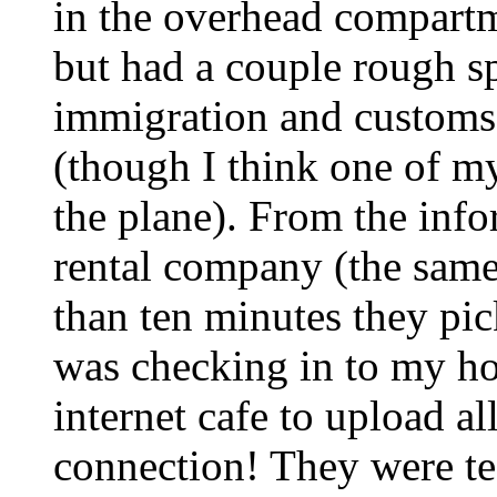
in the overhead compartm
but had a couple rough s
immigration and customs
(though I think one of my
the plane). From the info
rental company (the same 
than ten minutes they pic
was checking in to my hot
internet cafe to upload al
connection! They were te