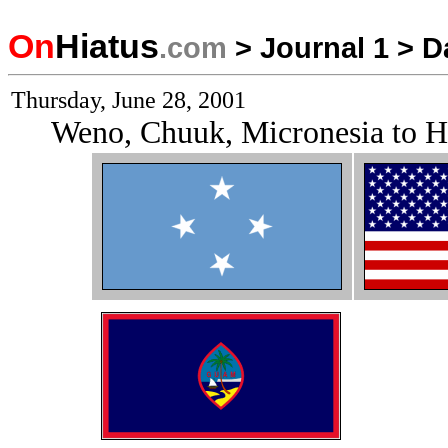
On
Hiatus
.com
>
Journal 1
>
D
Thursday, June 28, 2001
Weno, Chuuk, Micronesia to 