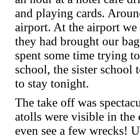
and playing cards. Around
airport. At the airport w
they had brought our bags
spent some time trying to
school, the sister school
to stay tonight.
The take off was spectacul
atolls were visible in the
even see a few wrecks! U