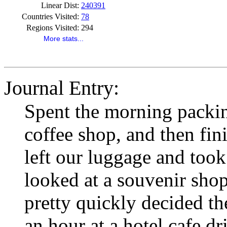
Linear Dist:
240391
Countries Visited:
78
Regions Visited:
294
More stats...
Journal Entry:
Spent the morning packing
coffee shop, and then fi
left our luggage and took
looked at a souvenir sho
pretty quickly decided the
an hour at a hotel cafe dr