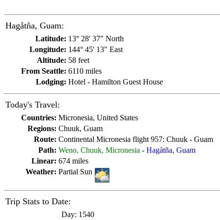
Hagåtña, Guam:
Latitude:
13° 28' 37" North
Longitude:
144° 45' 13" East
Altitude:
58 feet
From Seattle:
6110 miles
Lodging:
Hotel - Hamilton Guest House
Today's Travel:
Countries:
Micronesia, United States
Regions:
Chuuk, Guam
Route:
Continental Micronesia flight 957: Chuuk - Guam
Path:
Weno, Chuuk, Micronesia
-
Hagåtña, Guam
Linear:
674 miles
Weather:
Partial Sun
Trip Stats to Date:
Day:
1540