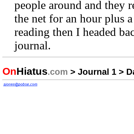
people around and they 
the net for an hour plus 
reading then I headed b
journal.
On
Hiatus
.com
>
Journal 1
>
D