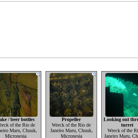
ake / beer bottles
Propeller
Looking out thr
reck of the Rio de
Wreck of the Rio de
turret
neiro Maru, Chuuk,
Janeiro Maru, Chuuk,
Wreck of the R
Micronesia
Micronesia
Janeiro Maru, Ch