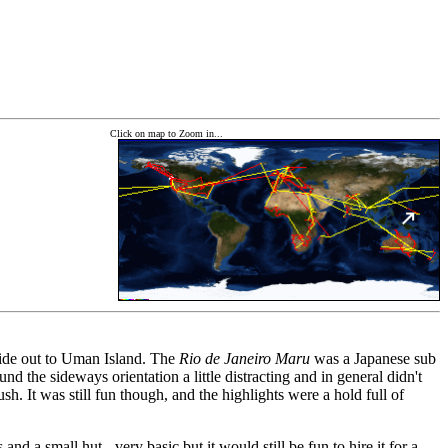
Click on map to Zoom in...
s ride out to Uman Island. The
Rio de Janeiro Maru
was a Japanese sub
d the sideways orientation a little distracting and in general didn't
sh. It was still fun though, and the highlights were a hold full of
nd a small hut - very basic but it would still be fun to hire it for a