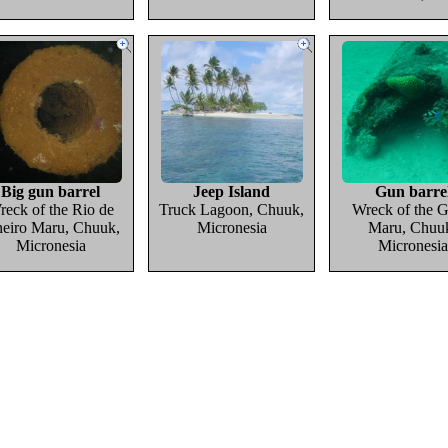
Big gun barrel
Jeep Island
Gun barre
reck of the Rio de
Truck Lagoon, Chuuk,
Wreck of the G
neiro Maru, Chuuk,
Micronesia
Maru, Chuu
Micronesia
Micronesia