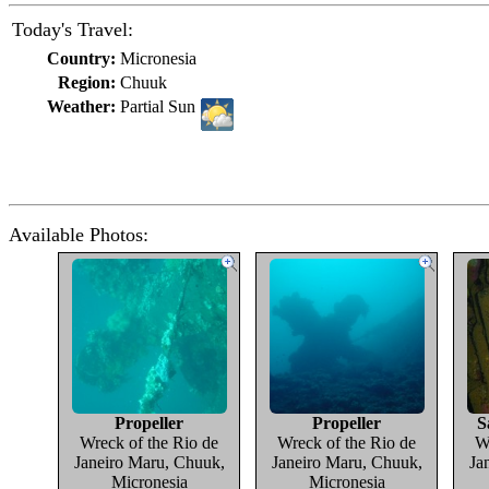
Today's Travel:
Country:
Micronesia
Region:
Chuuk
Weather:
Partial Sun
Available Photos:
Propeller
Propeller
S
Wreck of the Rio de
Wreck of the Rio de
W
Janeiro Maru, Chuuk,
Janeiro Maru, Chuuk,
Ja
Micronesia
Micronesia