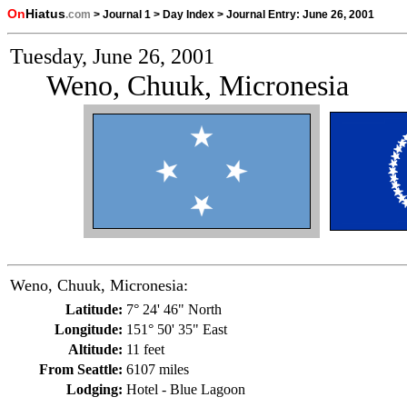
On
Hiatus
.com
>
Journal 1
>
Day Index
>
Journal Entry:
June 26, 2001
Tuesday, June 26, 2001
Weno, Chuuk, Micronesia
Weno, Chuuk, Micronesia:
Latitude:
7° 24' 46" North
Longitude:
151° 50' 35" East
Altitude:
11 feet
From Seattle:
6107 miles
Lodging:
Hotel - Blue Lagoon