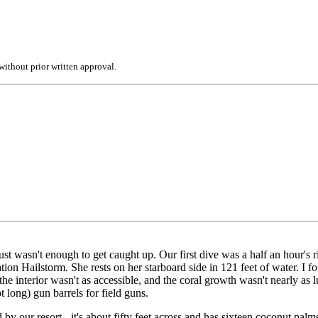
ithout prior written approval.
 just wasn't enough to get caught up. Our first dive was a half an hour'
n Hailstorm. She rests on her starboard side in 121 feet of water. I foun
e interior wasn't as accessible, and the coral growth wasn't nearly as lu
ot long) gun barrels for field guns.
y our resort - it's about fifty feet across and has sixteen coconut palms a