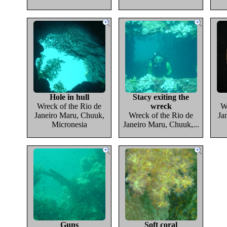
Hole in hull
Stacy exiting the
Wreck of the Rio de
wreck
W
Janeiro Maru, Chuuk,
Wreck of the Rio de
Ja
Micronesia
Janeiro Maru, Chuuk,...
Guns
Soft coral