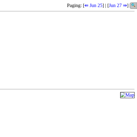
Paging: [
⇚ Jun 25
] | [
Jun 27 ⇛
]