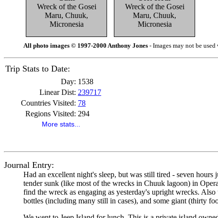
Wreck of the Gosei
Wreck of the Gosei
Maru, Chuuk,
Maru, Chuuk,
Micronesia
Micronesia
All photo images © 1997-2000 Anthony Jones
- Images may not be used w
Trip Stats to Date:
Day:
1538
Linear Dist:
239717
Countries Visited:
78
Regions Visited:
294
More stats...
Journal Entry:
Had an excellent night's sleep, but was still tired - seven hours
tender sunk (like most of the wrecks in Chuuk lagoon) in Operatio
find the wreck as engaging as yesterday's upright wrecks. Also th
bottles (including many still in cases), and some giant (thirty fo
We went to Jeep Island for lunch. This is a private island owned b