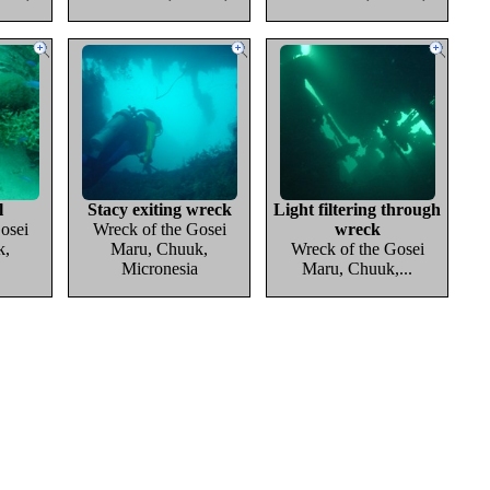
l
Stacy exiting wreck
Light filtering through
osei
Wreck of the Gosei
wreck
k,
Maru, Chuuk,
Wreck of the Gosei
Micronesia
Maru, Chuuk,...