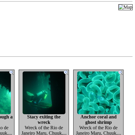
ough a
Stacy exiting the
Anchor coral and
wreck
ghost shrimp
io de
Wreck of the Rio de
Wreck of the Rio de
uuk,...
Janeiro Maru, Chuuk,...
Janeiro Maru, Chuuk,...