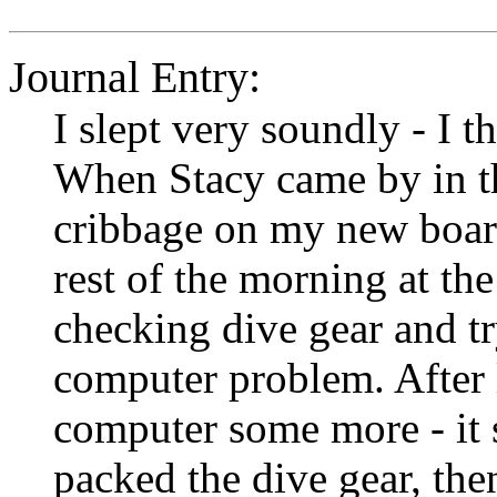
Journal Entry:
I slept very soundly - I t
When Stacy came by in t
cribbage on my new board 
rest of the morning at th
checking dive gear and tr
computer problem. After 
computer some more - it s
packed the dive gear, th