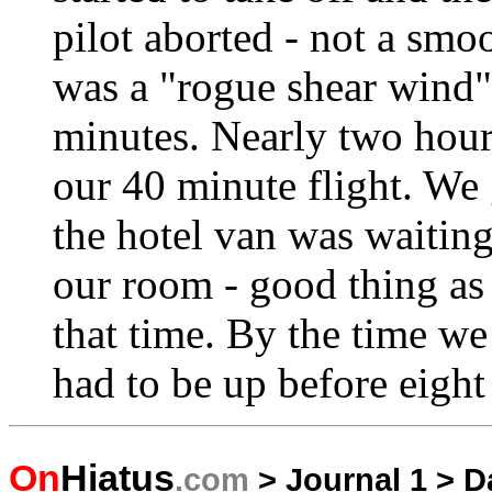
pilot aborted - not a sm
was a "rogue shear wind
minutes. Nearly two hours
our 40 minute flight. We 
the hotel van was waiting 
our room - good thing as 
that time. By the time we
had to be up before eight 
On
Hiatus
.com
>
Journal 1
>
D