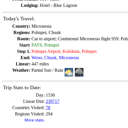
Lodging:
Hotel - Blue Lagoon
Today's Travel:
Country:
Micronesia
Regions:
Pohnpei, Chuuk
Route:
Car to airport; Continental Micronesia flight 959: Po
Start:
PATS, Pohnpei
Stop 1.
Pohnpei Airport, Koloknia, Pohnpei
End:
Weno, Chuuk, Micronesia
Linear:
447 miles
Weather:
Partial Sun / Rain
Trip Stats to Date:
Day:
1536
Linear Dist:
239717
Countries Visited:
78
Regions Visited:
294
More stats...