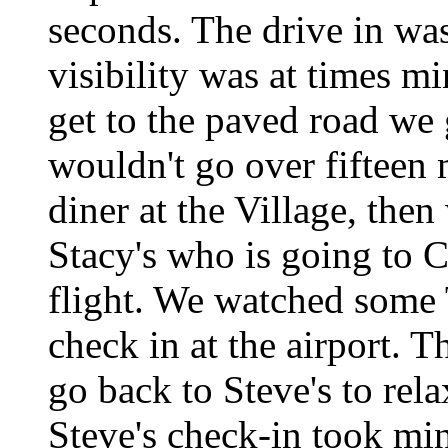
seconds. The drive in was
visibility was at times m
get to the paved road we 
wouldn't go over fifteen 
diner at the Village, then
Stacy's who is going to 
flight. We watched some 
check in at the airport. 
go back to Steve's to rela
Steve's check-in took minu