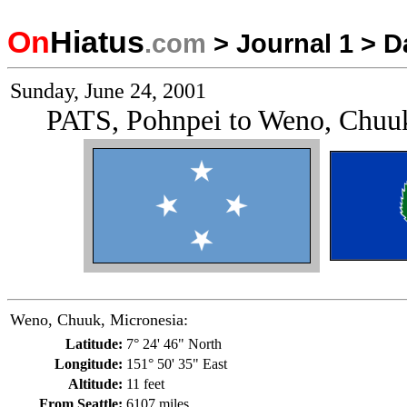
On
Hiatus
.com
>
Journal 1
>
D
Sunday, June 24, 2001
PATS, Pohnpei to Weno, Chuuk
Weno, Chuuk, Micronesia:
Latitude:
7° 24' 46" North
Longitude:
151° 50' 35" East
Altitude:
11 feet
From Seattle:
6107 miles