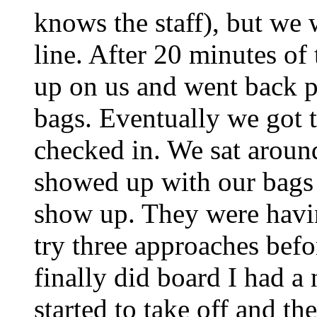
knows the staff), but we
line. After 20 minutes of
up on us and went back p
bags. Eventually we got t
checked in. We sat aroun
showed up with our bags -
show up. They were havi
try three approaches befo
finally did board I had a
started to take off and t