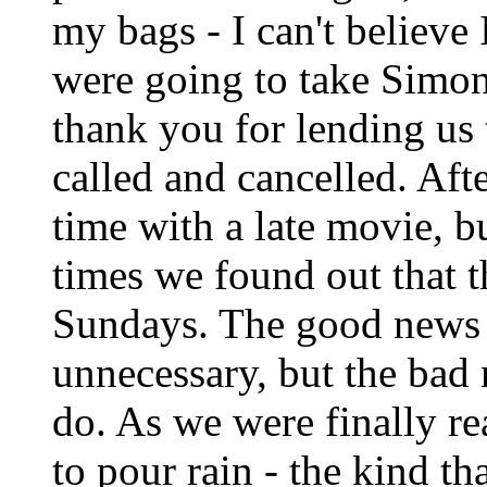
my bags - I can't believe
were going to take Simon 
thank you for lending us t
called and cancelled. Aft
time with a late movie, 
times we found out that 
Sundays. The good news 
unnecessary, but the bad
do. As we were finally re
to pour rain - the kind th