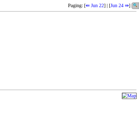
Paging: [
⇚ Jun 22
] | [
Jun 24 ⇛
]