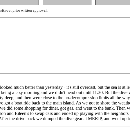
ithout prior written approval.
ked much better than yesterday - it's still overcast, but the sea is at le
p being a lazy morning and we didn't head out until 11:30. But the dive w
retty deep, and then were close to the no-decompression limits all the 
ot a boat ride back to the main island. As we got to shore the weather s
e did some shopping for diner, got gas, and went to the bank. Then we 
 and Eileen's to swap cars and ended up playing with the neighbors pu
! After the drive back we dumped the dive gear at MERIP, and went up to