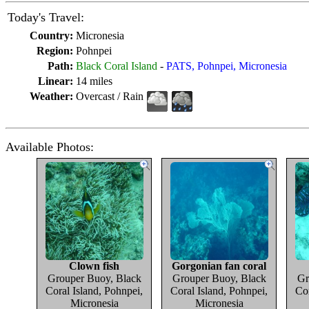
Today's Travel:
Country:
Micronesia
Region:
Pohnpei
Path:
Black Coral Island
-
PATS, Pohnpei, Micronesia
Linear:
14 miles
Weather:
Overcast / Rain
Available Photos:
Clown fish
Gorgonian fan coral
Grouper Buoy, Black
Grouper Buoy, Black
Gr
Coral Island, Pohnpei,
Coral Island, Pohnpei,
Cor
Micronesia
Micronesia