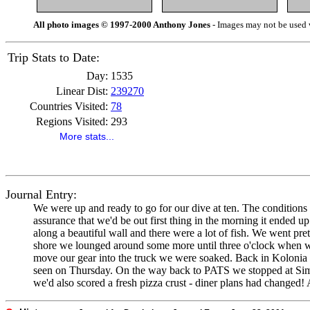
All photo images © 1997-2000 Anthony Jones
- Images may not be used w
Trip Stats to Date:
Day:
1535
Linear Dist:
239270
Countries Visited:
78
Regions Visited:
293
More stats...
Journal Entry:
We were up and ready to go for our dive at ten. The conditions loo
assurance that we'd be out first thing in the morning it ended u
along a beautiful wall and there were a lot of fish. We went p
shore we lounged around some more until three o'clock when we g
move our gear into the truck we were soaked. Back in Kolonia w
seen on Thursday. On the way back to PATS we stopped at Simon
we'd also scored a fresh pizza crust - diner plans had changed