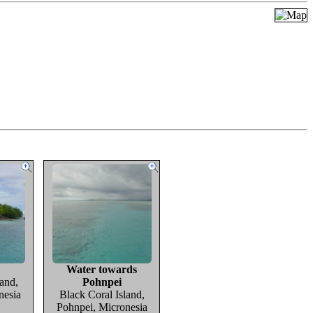
Water towards
and,
Pohnpei
nesia
Black Coral Island,
Pohnpei, Micronesia