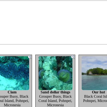
Clam
Sand dollar things
Our hut
ouper Buoy, Black
Grouper Buoy, Black
Black Coral Isl
al Island, Pohnpei,
Coral Island, Pohnpei,
Pohnpei, Micro
Micronesia
Micronesia