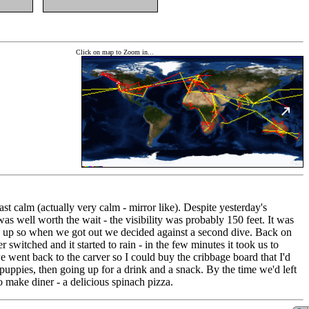
Click on map to Zoom in...
ast calm (actually very calm - mirror like). Despite yesterday's
as well worth the wait - the visibility was probably 150 feet. It was
way up so when we got out we decided against a second dive. Back on
witched and it started to rain - in the few minutes it took us to
went back to the carver so I could buy the cribbage board that I'd
ppies, then going up for a drink and a snack. By the time we'd left
 make diner - a delicious spinach pizza.