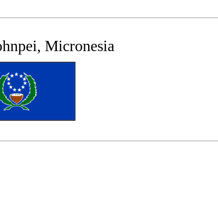
ohnpei, Micronesia