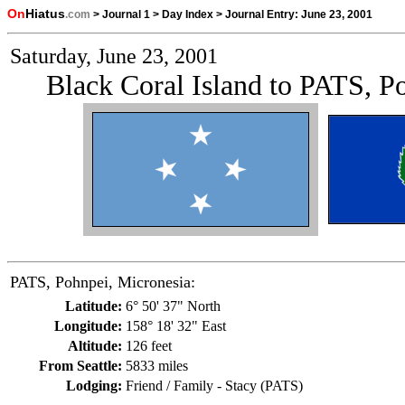
On
Hiatus
.com
>
Journal 1
>
Day Index
>
Journal Entry:
June 23, 2001
Saturday, June 23, 2001
Black Coral Island to PATS, P
PATS, Pohnpei, Micronesia:
Latitude:
6° 50' 37" North
Longitude:
158° 18' 32" East
Altitude:
126 feet
From Seattle:
5833 miles
Lodging:
Friend / Family - Stacy (PATS)