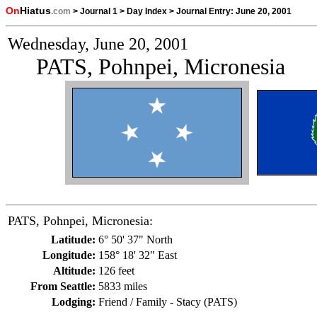
On
Hiatus
.com
>
Journal 1
>
Day Index
>
Journal Entry:
June 20, 2001
Wednesday, June 20, 2001
PATS, Pohnpei, Micronesia
PATS, Pohnpei, Micronesia:
Latitude:
6° 50' 37" North
Longitude:
158° 18' 32" East
Altitude:
126 feet
From Seattle:
5833 miles
Lodging:
Friend / Family - Stacy (PATS)