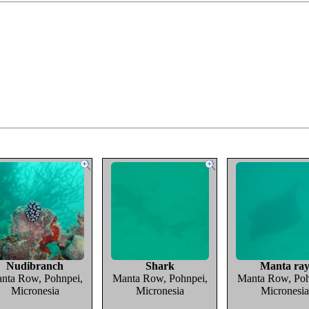
Nudibranch
Shark
Manta ra
nta Row, Pohnpei,
Manta Row, Pohnpei,
Manta Row, Poh
Micronesia
Micronesia
Micronesia