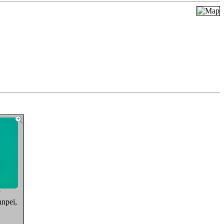
y
npei,