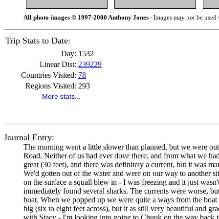
All photo images © 1997-2000 Anthony Jones
- Images may not be used w
Trip Stats to Date:
Day:
1532
Linear Dist:
239229
Countries Visited:
78
Regions Visited:
293
More stats...
Journal Entry:
The morning went a little slower than planned, but we were out 
Road. Neither of us had ever dove there, and from what we had he
great (30 feet), and there was definitely a current, but it was
We'd gotten out of the water and were on our way to another si
on the surface a squall blew in - I was freezing and it just was
immediately found several sharks. The currents were worse, but
boat. When we popped up we were quite a ways from the boat an
big (six to eight feet across), but it as still very beautiful an
with Stacy - I'm looking into going to Chuuk on the way back t