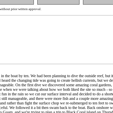
ithout prior written approval.
in the boat by ten. We had been planning to dive the outside reef, but
ard the changing tide was going to create hellish currents, but we decid
 manageable. On the first dive we discovered some amazing coral garden
te when we were talking about how we both liked the site so much - so 
n't fun in the rain so we cut our surface interval and decided to do a s
 still manageable, and there were more fish and a couple more amazing 
d rather than fight the surface chop we re-submerged to ten feet to sw
d graceful. We followed it a bit then swam back to the boat. Back onshor
o Guam, and we're trying to plan a trip to Black Coral island on Thurs