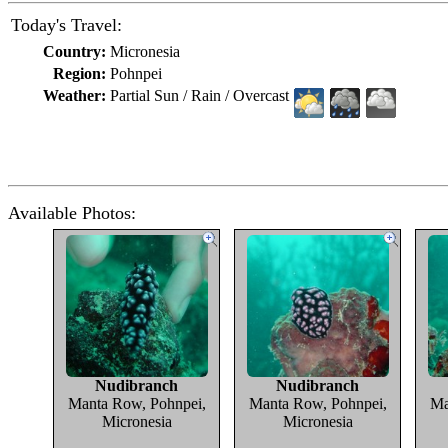
Today's Travel:
Country:
Micronesia
Region:
Pohnpei
Weather:
Partial Sun / Rain / Overcast
Available Photos:
Nudibranch
Nudibranch
Manta Row, Pohnpei,
Manta Row, Pohnpei,
Ma
Micronesia
Micronesia