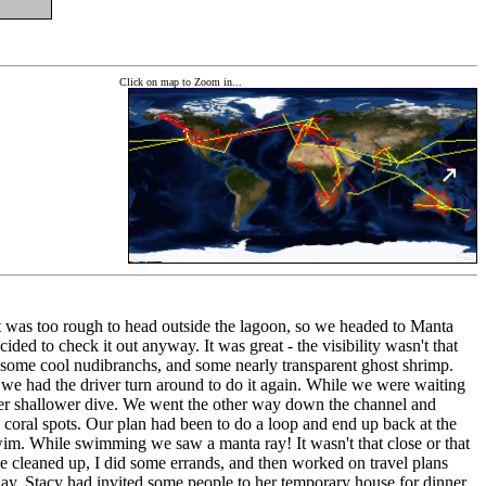
Click on map to Zoom in...
 it was too rough to head outside the lagoon, so we headed to Manta
ed to check it out anyway. It was great - the visibility wasn't that
s, some cool nudibranchs, and some nearly transparent ghost shrimp.
we had the driver turn around to do it again. While we were waiting
horter shallower dive. We went the other way down the channel and
coral spots. Our plan had been to do a loop and end up back at the
im. While swimming we saw a manta ray! It wasn't that close or that
e we cleaned up, I did some errands, and then worked on travel plans
day. Stacy had invited some people to her temporary house for dinner