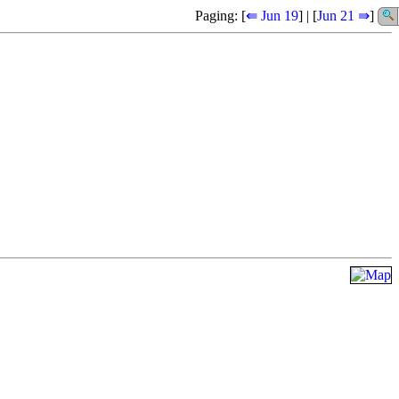
Paging: [
⇚ Jun 19
] | [
Jun 21 ⇛
]