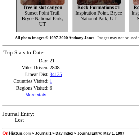
Tree in slot canyon
Rock Formations #1
Ro
Sunset Point Trail,
Inspiration Point, Bryce
Ins
Bryce National Park,
National Park, UT
N
UT
All photo images © 1997-2000 Anthony Jones
- Images may not be used w
Trip Stats to Date:
Day:
21
Miles Driven:
2808
Linear Dist:
34135
Countries Visited:
1
Regions Visited:
6
More stats...
Journal Entry:
Lost
On
Hiatus
.com
>
Journal 1
>
Day Index
>
Journal Entry:
May 1, 1997