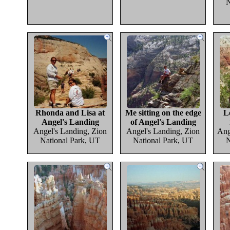
N
Rhonda and Lisa at
Me sitting on the edge
L
Angel's Landing
of Angel's Landing
Angel's Landing, Zion
Angel's Landing, Zion
Ang
National Park, UT
National Park, UT
N