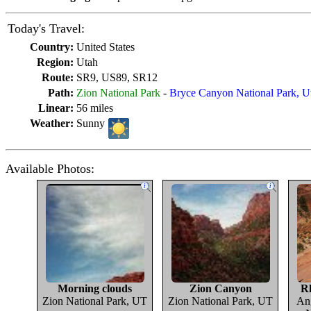
Today's Travel:
Country:
United States
Region:
Utah
Route:
SR9, US89, SR12
Path:
Zion National Park
-
Bryce Canyon National Park, U
Linear:
56 miles
Weather:
Sunny
Available Photos:
Morning clouds
Zion Canyon
Rh
Zion National Park, UT
Zion National Park, UT
Ang