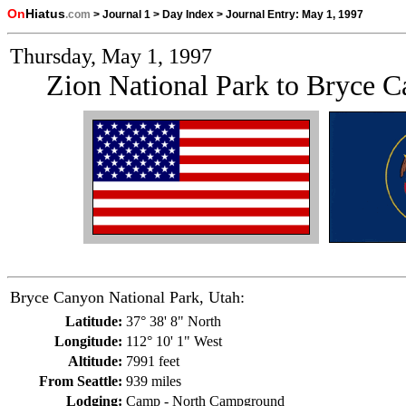
On
Hiatus
.com
>
Journal 1
>
Day Index
>
Journal Entry:
May 1, 1997
Thursday, May 1, 1997
Zion National Park to Bryce C
Bryce Canyon National Park, Utah:
Latitude:
37° 38' 8" North
Longitude:
112° 10' 1" West
Altitude:
7991 feet
From Seattle:
939 miles
Lodging:
Camp - North Campground