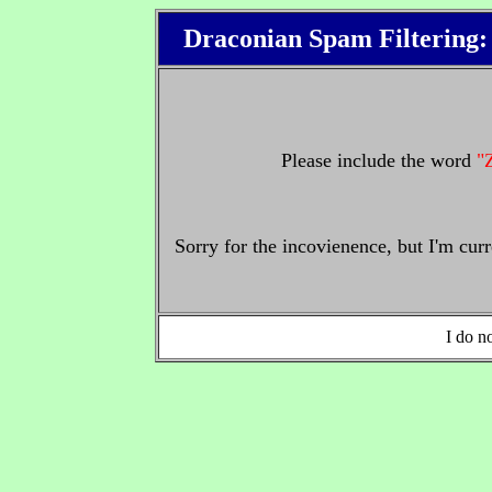
Draconian Spam Filtering
Please include the word
"
Sorry for the incovienence, but I'm cur
I do no