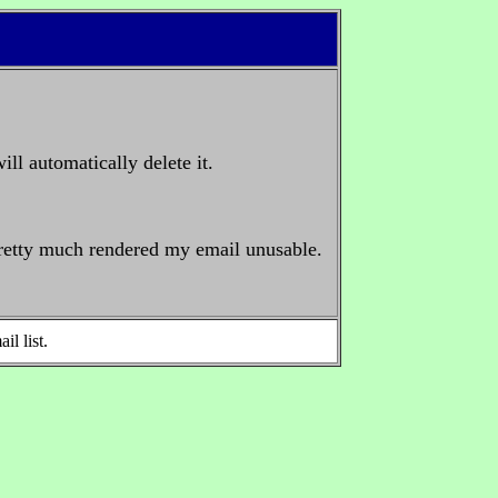
ll automatically delete it.
 pretty much rendered my email unusable.
il list.