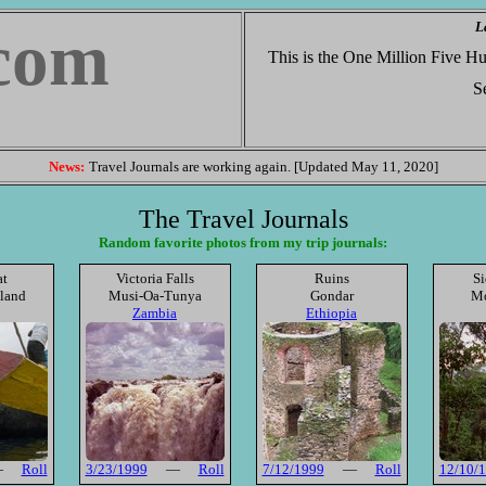
L
com
This is the One Million Five 
Se
News:
Travel Journals are working again. [Updated May 11, 2020]
The Travel Journals
Random favorite photos from my trip journals:
at
Victoria Falls
Ruins
Si
sland
Musi-Oa-Tunya
Gondar
Mo
Zambia
Ethiopia
—
Roll
3/23/1999
—
Roll
7/12/1999
—
Roll
12/10/