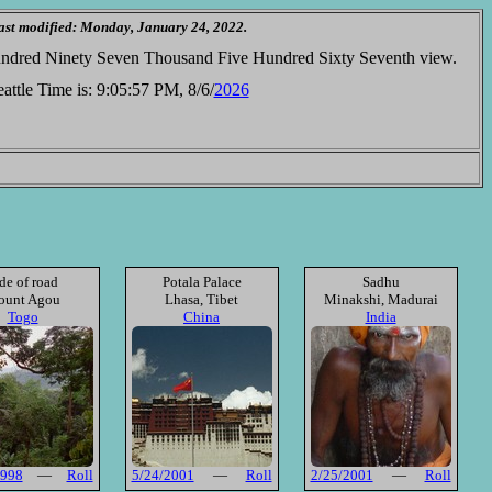
ast modified: Monday, January 24, 2022.
Hundred Ninety Seven Thousand Five Hundred Sixty Seventh view.
attle Time is:
9:05:57 PM, 8/6/
2026
de of road
Potala Palace
Sadhu
unt Agou
Lhasa, Tibet
Minakshi, Madurai
Togo
China
India
1998
—
Roll
5/24/2001
—
Roll
2/25/2001
—
Roll