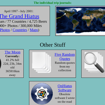
The individual trip journals:
on
Sunset
Buddha Eyes
Valle
April 1997 - July 2001:
Wilsons Promatory
Gyangtse, Tibet
Uluru-
The Grand Hiatus
ia
Australia
China
rs / 77 Countries / 4,725 Beers
000+ Photos / 300,000 Miles
Photos
/
Countries
/
Maps
)
Other Stuff
—
Roll
2/17/2000
—
Roll
5/22/2001
—
Roll
4/27/2
The Moon
Five Random
Currently:
Quotes
41.2% full
Random quotes
22d, 23h, 34m
from my
old
collection
365916km
away
OnHiatus
Software
Obsolete
software I wrote
on the road