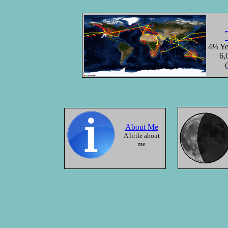
The Bay
Angkor
Cambod
4¼ Yea
6,
(
10/18/2000
About Me
A little about
me