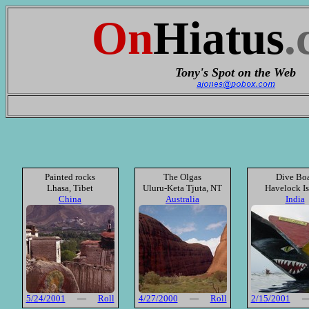
On
Hiatus
.
Tony's Spot on the Web
Painted rocks
The Olgas
Dive Bo
Lhasa, Tibet
Uluru-Keta Tjuta, NT
Havelock I
China
Australia
India
5/24/2001
—
Roll
4/27/2000
—
Roll
2/15/2001