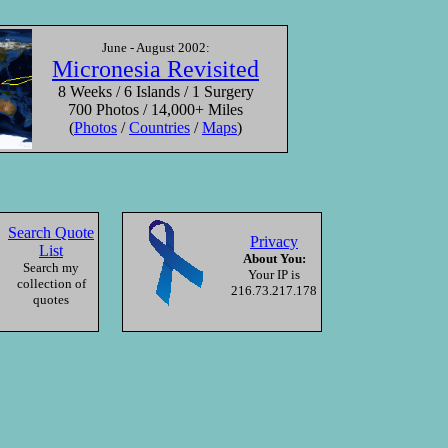
y of the Wind
June - August 2002:
Keta Tjuta, NT
Micronesia Revisited
Australia
8 Weeks / 6 Islands / 1 Surgery
700 Photos / 14,000+ Miles
(
Photos
/
Countries
/
Maps
)
000
—
Roll
Search Quote
Privacy
List
About You:
Search my
Your IP is
collection of
216.73.217.178
quotes